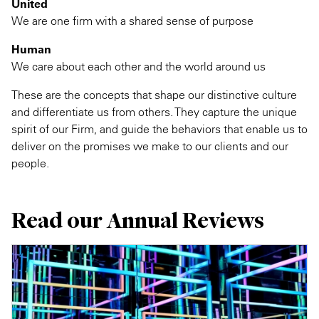
United
We are one firm with a shared sense of purpose
Human
We care about each other and the world around us
These are the concepts that shape our distinctive culture
and differentiate us from others. They capture the unique
spirit of our Firm, and guide the behaviors that enable us to
deliver on the promises we make to our clients and our
people.
Read our Annual Reviews