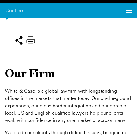
Private Capital
Alerts
Annuals
Our Firm
Technology
Case Studies
Perspective: 2025
Events & Webinars
2025 Responsible Business Review
Insights
Our Firm
Resources & Tools
Story
White & Case is a global law firm with longstanding
offices in the markets that matter today. Our on-the-ground
Video
experience, our cross-border integration and our depth of
local, US and English-qualified lawyers help our clients
work with confidence in any one market or across many.
We guide our clients through difficult issues, bringing our