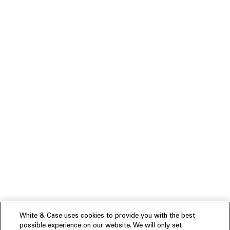
White & Case uses cookies to provide you with the best
possible experience on our website. We will only set