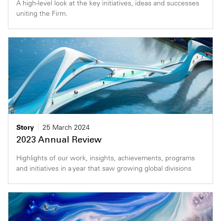
A high-level look at the key initiatives, ideas and successes
uniting the Firm.
Story
25 March 2024
2023 Annual Review
Highlights of our work, insights, achievements, programs
and initiatives in a year that saw growing global divisions