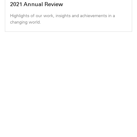
2021 Annual Review
Highlights of our work, insights and achievements in a
changing world.