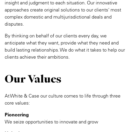
insight and judgment to each situation. Our innovative
approaches create original solutions to our clients' most
complex domestic and multijurisdictional deals and
disputes.
By thinking on behalf of our clients every day, we
anticipate what they want, provide what they need and
build lasting relationships. We do what it takes to help our
clients achieve their ambitions.
Our Values
At White & Case our culture comes to life through three
core values:
Pioneering
We seize opportunities to innovate and grow