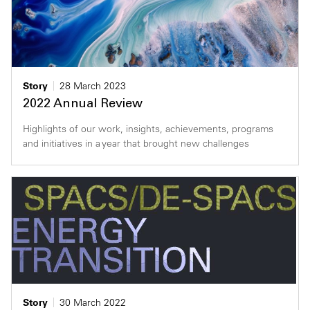
Story
28 March 2023
2022 Annual Review
Highlights of our work, insights, achievements, programs
and initiatives in a year that brought new challenges
Story
30 March 2022