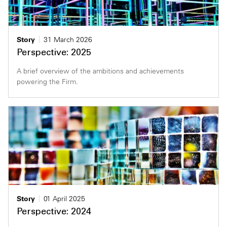
Story
31 March 2026
Perspective: 2025
A brief overview of the ambitions and achievements
powering the Firm.
Story
01 April 2025
Perspective: 2024