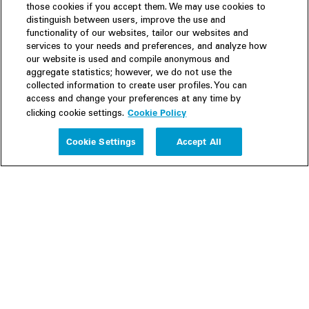
those cookies if you accept them. We may use cookies to
distinguish between users, improve the use and
functionality of our websites, tailor our websites and
services to your needs and preferences, and analyze how
our website is used and compile anonymous and
aggregate statistics; however, we do not use the
collected information to create user profiles. You can
access and change your preferences at any time by
Cookie Policy
clicking cookie settings.
Experience
Cookie Settings
Accept All
People
Insights
Publications
About us
Our Firm
Locations
Responsible Business
Newsroom
Awards & Rankings
Perspective: 2025