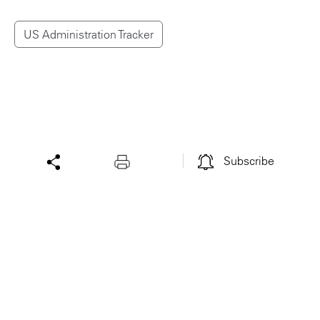
US Administration Tracker
Subscribe