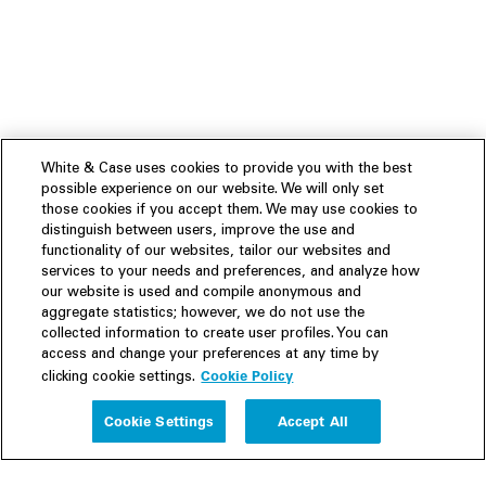
White & Case uses cookies to provide you with the best
possible experience on our website. We will only set
those cookies if you accept them. We may use cookies to
distinguish between users, improve the use and
functionality of our websites, tailor our websites and
services to your needs and preferences, and analyze how
our website is used and compile anonymous and
aggregate statistics; however, we do not use the
collected information to create user profiles. You can
access and change your preferences at any time by
Cookie Policy
clicking cookie settings.
Experience
Cookie Settings
Accept All
People
Insights