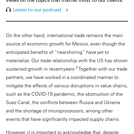
views on the topics that matter most to our clients.
Listen to our podcast
On the other hand, international trade remains the main
source of economic growth for Mexico, even though the
anticipated benefits of “nearshoring” have yet to
materialize. Our trade relationship with the US has shown
2
sustained growth in recent years.
Together with our trade
partners, we have worked in a coordinated manner to
mitigate the effects of various disruptions in value chains,
such as the COVID-19 pandemic, the obstruction of the
Suez Canal, the conflicts between Russia and Ukraine
and the shortage of microprocessors, among other
events that have significantly impacted supply chains.
However, it is important to acknowledge that, despite