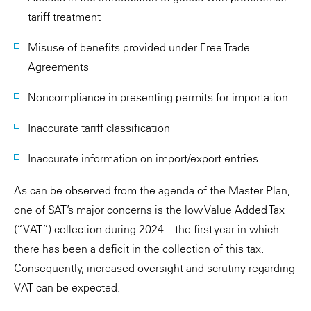
tariff treatment
Misuse of benefits provided under Free Trade
Agreements
Noncompliance in presenting permits for importation
Inaccurate tariff classification
Inaccurate information on import/export entries
As can be observed from the agenda of the Master Plan,
one of SAT’s major concerns is the low Value Added Tax
(“VAT”) collection during 2024—the first year in which
there has been a deficit in the collection of this tax.
Consequently, increased oversight and scrutiny regarding
VAT can be expected.