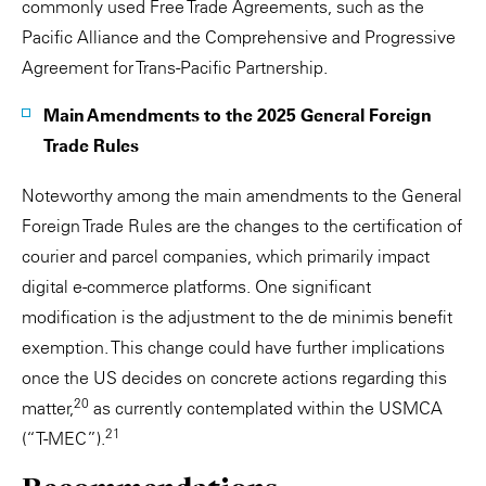
commonly used Free Trade Agreements, such as the
Pacific Alliance and the Comprehensive and Progressive
Agreement for Trans-Pacific Partnership.
Main Amendments to the 2025 General Foreign
Trade Rules
Noteworthy among the main amendments to the General
Foreign Trade Rules are the changes to the certification of
courier and parcel companies, which primarily impact
digital e-commerce platforms. One significant
modification is the adjustment to the de minimis benefit
exemption. This change could have further implications
once the US decides on concrete actions regarding this
20
matter,
as currently contemplated within the USMCA
21
(“T-MEC”).