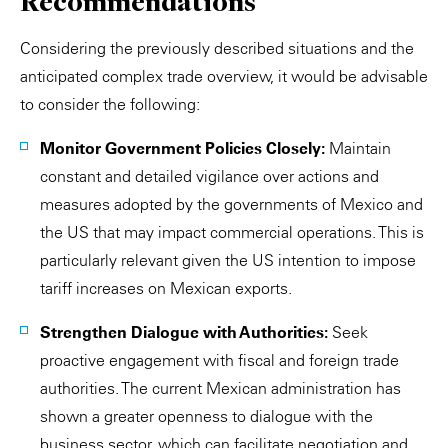
Recommendations
Considering the previously described situations and the
anticipated complex trade overview, it would be advisable
to consider the following:
Monitor Government Policies Closely:
Maintain
constant and detailed vigilance over actions and
measures adopted by the governments of Mexico and
the US that may impact commercial operations. This is
particularly relevant given the US intention to impose
tariff increases on Mexican exports.
Strengthen Dialogue with Authorities:
Seek
proactive engagement with fiscal and foreign trade
authorities. The current Mexican administration has
shown a greater openness to dialogue with the
business sector, which can facilitate negotiation and