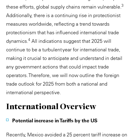
3
these efforts, global supply chains remain vulnerable.
Additionally, there is a continuing rise in protectionist
measures worldwide, reflecting a trend towards
protectionism that has influenced international trade
4
dynamics.
All indications suggest that 2025 will
continue to be a turbulent year for international trade,
making it crucial to anticipate and understand in detail
any government actions that could impact trade
operators. Therefore, we will now outline the foreign
trade outlook for 2025 from both a national and
international perspective.
International Overview
Potential increase in Tariffs by the US
Recently, Mexico avoided a 25 percent tariff increase on