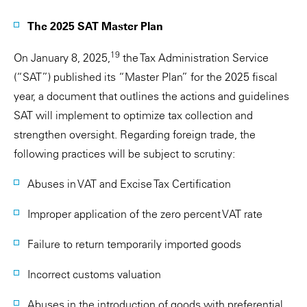
The 2025 SAT Master Plan
19
On January 8, 2025,
the Tax Administration Service
(“SAT”) published its “Master Plan” for the 2025 fiscal
year, a document that outlines the actions and guidelines
SAT will implement to optimize tax collection and
strengthen oversight. Regarding foreign trade, the
following practices will be subject to scrutiny:
Abuses in VAT and Excise Tax Certification
Improper application of the zero percent VAT rate
Failure to return temporarily imported goods
Incorrect customs valuation
Abuses in the introduction of goods with preferential