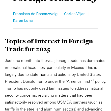
Private Capital
Alerts
Annuals
|
|
Francisco de Rosenzweig
Carlos Véjar
Technology
Case Studies
Perspective: 2025
Karen Luna
Events & Webinars
2025 Responsible Business Review
Topics of Interest in Foreign
Insights
Trade for 2025
Resources & Tools
Just one month into the year, foreign trade has dominated
international headlines, particularly in Mexico. This is
Story
largely due to statements and actions by United States
Video
1
President Donald Trump under the “America First”
policy.
Trump has not only used tariff issues to address national
security concerns, revisiting matters that had been
satisfactorily resolved among USMCA partners (such as
tariffs in the steel and aluminum sectors) and advancing