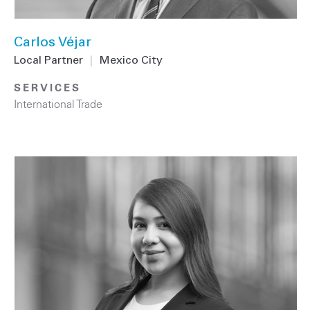
Carlos Véjar
Local Partner
|
Mexico City
SERVICES
International Trade