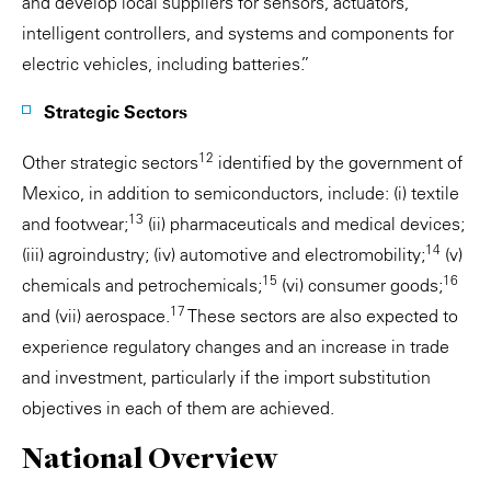
and develop local suppliers for sensors, actuators,
intelligent controllers, and systems and components for
electric vehicles, including batteries.”
Strategic Sectors
12
Other strategic sectors
identified by the government of
Mexico, in addition to semiconductors, include: (i) textile
13
and footwear;
(ii) pharmaceuticals and medical devices;
14
(iii) agroindustry; (iv) automotive and electromobility;
(v)
15
16
chemicals and petrochemicals;
(vi) consumer goods;
17
and (vii) aerospace.
These sectors are also expected to
experience regulatory changes and an increase in trade
and investment, particularly if the import substitution
objectives in each of them are achieved.
National Overview