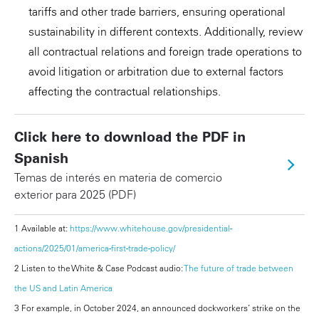
tariffs and other trade barriers, ensuring operational
sustainability in different contexts. Additionally, review
all contractual relations and foreign trade operations to
avoid litigation or arbitration due to external factors
affecting the contractual relationships.
Click here to download the PDF in
Spanish
Temas de interés en materia de comercio
exterior para 2025 (PDF)
1 Available at:
https://www.whitehouse.gov/presidential-
actions/2025/01/america-first-trade-policy/
2 Listen to the White & Case Podcast audio:
The future of trade between
the US and Latin America
3 For example, in October 2024, an announced dockworkers’ strike on the