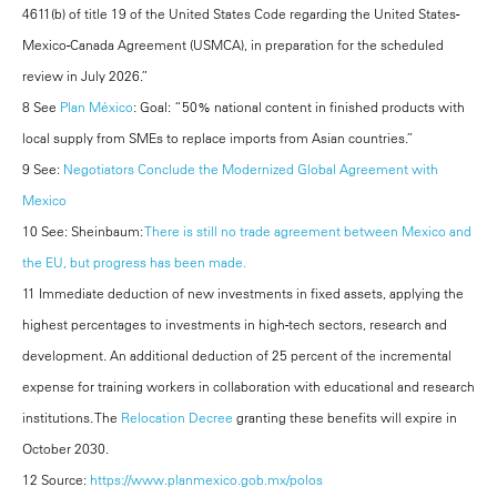
4611(b) of title 19 of the United States Code regarding the United States-
Mexico-Canada Agreement (USMCA), in preparation for the scheduled
review in July 2026.”
8 See
Plan México
: Goal: “50% national content in finished products with
local supply from SMEs to replace imports from Asian countries.”
9 See:
Negotiators Conclude the Modernized Global Agreement with
Mexico
10 See: Sheinbaum:
There is still no trade agreement between Mexico and
the EU, but progress has been made.
11 Immediate deduction of new investments in fixed assets, applying the
highest percentages to investments in high-tech sectors, research and
development. An additional deduction of 25 percent of the incremental
expense for training workers in collaboration with educational and research
institutions. The
Relocation Decree
granting these benefits will expire in
October 2030.
12 Source:
https://www.planmexico.gob.mx/polos