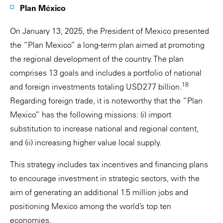
Plan México
On January 13, 2025, the President of Mexico presented
the “Plan Mexico” a long-term plan aimed at promoting
the regional development of the country. The plan
comprises 13 goals and includes a portfolio of national
18
and foreign investments totaling USD277 billion.
Regarding foreign trade, it is noteworthy that the “Plan
Mexico” has the following missions: (i) import
substitution to increase national and regional content,
and (ii) increasing higher value local supply.
This strategy includes tax incentives and financing plans
to encourage investment in strategic sectors, with the
aim of generating an additional 1.5 million jobs and
positioning Mexico among the world’s top ten
economies.