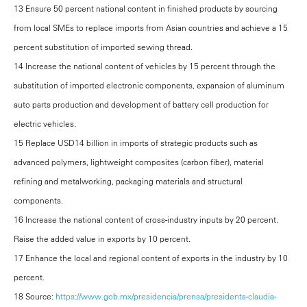
13 Ensure 50 percent national content in finished products by sourcing
from local SMEs to replace imports from Asian countries and achieve a 15
percent substitution of imported sewing thread.
14 Increase the national content of vehicles by 15 percent through the
substitution of imported electronic components, expansion of aluminum
auto parts production and development of battery cell production for
electric vehicles.
15 Replace USD14 billion in imports of strategic products such as
advanced polymers, lightweight composites (carbon fiber), material
refining and metalworking, packaging materials and structural
components.
16 Increase the national content of cross-industry inputs by 20 percent.
Raise the added value in exports by 10 percent.
17 Enhance the local and regional content of exports in the industry by 10
percent.
18 Source:
https://www.gob.mx/presidencia/prensa/presidenta-claudia-