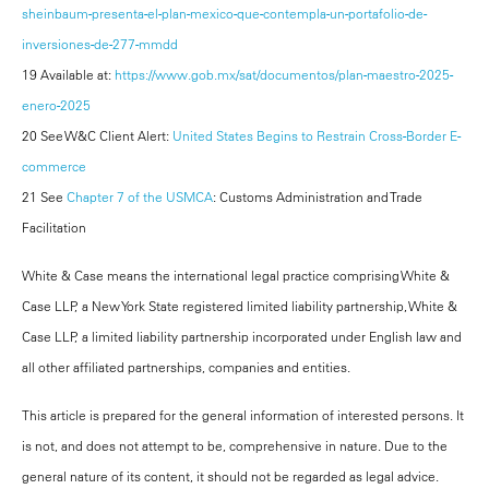
sheinbaum-presenta-el-plan-mexico-que-contempla-un-portafolio-de-
inversiones-de-277-mmdd
19 Available at:
https://www.gob.mx/sat/documentos/plan-maestro-2025-
enero-2025
20 See W&C Client Alert:
United States Begins to Restrain Cross-Border E-
commerce
21 See
Chapter 7 of the USMCA
: Customs Administration and Trade
Facilitation
White & Case means the international legal practice comprising White &
Case LLP, a New York State registered limited liability partnership, White &
Case LLP, a limited liability partnership incorporated under English law and
all other affiliated partnerships, companies and entities.
This article is prepared for the general information of interested persons. It
is not, and does not attempt to be, comprehensive in nature. Due to the
general nature of its content, it should not be regarded as legal advice.