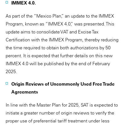
IMMEX 4.0.
As part of the “Mexico Plan,” an update to the IMMEX
Program, known as “IMMEX 4.0,” was presented. This
update aims to consolidate VAT and Excise Tax
Certification with the IMMEX Program, thereby reducing
the time required to obtain both authorizations by 50
percent. It is expected that further details on this new
IMMEX 4.0 will be published by the end of February
2025.
Origin Reviews of Uncommonly Used Free Trade
Agreements
In line with the Master Plan for 2025, SAT is expected to
initiate a greater number of origin reviews to verify the
proper use of preferential tariff treatment under less