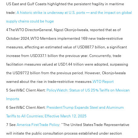
US East and Gulf Coasts highlighted the persistent fragility in maritime
trade:
A historic strike is underway at U.S. ports — and the impact on global
supply chains could be huge
4 The WTO Director-General, Ngozi Okonjo-Iweala, reported that as of
October 2024, WTO Members implemented 169 new trade-restrictive
measures, affecting an estimated value of USD887.7 billion, a significant
increase from USD337.1 billion the previous year. Concurrently, trade
facilitation measures valued at USD1.44 trillion were adopted, surpassing
the USD977.2 billion from the previous period. However, Okonjo-Iweala
warned about the rise in trade-restrictive measures.
WTO Report
5 See W&C Client Alert:
Policy Watch: Status of US 25% Tariffs on Mexican
Imports
6 See W&C Client Alert:
President Trump Expands Steel and Aluminum
Tariffs to All Countries; Effective March 12, 2025
7 See
America First Trade Policy
: “The United States Trade Representative
will initiate the public consultation process established under section