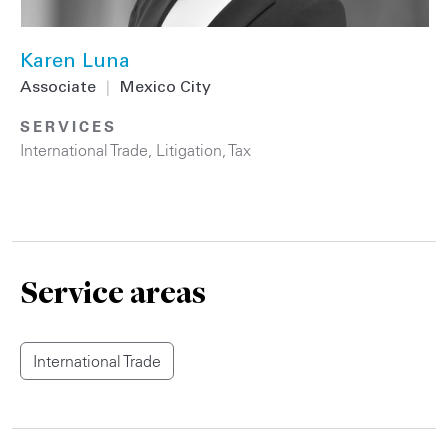
Karen Luna
Associate
|
Mexico City
SERVICES
International Trade
,
Litigation
,
Tax
Service areas
International Trade