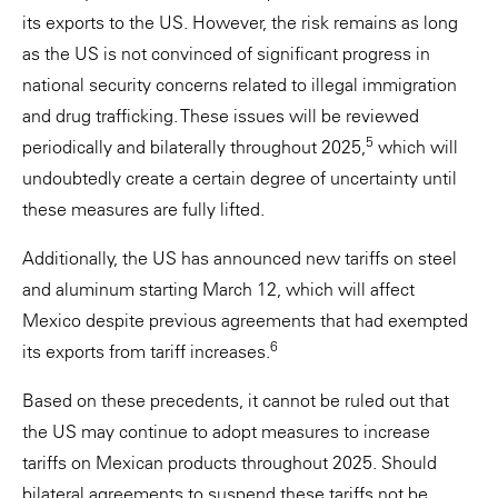
its exports to the US. However, the risk remains as long
as the US is not convinced of significant progress in
national security concerns related to illegal immigration
and drug trafficking. These issues will be reviewed
5
periodically and bilaterally throughout 2025,
which will
undoubtedly create a certain degree of uncertainty until
these measures are fully lifted.
Additionally, the US has announced new tariffs on steel
and aluminum starting March 12, which will affect
Mexico despite previous agreements that had exempted
6
its exports from tariff increases.
Based on these precedents, it cannot be ruled out that
the US may continue to adopt measures to increase
tariffs on Mexican products throughout 2025. Should
bilateral agreements to suspend these tariffs not be