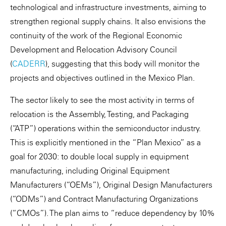
technological and infrastructure investments, aiming to
strengthen regional supply chains. It also envisions the
continuity of the work of the Regional Economic
Development and Relocation Advisory Council
(
CADERR
), suggesting that this body will monitor the
projects and objectives outlined in the Mexico Plan.
The sector likely to see the most activity in terms of
relocation is the Assembly, Testing, and Packaging
(“ATP”) operations within the semiconductor industry.
This is explicitly mentioned in the “Plan Mexico” as a
goal for 2030: to double local supply in equipment
manufacturing, including Original Equipment
Manufacturers (“OEMs”), Original Design Manufacturers
(“ODMs”) and Contract Manufacturing Organizations
(“CMOs”). The plan aims to “reduce dependency by 10%