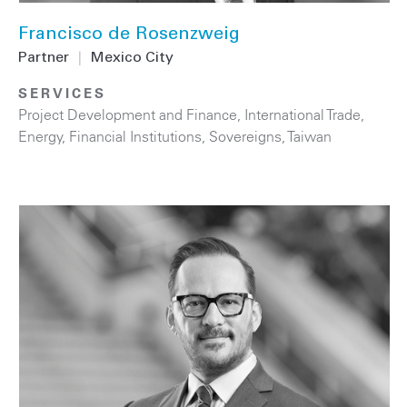
Francisco de Rosenzweig
Partner
|
Mexico City
SERVICES
Project Development and Finance
,
International Trade
,
Energy
,
Financial Institutions
,
Sovereigns
,
Taiwan