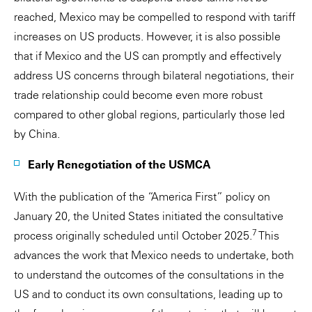
reached, Mexico may be compelled to respond with tariff
increases on US products. However, it is also possible
that if Mexico and the US can promptly and effectively
address US concerns through bilateral negotiations, their
trade relationship could become even more robust
compared to other global regions, particularly those led
by China.
Early Renegotiation of the USMCA
With the publication of the “America First” policy on
January 20, the United States initiated the consultative
7
process originally scheduled until October 2025.
This
advances the work that Mexico needs to undertake, both
to understand the outcomes of the consultations in the
US and to conduct its own consultations, leading up to