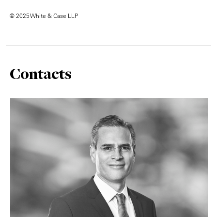
© 2025 White & Case LLP
Contacts