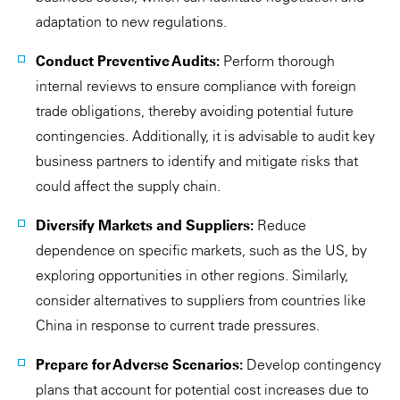
adaptation to new regulations.
Conduct Preventive Audits:
Perform thorough
internal reviews to ensure compliance with foreign
trade obligations, thereby avoiding potential future
contingencies. Additionally, it is advisable to audit key
business partners to identify and mitigate risks that
could affect the supply chain.
Diversify Markets and Suppliers:
Reduce
dependence on specific markets, such as the US, by
exploring opportunities in other regions. Similarly,
consider alternatives to suppliers from countries like
China in response to current trade pressures.
Prepare for Adverse Scenarios:
Develop contingency
plans that account for potential cost increases due to