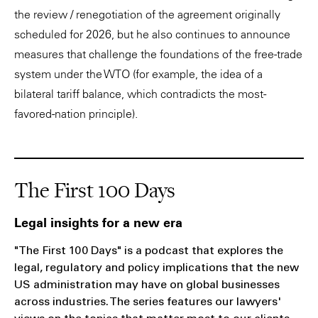
the review / renegotiation of the agreement originally
scheduled for 2026, but he also continues to announce
measures that challenge the foundations of the free-trade
system under the WTO (for example, the idea of a
bilateral tariff balance, which contradicts the most-
favored-nation principle).
The First 100 Days
Legal insights for a new era
"The First 100 Days" is a podcast that explores the
legal, regulatory and policy implications that the new
US administration may have on global businesses
across industries. The series features our lawyers'