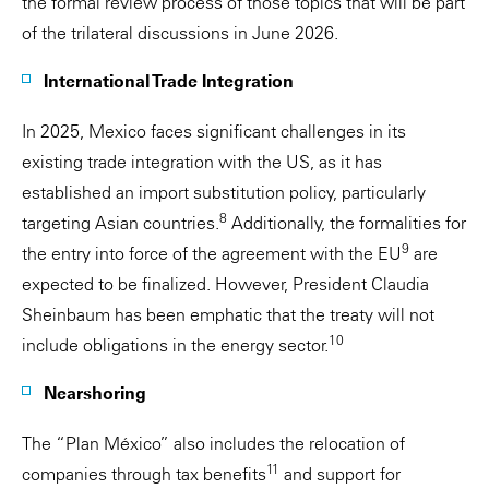
the formal review process of those topics that will be part
of the trilateral discussions in June 2026.
International Trade Integration
In 2025, Mexico faces significant challenges in its
existing trade integration with the US, as it has
established an import substitution policy, particularly
8
targeting Asian countries.
Additionally, the formalities for
9
the entry into force of the agreement with the EU
are
expected to be finalized. However, President Claudia
Sheinbaum has been emphatic that the treaty will not
10
include obligations in the energy sector.
Nearshoring
The “Plan México” also includes the relocation of
11
companies through tax benefits
and support for