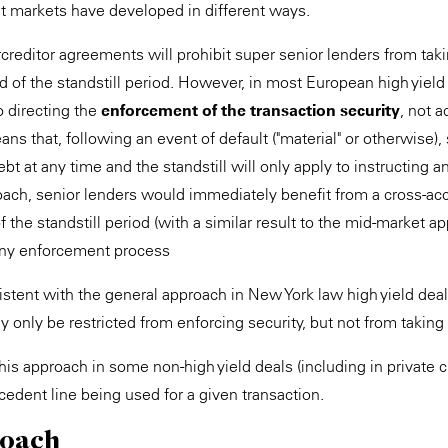
dit markets have developed in different ways.
ercreditor agreements will prohibit super senior lenders from ta
nd of the standstill period. However, in most European high yield 
to directing the
enforcement of the transaction security
, not a
ans that, following an event of default ("material" or otherwise),
ebt at any time and the standstill will only apply to instructing 
roach, senior lenders would immediately benefit from a cross-acc
of the standstill period (with a similar result to the mid-market 
 any enforcement process
istent with the general approach in New York law high yield dea
y only be restricted from enforcing security, but not from taking
s approach in some non-high yield deals (including in private cr
edent line being used for a given transaction.
roach