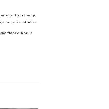
mited liability partnership,
hips, companies and entities.
, comprehensive in nature.