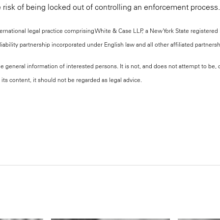
 risk of being locked out of controlling an enforcement process.
national legal practice comprising White & Case LLP, a New York State registered li
iability partnership incorporated under English law and all other affiliated partners
the general information of interested persons. It is not, and does not attempt to be
its content, it should not be regarded as legal advice.