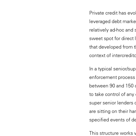
Private credit has ev
leveraged debt marke
relatively ad-hoc and 
sweet spot for direct
that developed from t
context of intercredito
In a typical senior/sup
enforcement process fo
between 90 and 150 da
to take control of any
super senior lenders 
are sitting on their ha
specified events of de
This structure works 