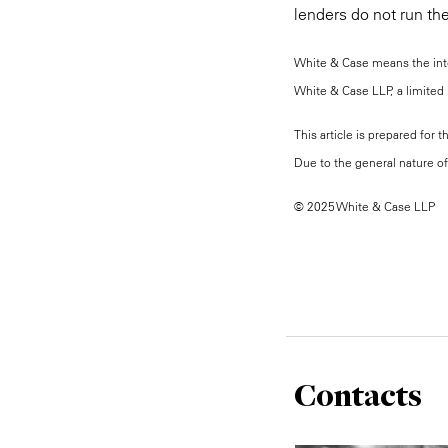
lenders do not run the
White & Case means the inter
White & Case LLP, a limited l
This article is prepared for 
Due to the general nature of 
© 2025 White & Case LLP
Contacts