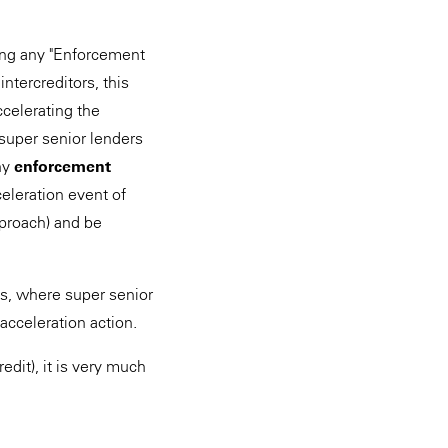
king any "Enforcement
intercreditors, this
ccelerating the
 super senior lenders
any
enforcement
eleration event of
approach) and be
ls, where super senior
 acceleration action.
edit), it is very much