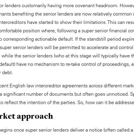
ior lenders customarily having more covenant headroom. However
nts benefiting the senior lenders are now relatively common in
ercreditors have started to show their limitations. This can resu
omfortable position where, following a super senior financial c
 corresponding actionable default. If the standstill period expir
super senior lenders will be permitted to accelerate and control
hile the senior lenders (who at this stage will typically have th
 default) have no mechanism to re-take control of proceedings, 
r debt.
nt English law intercreditor agreements across different mark
a significant number of documents but often goes unnoticed. S
 to reflect the intention of the parties. So, how can it be address
rket approach
begins once super senior lenders deliver a notice (often called 