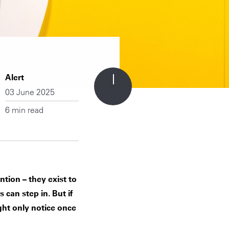
Alert
03 June 2025
6 min read
ntion – they exist to
 can step in. But if
ight only notice once