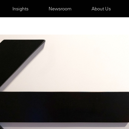
Insights
Newsroom
About Us