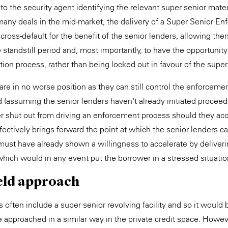
o the security agent identifying the relevant super senior mater
n many deals in the mid-market, the delivery of a Super Senior E
 a cross-default for the benefit of the senior lenders, allowing th
 standstill period and, most importantly, to have the opportunity
ion process, rather than being locked out in favour of the super
are in no worse position as they can still control the enforceme
od (assuming the senior lenders haven't already initiated proceed
r shut out from driving an enforcement process should they acc
fectively brings forward the point at which the senior lenders ca
must have already shown a willingness to accelerate by deliver
ich would in any event put the borrower in a stressed situatio
eld approach
s often include a super senior revolving facility and so it would
be approached in a similar way in the private credit space. Howe