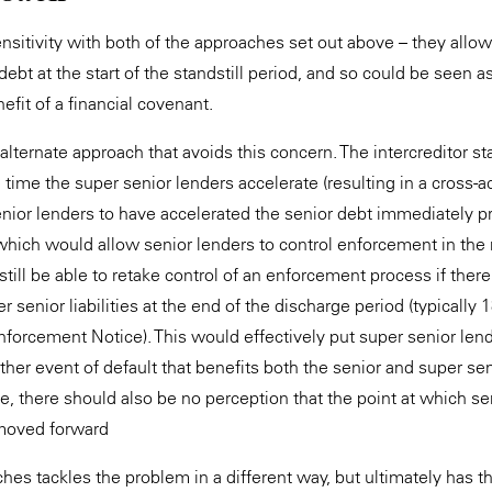
ensitivity with both of the approaches set out above – they allow
debt at the start of the standstill period, and so could be seen as
efit of a financial covenant.
alternate approach that avoids this concern. The intercreditor st
time the super senior lenders accelerate (resulting in a cross-ac
nior lenders to have accelerated the senior debt immediately pri
, which would allow senior lenders to control enforcement in th
till be able to retake control of an enforcement process if ther
 senior liabilities at the end of the discharge period (typically
nforcement Notice). This would effectively put super senior len
ther event of default that benefits both the senior and super se
e, there should also be no perception that the point at which se
moved forward
es tackles the problem in a different way, but ultimately has th