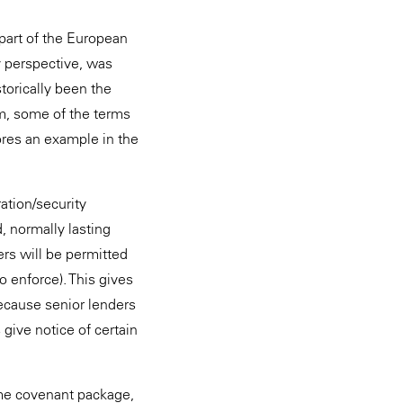
part of the European
 perspective, was
storically been the
am, some of the terms
ores an example in the
ration/security
, normally lasting
rs will be permitted
o enforce). This gives
because senior lenders
 give notice of certain
ame covenant package,