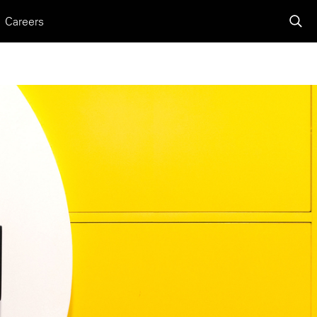
Careers