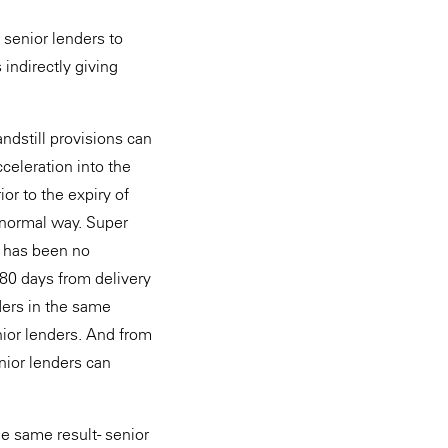
 senior lenders to
 indirectly giving
andstill provisions can
celeration into the
or to the expiry of
e normal way. Super
e has been no
 180 days from delivery
ders in the same
nior lenders. And from
nior lenders can
e same result - senior