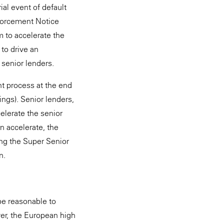
ial event of default
nforcement Notice
em to accelerate the
 to drive an
 senior lenders.
nt process at the end
ings). Senior lenders,
elerate the senior
n accelerate, the
ing the Super Senior
n.
 be reasonable to
ver, the European high