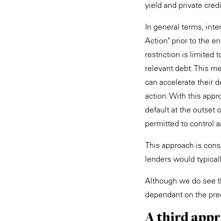
yield and private cre
In general terms, int
Action" prior to the e
restriction is limited 
relevant debt. This me
can accelerate their d
action. With this app
default at the outset 
permitted to control
This approach is cons
lenders would typicall
Although we do see thi
dependant on the prec
A third app