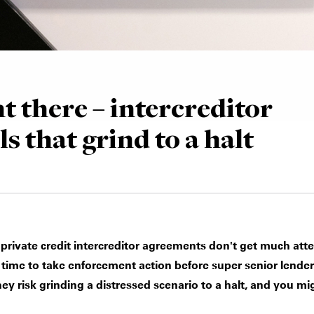
t there – intercreditor
ls that grind to a halt
n private credit intercreditor agreements don't get much atte
 time to take enforcement action before super senior lenders
they risk grinding a distressed scenario to a halt, and you m