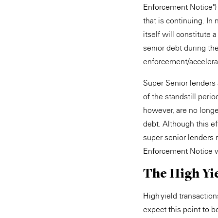
Enforcement Notice") t
that is continuing. I
itself will constitute
senior debt during the
enforcement/accelerat
Super Senior lenders 
of the standstill peri
however, are no longe
debt. Although this ef
super senior lenders 
Enforcement Notice wh
The High Yi
High yield transaction
expect this point to 