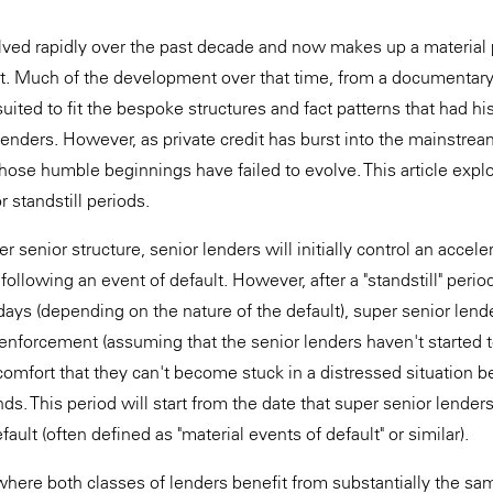
olved rapidly over the past decade and now makes up a material 
t. Much of the development over that time, from a documentary
suited to fit the bespoke structures and fact patterns that had hi
 lenders. However, as private credit has burst into the mainstre
hose humble beginnings have failed to evolve. This article expl
r standstill periods.
er senior structure, senior lenders will initially control an accele
llowing an event of default. However, after a "standstill" period
ys (depending on the nature of the default), super senior lende
 enforcement (assuming that the senior lenders haven't started t
comfort that they can't become stuck in a distressed situation 
nds. This period will start from the date that super senior lenders
fault (often defined as "material events of default" or similar).
where both classes of lenders benefit from substantially the s