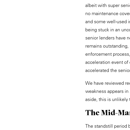
albeit with super sen
no maintenance covena
and some well-used int
being stuck in an unc
senior lenders have no
remains outstanding, 
enforcement process, w
acceleration event of
accelerated the senio
We have reviewed rece
weakness appears in 
aside, this is unlikely
The Mid-Ma
The standstill period 