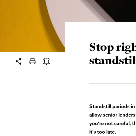
Stop righ
standstil
Standstill periods i
allow senior lenders
you're not careful, 
it's too late.