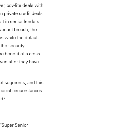
, cov-lite deals with
 private credit deals
lt in senior lenders
ovenant breach, the
es while the default
 the security
e benefit of a cross-
even after they have
et segments, and this
pecial circumstances
ed?
a "Super Senior