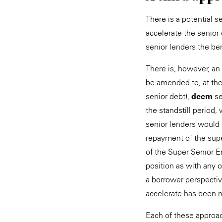
There is a potential s
accelerate the senior 
senior lenders the ben
There is, however, an 
be amended to, at the 
senior debt),
deem
se
the standstill period
senior lenders would s
repayment of the super
of the Super Senior E
position as with any o
a borrower perspectiv
accelerate has been 
Each of these approach