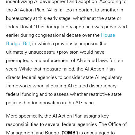
incentivizing AI development and adoption. According to
the AI Action Plan, "AI is far too important to smother in
bureaucracy at this early stage, whether at the state or
federal level." This deregulatory approach was previewed
earlier during congressional debate over the
House
Budget Bill
, in which a previously proposed (but
ultimately unsuccessful) provision would have
preempted state enforcement of AI-related laws for ten
years. While that measure failed, the AI Action Plan
directs federal agencies to consider state AI regulatory
frameworks when allocating AI-related discretionary
federal funding and to assess whether restrictive state
policies hinder innovation in the AI space.
More specifically, the AI Action Plan assigns key
responsibilities to several federal agencies. The Office of
Management and Budget ("
OMB
") is encouraged to