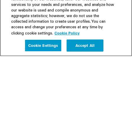
services to your needs and preferences, and analyze how
our website is used and compile anonymous and
aggregate statistics; however, we do not use the
collected information to create user profiles. You can
access and change your preferences at any time by
Cookie Policy
clicking cookie settings.
Experience
Cookie Settings
Accept All
People
Insights
Publications
About us
Our Firm
Locations
Responsible Business
Newsroom
Awards & Rankings
Perspective: 2025
2025 Responsible Business Review
Former Partners