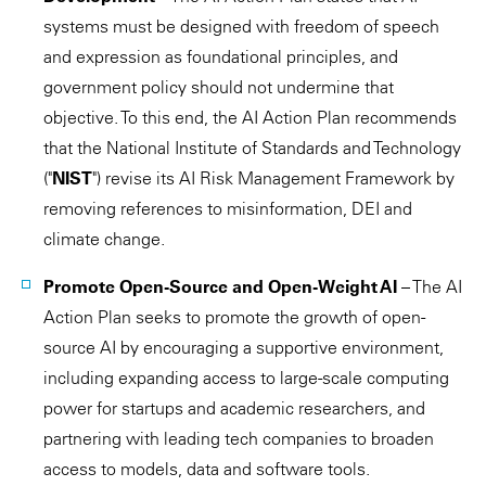
systems must be designed with freedom of speech
and expression as foundational principles, and
government policy should not undermine that
objective. To this end, the AI Action Plan recommends
that the National Institute of Standards and Technology
("
NIST
") revise its AI Risk Management Framework by
removing references to misinformation, DEI and
climate change.
Promote Open-Source and Open-Weight AI
– The AI
Action Plan seeks to promote the growth of open-
source AI by encouraging a supportive environment,
including expanding access to large-scale computing
power for startups and academic researchers, and
partnering with leading tech companies to broaden
access to models, data and software tools.