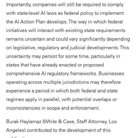
Importantly, companies will still be required to comply
with state-level AI laws as federal policy to implement
the AI Action Plan develops. The way in which federal
initiatives will interact with existing state requirements
remains uncertain and could vary significantly depending
on legislative, regulatory and judicial developments. This
uncertainty may persist for some time, particularly in
states that have already enacted or proposed
comprehensive AI regulatory frameworks. Businesses
operating across multiple jurisdictions may therefore
experience a period in which both federal and state
regimes apply in parallel, with potential overlaps or
inconsistencies in scope and enforcement.
Burak Haylamaz (White & Case, Staff Attorney, Los
Angeles) contributed to the development of this