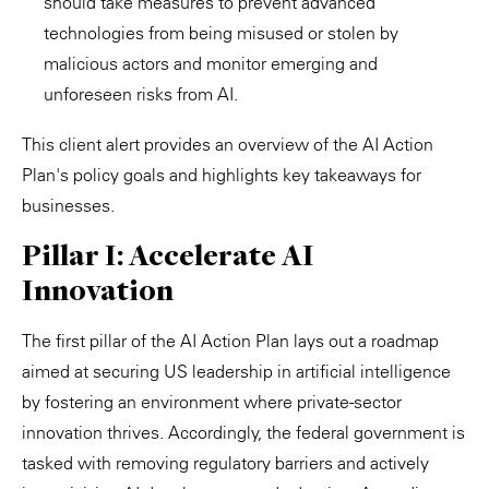
should take measures to prevent advanced
technologies from being misused or stolen by
malicious actors and monitor emerging and
unforeseen risks from AI.
This client alert provides an overview of the AI Action
Plan's policy goals and highlights key takeaways for
businesses.
Pillar I: Accelerate AI
Innovation
The first pillar of the AI Action Plan lays out a roadmap
aimed at securing US leadership in artificial intelligence
by fostering an environment where private-sector
innovation thrives. Accordingly, the federal government is
tasked with removing regulatory barriers and actively