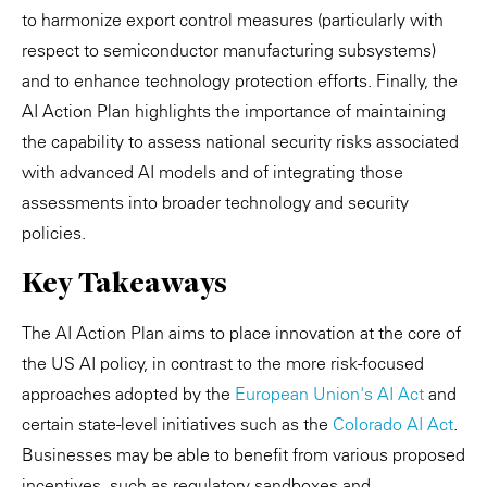
to harmonize export control measures (particularly with
respect to semiconductor manufacturing subsystems)
and to enhance technology protection efforts. Finally, the
AI Action Plan highlights the importance of maintaining
the capability to assess national security risks associated
with advanced AI models and of integrating those
assessments into broader technology and security
policies.
Key Takeaways
The AI Action Plan aims to place innovation at the core of
the US AI policy, in contrast to the more risk-focused
approaches adopted by the
European Union's AI Act
and
certain state-level initiatives such as the
Colorado AI Act
.
Businesses may be able to benefit from various proposed
incentives, such as regulatory sandboxes and