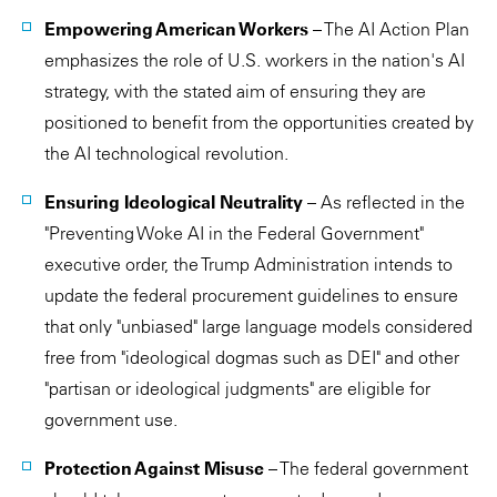
Empowering American Workers
– The AI Action Plan
emphasizes the role of U.S. workers in the nation's AI
strategy, with the stated aim of ensuring they are
positioned to benefit from the opportunities created by
the AI technological revolution.
Ensuring Ideological Neutrality
– As reflected in the
"Preventing Woke AI in the Federal Government"
executive order, the Trump Administration intends to
update the federal procurement guidelines to ensure
that only "unbiased" large language models considered
free from "ideological dogmas such as DEI" and other
"partisan or ideological judgments" are eligible for
government use.
Protection Against Misuse
– The federal government