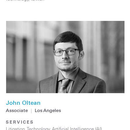
John Oltean
Associate
|
Los Angeles
SERVICES
Litigation
,
Technology
,
Artificial Intelligence (AI)