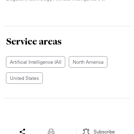
Service areas
Artificial Intelligence (AI)
North America
United States
Subscribe