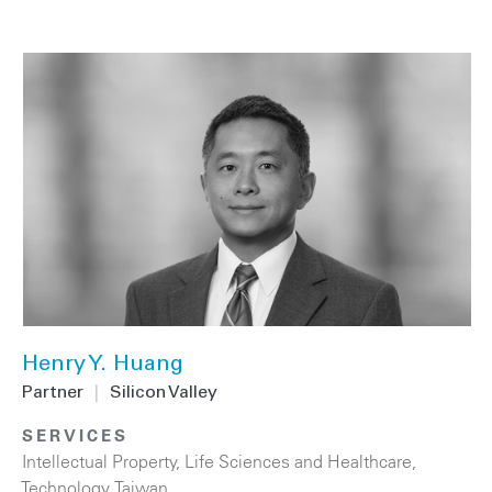
Henry Y. Huang
Partner
|
Silicon Valley
SERVICES
Intellectual Property
,
Life Sciences and Healthcare
,
Technology
,
Taiwan