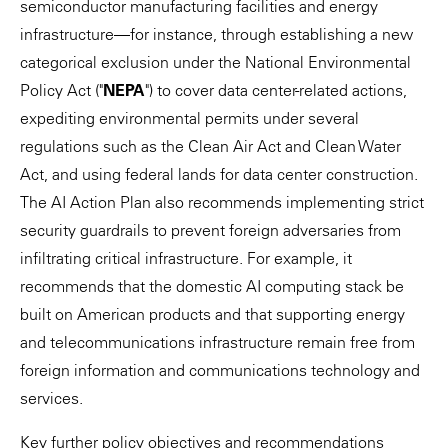
semiconductor manufacturing facilities and energy
infrastructure—for instance, through establishing a new
categorical exclusion under the National Environmental
Policy Act ("
NEPA
") to cover data center-related actions,
expediting environmental permits under several
regulations such as the Clean Air Act and Clean Water
Act, and using federal lands for data center construction.
The AI Action Plan also recommends implementing strict
security guardrails to prevent foreign adversaries from
infiltrating critical infrastructure. For example, it
recommends that the domestic AI computing stack be
built on American products and that supporting energy
and telecommunications infrastructure remain free from
foreign information and communications technology and
services.
Key further policy objectives and recommendations