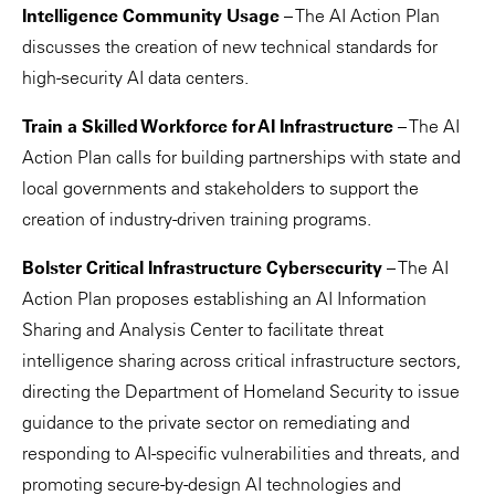
Intelligence Community Usage
– The AI Action Plan
discusses the creation of new technical standards for
high-security AI data centers.
Train a Skilled Workforce for AI Infrastructure
– The AI
Action Plan calls for building partnerships with state and
local governments and stakeholders to support the
creation of industry-driven training programs.
Bolster Critical Infrastructure Cybersecurity
– The AI
Action Plan proposes establishing an AI Information
Sharing and Analysis Center to facilitate threat
intelligence sharing across critical infrastructure sectors,
directing the Department of Homeland Security to issue
guidance to the private sector on remediating and
responding to AI-specific vulnerabilities and threats, and
promoting secure-by-design AI technologies and