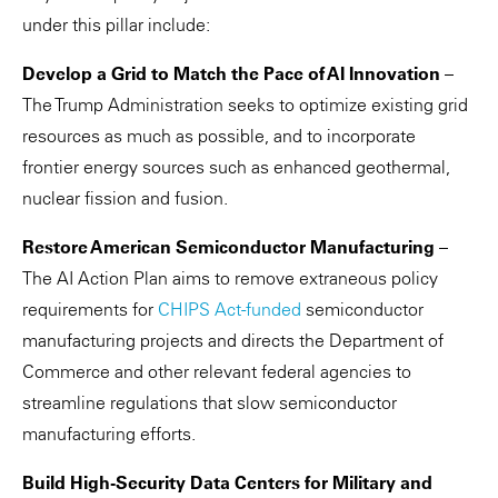
under this pillar include:
Develop a Grid to Match the Pace of AI Innovation
–
The Trump Administration seeks to optimize existing grid
resources as much as possible, and to incorporate
frontier energy sources such as enhanced geothermal,
nuclear fission and fusion.
Restore American Semiconductor Manufacturing
–
The AI Action Plan aims to remove extraneous policy
requirements for
CHIPS Act-funded
semiconductor
manufacturing projects and directs the Department of
Commerce and other relevant federal agencies to
streamline regulations that slow semiconductor
manufacturing efforts.
Build High-Security Data Centers for Military and