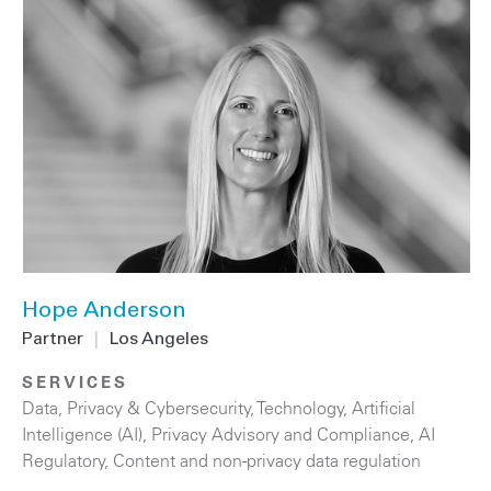
Hope Anderson
Partner
|
Los Angeles
SERVICES
Data, Privacy & Cybersecurity
,
Technology
,
Artificial
Intelligence (AI)
,
Privacy Advisory and Compliance
,
AI
Regulatory
,
Content and non-privacy data regulation