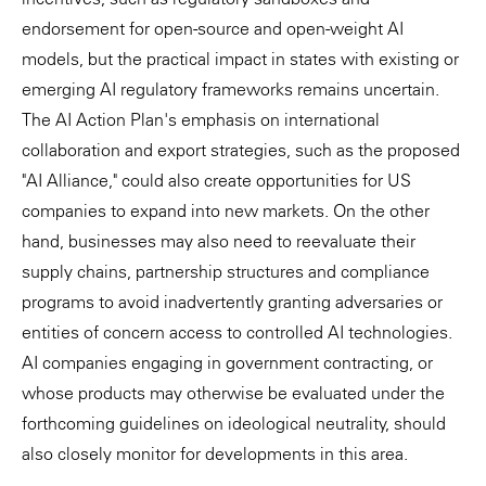
endorsement for open-source and open-weight AI
models, but the practical impact in states with existing or
emerging AI regulatory frameworks remains uncertain.
The AI Action Plan's emphasis on international
collaboration and export strategies, such as the proposed
"AI Alliance," could also create opportunities for US
companies to expand into new markets. On the other
hand, businesses may also need to reevaluate their
supply chains, partnership structures and compliance
programs to avoid inadvertently granting adversaries or
entities of concern access to controlled AI technologies.
AI companies engaging in government contracting, or
whose products may otherwise be evaluated under the
forthcoming guidelines on ideological neutrality, should
also closely monitor for developments in this area.