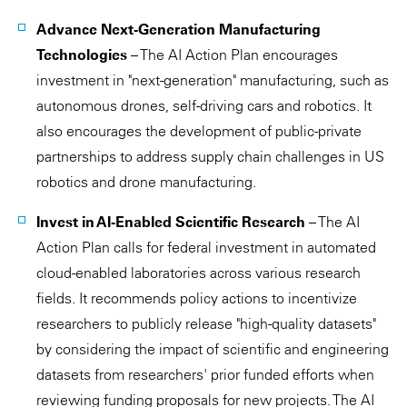
Advance Next-Generation Manufacturing
Technologies
– The AI Action Plan encourages
investment in "next-generation" manufacturing, such as
autonomous drones, self-driving cars and robotics. It
also encourages the development of public-private
partnerships to address supply chain challenges in US
robotics and drone manufacturing.
Invest in AI-Enabled Scientific Research
– The AI
Action Plan calls for federal investment in automated
cloud-enabled laboratories across various research
fields. It recommends policy actions to incentivize
researchers to publicly release "high-quality datasets"
by considering the impact of scientific and engineering
datasets from researchers' prior funded efforts when
reviewing funding proposals for new projects. The AI