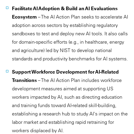
Facilitate AI Adoption & Build an AI Evaluations
Ecosystem
– The AI Action Plan seeks to accelerate AI
adoption across sectors by establishing regulatory
sandboxes to test and deploy new AI tools. It also calls
for domain-specific efforts (e.g., in healthcare, energy
and agriculture) led by NIST to develop national
standards and productivity benchmarks for AI systems.
Support Workforce Development for AI-Related
Transitions
– The AI Action Plan includes workforce
development measures aimed at supporting US
workers impacted by AI, such as directing education
and training funds toward AI-related skill-building,
establishing a research hub to study AI's impact on the
labor market and establishing rapid retraining for
workers displaced by AI.