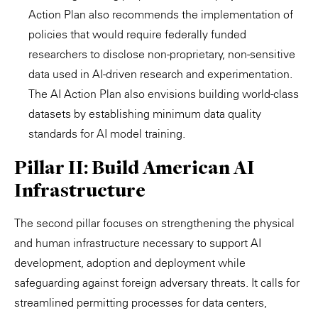
Action Plan also recommends the implementation of
policies that would require federally funded
researchers to disclose non-proprietary, non-sensitive
data used in AI-driven research and experimentation.
The AI Action Plan also envisions building world-class
datasets by establishing minimum data quality
standards for AI model training.
Pillar II: Build American AI
Infrastructure
The second pillar focuses on strengthening the physical
and human infrastructure necessary to support AI
development, adoption and deployment while
safeguarding against foreign adversary threats. It calls for
streamlined permitting processes for data centers,