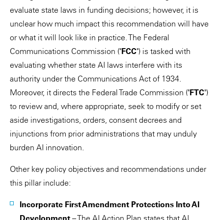
evaluate state laws in funding decisions; however, it is
unclear how much impact this recommendation will have
or what it will look like in practice. The Federal
Communications Commission ("
FCC
") is tasked with
evaluating whether state AI laws interfere with its
authority under the Communications Act of 1934.
Moreover, it directs the Federal Trade Commission ("
FTC
")
to review and, where appropriate, seek to modify or set
aside investigations, orders, consent decrees and
injunctions from prior administrations that may unduly
burden AI innovation.
Other key policy objectives and recommendations under
this pillar include:
Incorporate First Amendment Protections Into AI
Development
– The AI Action Plan states that AI