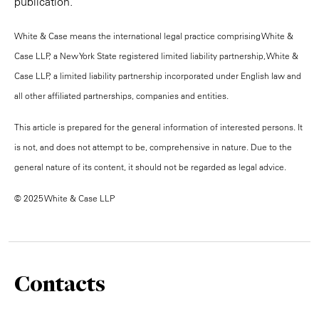
publication.
White & Case means the international legal practice comprising White &
Case LLP, a New York State registered limited liability partnership, White &
Case LLP, a limited liability partnership incorporated under English law and
all other affiliated partnerships, companies and entities.
This article is prepared for the general information of interested persons. It
is not, and does not attempt to be, comprehensive in nature. Due to the
general nature of its content, it should not be regarded as legal advice.
© 2025 White & Case LLP
Contacts