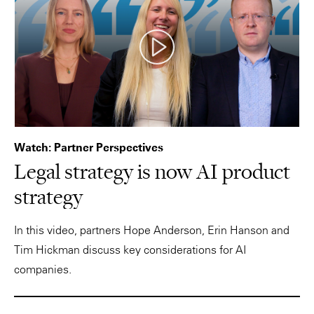
Watch: Partner Perspectives
Legal strategy is now AI product
strategy
In this video, partners Hope Anderson, Erin Hanson and
Tim Hickman discuss key considerations for AI
companies.