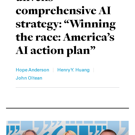
comprehensive AI
Private Capital
Alerts
Annuals
strategy: “Winning
Technology
Case Studies
Perspective: 2025
the race: America’s
Events & Webinars
2025 Responsible Business Review
AI action plan”
Insights
Resources & Tools
|
|
Hope Anderson
Henry Y. Huang
John Oltean
Story
Video