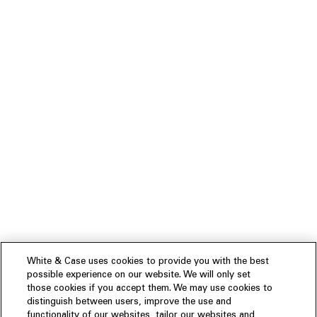
White & Case uses cookies to provide you with the best
possible experience on our website. We will only set
those cookies if you accept them. We may use cookies to
distinguish between users, improve the use and
functionality of our websites, tailor our websites and