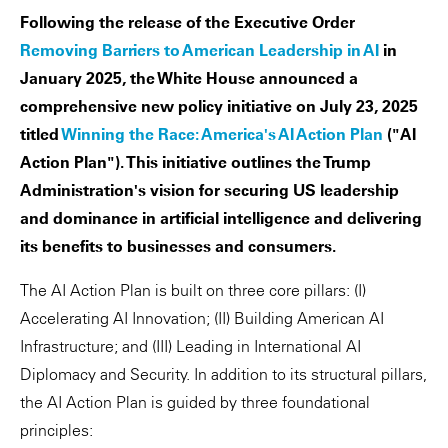
Following the release of the Executive Order
Removing Barriers to American Leadership in AI
in
January 2025, the White House announced a
comprehensive new policy initiative on July 23, 2025
titled
Winning the Race: America's AI Action Plan
("AI
Action Plan"). This initiative outlines the Trump
Administration's vision for securing US leadership
and dominance in artificial intelligence and delivering
its benefits to businesses and consumers.
The AI Action Plan is built on three core pillars: (I)
Accelerating AI Innovation; (II) Building American AI
Infrastructure; and (III) Leading in International AI
Diplomacy and Security. In addition to its structural pillars,
the AI Action Plan is guided by three foundational
principles: