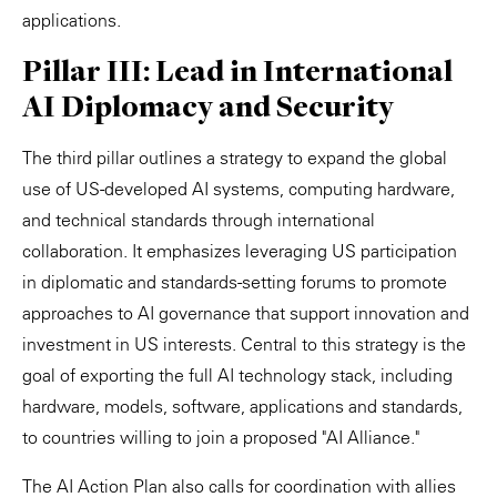
applications.
Pillar III: Lead in International
AI Diplomacy and Security
The third pillar outlines a strategy to expand the global
use of US-developed AI systems, computing hardware,
and technical standards through international
collaboration. It emphasizes leveraging US participation
in diplomatic and standards-setting forums to promote
approaches to AI governance that support innovation and
investment in US interests. Central to this strategy is the
goal of exporting the full AI technology stack, including
hardware, models, software, applications and standards,
to countries willing to join a proposed "AI Alliance."
The AI Action Plan also calls for coordination with allies