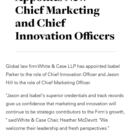
Chief Marketing
Private Capital
Alerts
Annuals
and Chief
Technology
Case Studies
Perspective: 2025
Innovation Officers
Events & Webinars
2025 Responsible Business Review
Insights
Resources & Tools
Global law firm White & Case LLP has appointed Isabel
Parker to the role of Chief Innovation Officer and Jason
Story
Hill to the role of Chief Marketing Officer.
Video
"Jason and Isabel's superior credentials and track records
give us confidence that marketing and innovation will
continue to be strategic contributors to the Firm's growth,
" said White & Case Chair, Heather McDevitt. "We
welcome their leadership and fresh perspectives."