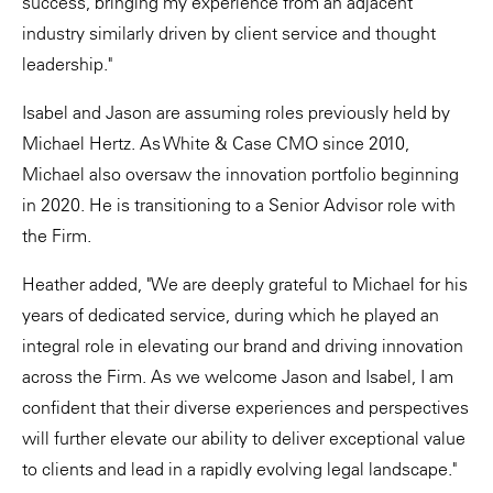
success, bringing my experience from an adjacent
industry similarly driven by client service and thought
leadership."
Isabel and Jason are assuming roles previously held by
Michael Hertz. As White & Case CMO since 2010,
Michael also oversaw the innovation portfolio beginning
in 2020. He is transitioning to a Senior Advisor role with
the Firm.
Heather added, "We are deeply grateful to Michael for his
years of dedicated service, during which he played an
integral role in elevating our brand and driving innovation
across the Firm. As we welcome Jason and Isabel, I am
confident that their diverse experiences and perspectives
will further elevate our ability to deliver exceptional value
to clients and lead in a rapidly evolving legal landscape."