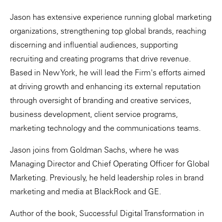
Jason has extensive experience running global marketing
organizations, strengthening top global brands, reaching
discerning and influential audiences, supporting
recruiting and creating programs that drive revenue.
Based in New York, he will lead the Firm's efforts aimed
at driving growth and enhancing its external reputation
through oversight of branding and creative services,
business development, client service programs,
marketing technology and the communications teams.
Jason joins from Goldman Sachs, where he was
Managing Director and Chief Operating Officer for Global
Marketing. Previously, he held leadership roles in brand
marketing and media at BlackRock and GE.
Author of the book, Successful Digital Transformation in