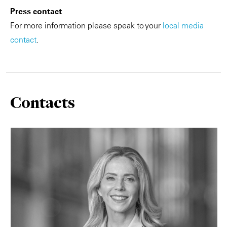
Press contact
For more information please speak to your
local media
contact
.
Contacts