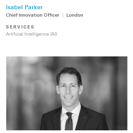
Isabel Parker
Chief Innovation Officer
|
London
SERVICES
Artificial Intelligence (AI)