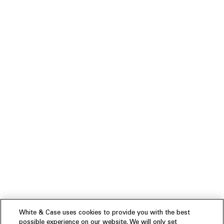
White & Case uses cookies to provide you with the best
possible experience on our website. We will only set