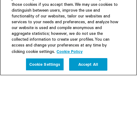
those cookies if you accept them. We may use cookies to
distinguish between users, improve the use and
functionality of our websites, tailor our websites and
services to your needs and preferences, and analyze how
our website is used and compile anonymous and
aggregate statistics; however, we do not use the
collected information to create user profiles. You can
access and change your preferences at any time by
Cookie Policy
clicking cookie settings.
Experience
Cookie Settings
Accept All
People
Insights
Publications
About us
Our Firm
Locations
Responsible Business
Newsroom
Awards & Rankings
Perspective: 2025