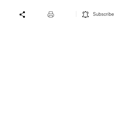
Subscribe