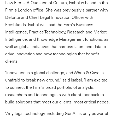
Law Firms: A Question of Culture, Isabel is based in the
Firm's London office. She was previously a partner with
Deloitte and Chief Legal Innovation Officer with
Freshfields. Isabel will lead the Firm's Business
Intelligence, Practice Technology, Research and Market
Intelligence, and Knowledge Management functions, as
well as global initiatives that harness talent and data to
drive innovation and new technologies that benefit
clients.
"Innovation is a global challenge, and White & Case is
unafraid to break new ground," said Isabel. "I am excited
to connect the Firm's broad portfolio of analysts,
researchers and technologists with client feedback to
build solutions that meet our clients' most critical needs.
"Any legal technology, including GenAI, is only powerful