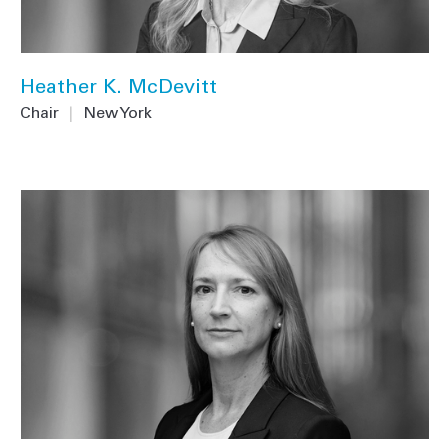
Heather K. McDevitt
Chair
|
New York