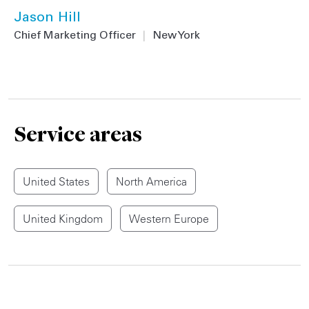
Jason Hill
Chief Marketing Officer
|
New York
Service areas
United States
North America
United Kingdom
Western Europe