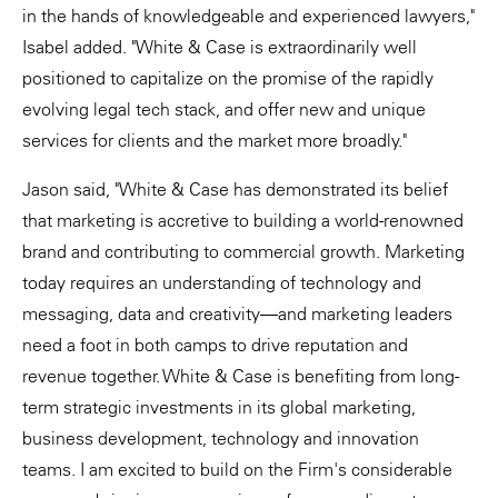
in the hands of knowledgeable and experienced lawyers,"
Isabel added. "White & Case is extraordinarily well
positioned to capitalize on the promise of the rapidly
evolving legal tech stack, and offer new and unique
services for clients and the market more broadly."
Jason said, "White & Case has demonstrated its belief
that marketing is accretive to building a world-renowned
brand and contributing to commercial growth. Marketing
today requires an understanding of technology and
messaging, data and creativity—and marketing leaders
need a foot in both camps to drive reputation and
revenue together. White & Case is benefiting from long-
term strategic investments in its global marketing,
business development, technology and innovation
teams. I am excited to build on the Firm's considerable