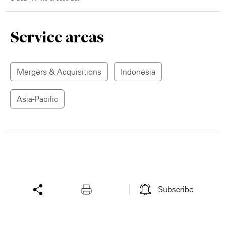
Service areas
Mergers & Acquisitions
Indonesia
Asia-Pacific
Subscribe