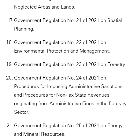
Neglected Areas and Lands.
Government Regulation No. 21 of 2021 on Spatial
Planning.
Government Regulation No. 22 of 2021 on
Environmental Protection and Management.
Government Regulation No. 23 of 2021 on Forestry.
Government Regulation No. 24 of 2021 on
Procedures for Imposing Administrative Sanctions
and Procedures for Non-Tax State Revenues
originating from Administrative Fines in the Forestry
Sector.
Government Regulation No. 25 of 2021 on Energy
and Mineral Resources.