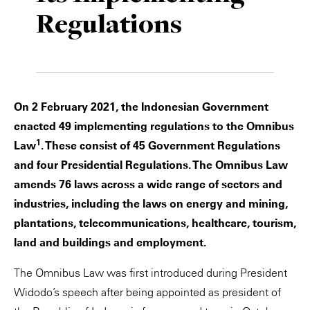
Regulations
Private Capital
Alerts
Annuals
Technology
Case Studies
Perspective: 2025
Events & Webinars
2025 Responsible Business Review
On 2 February 2021, the Indonesian Government
Insights
enacted 49 implementing regulations to the Omnibus
1
Law
. These consist of 45 Government Regulations
Resources & Tools
and four Presidential Regulations. The Omnibus Law
amends 76 laws across a wide range of sectors and
Story
industries, including the laws on energy and mining,
Video
plantations, telecommunications, healthcare, tourism,
land and buildings and employment.
The Omnibus Law was first introduced during President
Widodo’s speech after being appointed as president of