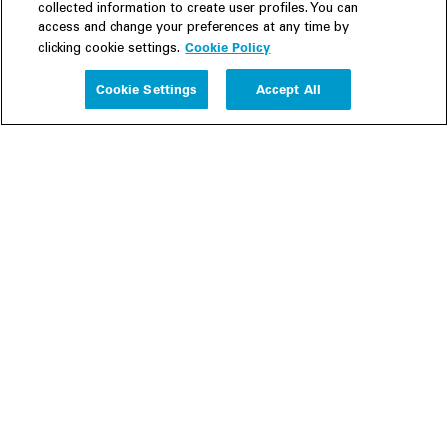
collected information to create user profiles. You can
access and change your preferences at any time by
Cookie Policy
clicking cookie settings.
Experience
Cookie Settings
Accept All
People
Insights
Publications
About us
Our Firm
Locations
Responsible Business
Newsroom
Awards & Rankings
Perspective: 2025
2025 Responsible Business Review
Former Partners
Join Us