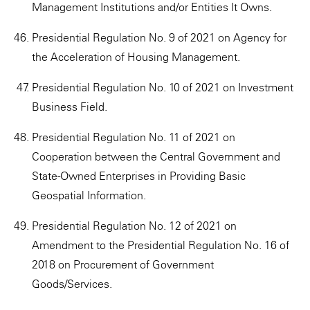
Management Institutions and/or Entities It Owns.
Presidential Regulation No. 9 of 2021 on Agency for
the Acceleration of Housing Management.
Presidential Regulation No. 10 of 2021 on Investment
Business Field.
Presidential Regulation No. 11 of 2021 on
Cooperation between the Central Government and
State-Owned Enterprises in Providing Basic
Geospatial Information.
Presidential Regulation No. 12 of 2021 on
Amendment to the Presidential Regulation No. 16 of
2018 on Procurement of Government
Goods/Services.