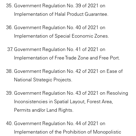
Government Regulation No. 39 of 2021 on
Implementation of Halal Product Guarantee.
Government Regulation No. 40 of 2021 on
Implementation of Special Economic Zones.
Government Regulation No. 41 of 2021 on
Implementation of Free Trade Zone and Free Port.
Government Regulation No. 42 of 2021 on Ease of
National Strategic Projects.
Government Regulation No. 43 of 2021 on Resolving
Inconsistencies in Spatial Layout, Forest Area,
Permits and/or Land Rights.
Government Regulation No. 44 of 2021 on
Implementation of the Prohibition of Monopolistic