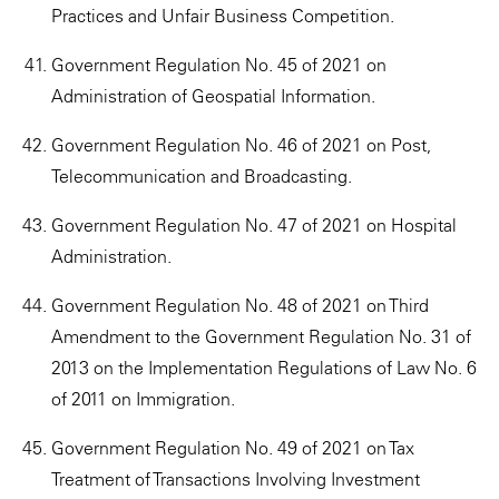
Practices and Unfair Business Competition.
Government Regulation No. 45 of 2021 on
Administration of Geospatial Information.
Government Regulation No. 46 of 2021 on Post,
Telecommunication and Broadcasting.
Government Regulation No. 47 of 2021 on Hospital
Administration.
Government Regulation No. 48 of 2021 on Third
Amendment to the Government Regulation No. 31 of
2013 on the Implementation Regulations of Law No. 6
of 2011 on Immigration.
Government Regulation No. 49 of 2021 on Tax
Treatment of Transactions Involving Investment