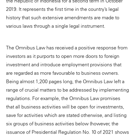
the Republic of Indonesia for a second term in October
2019. It represents the first time in the country’s legal
history that such extensive amendments are made to
various laws through a single legal instrument.
The Omnibus Law has received a positive response from
investors as it purports to open more doors to foreign
investment and introduce employment provisions that
are regarded as more favourable to business owners.
Being almost 1,200 pages long, the Omnibus Law left a
range of crucial matters to be addressed by implementing
regulations. For example, the Omnibus Law promises
that all business activities will be open for investments,
save for activities which are stated otherwise, and listing
six groups of business activities below (however, the
issuance of Presidential Regulation No. 10 of 2021 shows