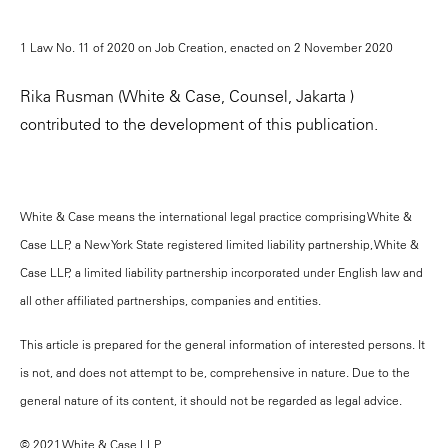
1 Law No. 11 of 2020 on Job Creation, enacted on 2 November 2020
Rika Rusman (White & Case, Counsel, Jakarta )
contributed to the development of this publication.
White & Case means the international legal practice comprising White &
Case LLP, a New York State registered limited liability partnership, White &
Case LLP, a limited liability partnership incorporated under English law and
all other affiliated partnerships, companies and entities.
This article is prepared for the general information of interested persons. It
is not, and does not attempt to be, comprehensive in nature. Due to the
general nature of its content, it should not be regarded as legal advice.
© 2021 White & Case LLP