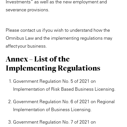
Investments” as well as the new employment and
severance provisions.
Please contact us if you wish to understand how the
Omnibus Law and the implementing regulations may
affect your business.
Annex – List of the
Implementing Regulations
Government Regulation No. 5 of 2021 on
Implementation of Risk Based Business Licensing.
Government Regulation No. 6 of 2021 on Regional
Implementation of Business Licensing.
Government Regulation No. 7 of 2021 on