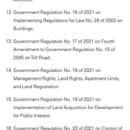
Government Regulation No. 16 of 2021 on
Implementing Regulations for Law No. 28 of 2002 on
Buildings.
Government Regulation No. 17 of 2021 on Fourth
Amendment to Government Regulation No. 15 of
2005 on Toll Road.
Government Regulation No. 18 of 2021 on
Management Rights, Land Rights, Apartment Units,
and Land Registration.
Government Regulation No. 19 of 2021 on
Implementation of Land Acquisition for Development
for Public Interest.
Government Regulation No. 20 of 2021 on Control of