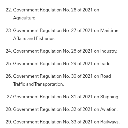
Government Regulation No. 26 of 2021 on
Agriculture.
Government Regulation No. 27 of 2021 on Maritime
Affairs and Fisheries.
Government Regulation No. 28 of 2021 on Industry.
Government Regulation No. 29 of 2021 on Trade.
Government Regulation No. 30 of 2021 on Road
Traffic and Transportation.
Government Regulation No. 31 of 2021 on Shipping.
Government Regulation No. 32 of 2021 on Aviation.
Government Regulation No. 33 of 2021 on Railways.