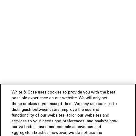
White & Case uses cookies to provide you with the best
possible experience on our website. We will only set
those cookies if you accept them. We may use cookies to
distinguish between users, improve the use and
functionality of our websites, tailor our websites and
services to your needs and preferences, and analyze how
our website is used and compile anonymous and
aggregate statistics; however, we do not use the