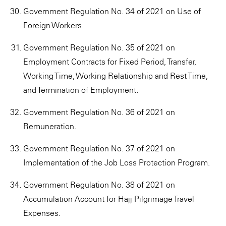
Government Regulation No. 34 of 2021 on Use of
Foreign Workers.
Government Regulation No. 35 of 2021 on
Employment Contracts for Fixed Period, Transfer,
Working Time, Working Relationship and Rest Time,
and Termination of Employment.
Government Regulation No. 36 of 2021 on
Remuneration.
Government Regulation No. 37 of 2021 on
Implementation of the Job Loss Protection Program.
Government Regulation No. 38 of 2021 on
Accumulation Account for Hajj Pilgrimage Travel
Expenses.