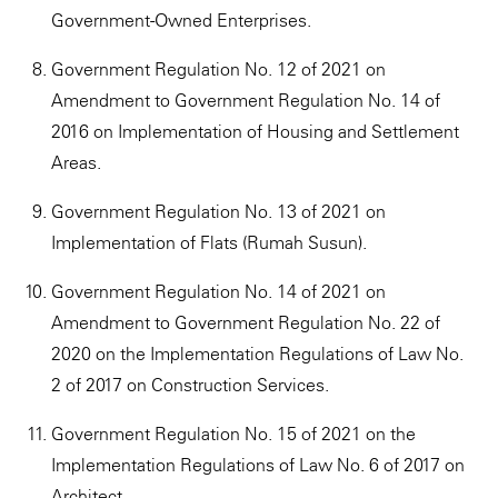
Government-Owned Enterprises.
Government Regulation No. 12 of 2021 on
Amendment to Government Regulation No. 14 of
2016 on Implementation of Housing and Settlement
Areas.
Government Regulation No. 13 of 2021 on
Implementation of Flats (Rumah Susun).
Government Regulation No. 14 of 2021 on
Amendment to Government Regulation No. 22 of
2020 on the Implementation Regulations of Law No.
2 of 2017 on Construction Services.
Government Regulation No. 15 of 2021 on the
Implementation Regulations of Law No. 6 of 2017 on
Architect.