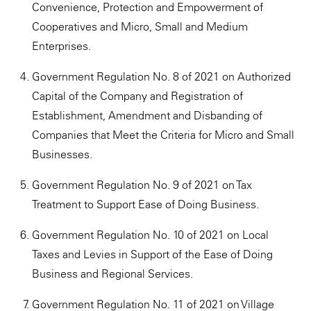
Convenience, Protection and Empowerment of
Cooperatives and Micro, Small and Medium
Enterprises.
Government Regulation No. 8 of 2021 on Authorized
Capital of the Company and Registration of
Establishment, Amendment and Disbanding of
Companies that Meet the Criteria for Micro and Small
Businesses.
Government Regulation No. 9 of 2021 on Tax
Treatment to Support Ease of Doing Business.
Government Regulation No. 10 of 2021 on Local
Taxes and Levies in Support of the Ease of Doing
Business and Regional Services.
Government Regulation No. 11 of 2021 on Village