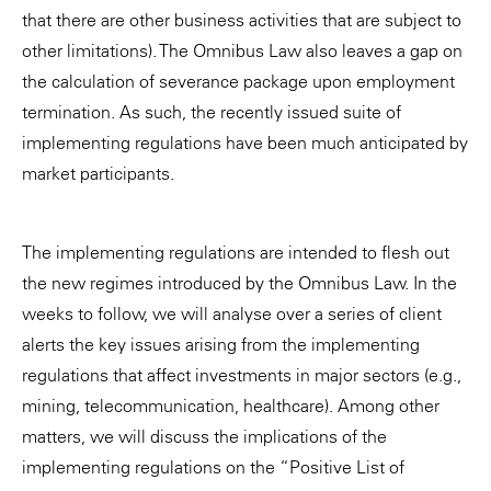
that there are other business activities that are subject to
other limitations). The Omnibus Law also leaves a gap on
the calculation of severance package upon employment
termination. As such, the recently issued suite of
implementing regulations have been much anticipated by
market participants.
The implementing regulations are intended to flesh out
the new regimes introduced by the Omnibus Law. In the
weeks to follow, we will analyse over a series of client
alerts the key issues arising from the implementing
regulations that affect investments in major sectors (e.g.,
mining, telecommunication, healthcare). Among other
matters, we will discuss the implications of the
implementing regulations on the “Positive List of