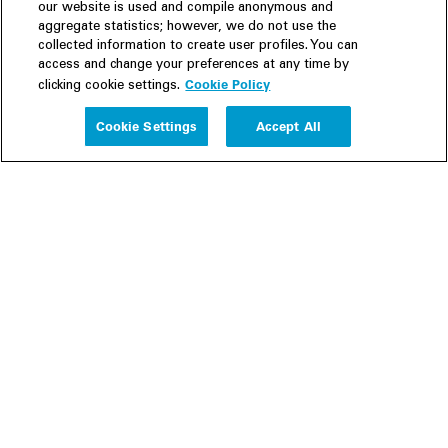
our website is used and compile anonymous and
aggregate statistics; however, we do not use the
collected information to create user profiles. You can
access and change your preferences at any time by
Cookie Policy
clicking cookie settings.
Experience
Cookie Settings
Accept All
People
Insights
Publications
About us
Our Firm
Locations
Responsible Business
Newsroom
Awards & Rankings
Perspective: 2025
2025 Responsible Business Review
Former Partners