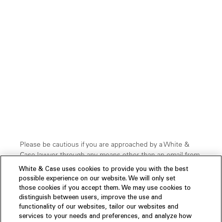
Please be cautious if you are approached by a White &
Case lawyer through any means other than an email from
our official domain:
@whitecase.com.
Cybercriminals
White & Case uses cookies to provide you with the best
have been known to impersonate professionals through
possible experience on our website. We will only set
faked domain names and other platforms, such as
those cookies if you accept them. We may use cookies to
WhatsApp and SMS, etc. If you are uncertain about the
distinguish between users, improve the use and
legitimacy of a communication claiming to be from or
functionality of our websites, tailor our websites and
related to our firm, please verify it by
contacting us
.
services to your needs and preferences, and analyze how