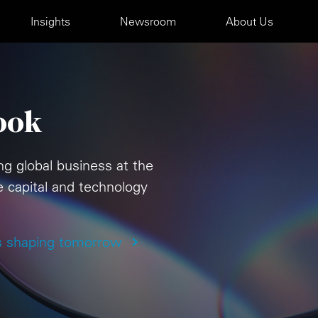
Insights
Newsroom
About Us
ook
ng global business at the
te capital and technology
s shaping tomorrow