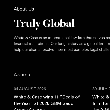
About Us
Truly Global
White & Case is an international law firm that serves
financial institutions. Our long history as a global firm
help our clients resolve their most complex legal chall
Awards
04 AUGUST 2026
30 JULY 
White & Case wins 11 “Deals of
White &
the Year” at 2026 GBM Saudi
firm for