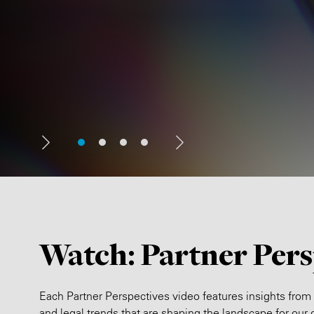
Watch: Partner Pers
Each Partner Perspectives video features insights from
and legal trends that are shaping the landscape for our c