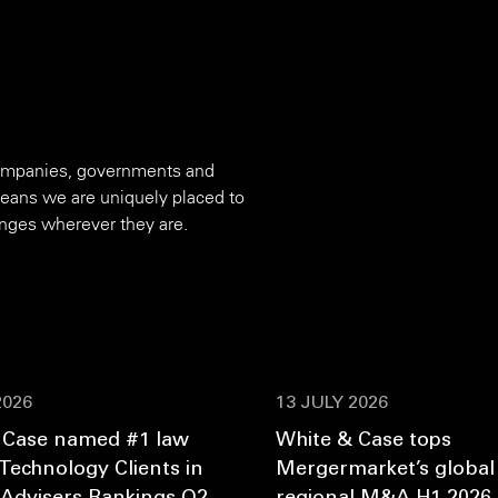
 companies, governments and
 means we are uniquely placed to
enges wherever they are.
2026
13 JULY 2026
 Case named #1 law
White & Case tops
 Technology Clients in
Mergermarket’s global