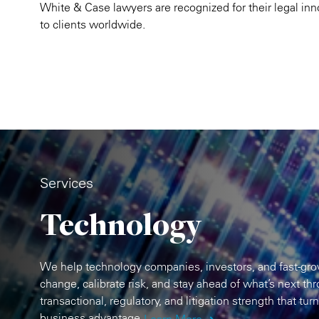
White & Case lawyers are recognized for their legal in
to clients worldwide.
Services
Technology
We help technology companies, investors, and fast-grow
change, calibrate risk, and stay ahead of what’s next th
transactional, regulatory, and litigation strength that tur
business advantage.