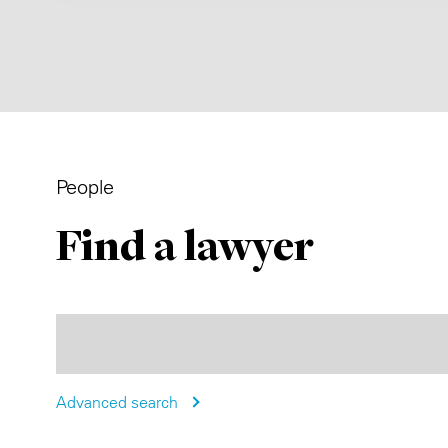
People
Find a lawyer
Advanced search