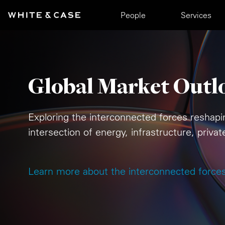
Skip to main content
Main navigation
People
Services
Global Market Outl
Exploring the interconnected forces reshapi
intersection of energy, infrastructure, priva
Learn more about the interconnected force