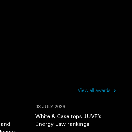
View all awards
08 JULY 2026
White & Case tops JUVE’s
 and
Energy Law rankings