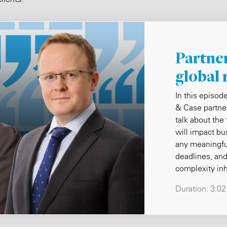
Partner
global 
In this episod
& Case partne
talk about the
will impact b
any meaningfu
deadlines, and
complexity in
Duration:
3:02