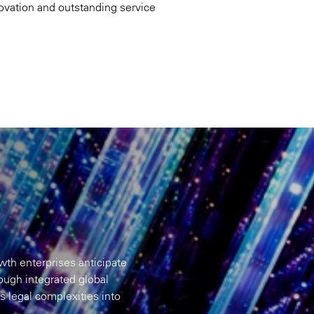
novation and outstanding service
th enterprises anticipate
rough integrated global
ns legal complexities into