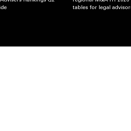
 Advisers Rankings Q2
regional M&A H1 2026 
ide
tables for legal advisor