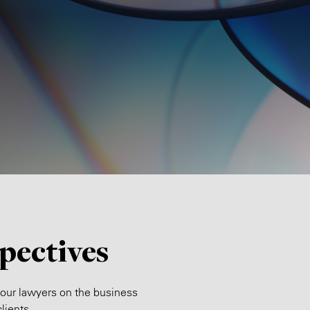
pectives
 our lawyers on the business
lients.