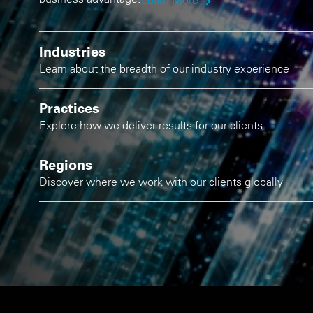
Learn More
Industries
Learn about the breadth of our industry experience
Practices
Explore how we deliver results for our clients
Regions
Discover where we work with our clients globally