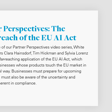
 Perspectives: The
reach of the EU AI Act
e of our Partner Perspectives video series, White
rs Clara Hainsdorf, Tim Hickman and Sylvia Lorenz
 far-reaching application of the EU AI Act, which
usinesses whose products touch the EU market in
l way. Businesses must prepare for upcoming
 must also be aware of the uncertainty and
herent in compliance.