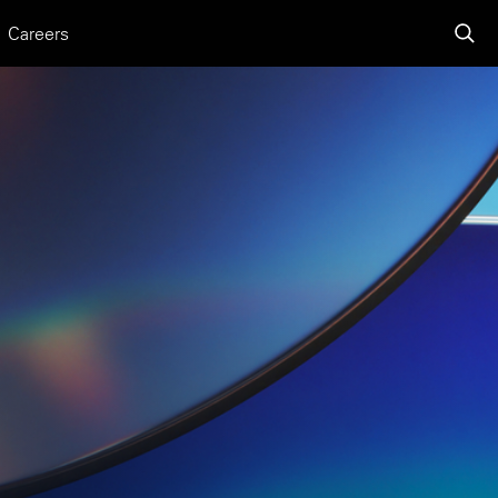
Careers