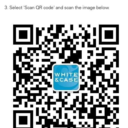
3. Select 'Scan QR code' and scan the image below.