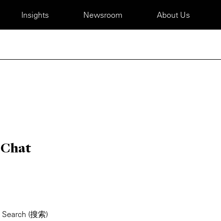
Insights
Newsroom
About Us
eChat
> Search (搜索)