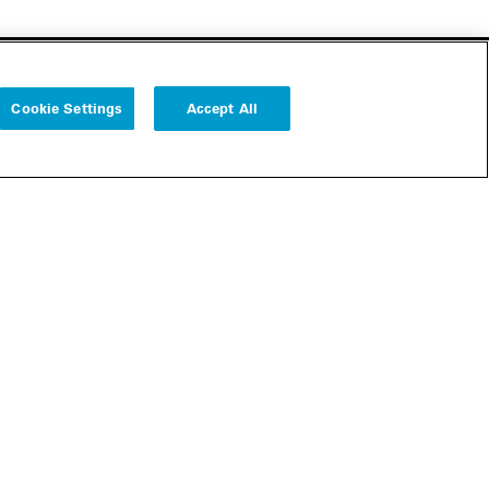
Cookie Settings
Accept All
Follow us
Cookie Settings