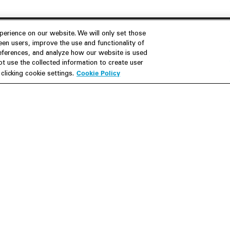
erience on our website. We will only set those
en users, improve the use and functionality of
references, and analyze how our website is used
Join Us
Resources
 use the collected information to create user
Cookie Policy
licking cookie settings.
Careers
M&A Explorer
Apply
Debt Explorer
Inside White & Case
CFIUS FIRRMA Tool 2.0
Alumni
Dawn Raid Analysis Quarterly
iew