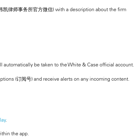
count (伟凯律师事务所官方微信) with a description about the firm
l automatically be taken to the White & Case official account.
ptions (订阅号) and receive alerts on any incoming content.
lay
.
ithin the app.