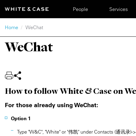
Skip to main content
Main navigation
People
Services
Breadcrumb
Home
WeChat
WeChat
How to follow White & Case on W
For those already using WeChat:
Option 1
Type "W&C", "White" or "伟凯" under Contacts (通讯录) -