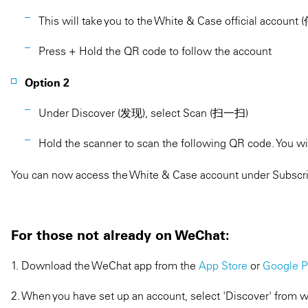
This will take you to the White & Case official ac
Press + Hold the QR code to follow the account
Option 2
Under Discover (发现), select Scan (扫一扫)
Hold the scanner to scan the following QR code. You wil
You can now access the White & Case account under Subscri
For those not already on WeChat:
1. Download the WeChat app from the
App Store
or
Google P
2. When you have set up an account, select 'Discover' from w