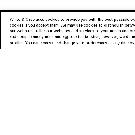
White & Case uses cookies to provide you with the best possible exp
cookies if you accept them. We may use cookies to distinguish betwe
Experience
our websites, tailor our websites and services to your needs and p
Insights
About us
and compile anonymous and aggregate statistics; however, we do not
profiles. You can access and change your preferences at any time by c
People
Publications
Our Firm
Locations
Responsible Business
Newsroom
Awards & Rankings
Perspective: 2025
2025 Responsible Business Rev
Former Partners