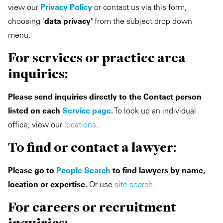
view our
Privacy Policy
or contact us via this form,
Private Capital
Alerts
Annuals
choosing "
data privacy
" from the subject drop down
menu.
Technology
Case Studies
Perspective: 2025
For services or practice area
Events & Webinars
2025 Responsible Business Review
inquiries:
Insights
Please send inquiries directly to the Contact person
listed on each
Service page
.
To look up an individual
Resources & Tools
office, view our
locations
.
Story
To find or contact a lawyer:
Video
Please go to
People Search
to find lawyers by name,
location or expertise.
Or use
site search
.
For careers or recruitment
inquiries: