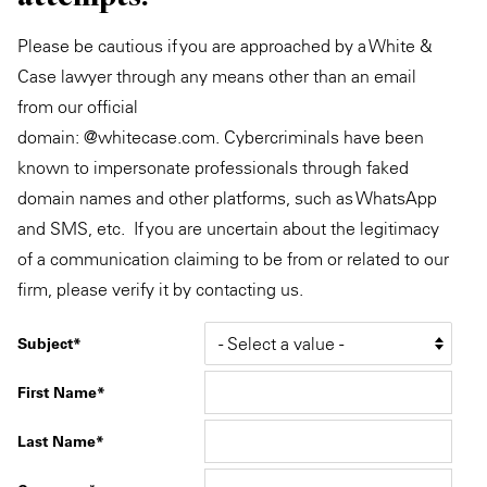
Please be cautious if you are approached by a White &
Case lawyer through any means other than an email
from our official
domain: @whitecase.com. Cybercriminals have been
known to impersonate professionals through faked
domain names and other platforms, such as WhatsApp
and SMS, etc. If you are uncertain about the legitimacy
of a communication claiming to be from or related to our
firm, please verify it by contacting us.
Subject
First Name
Last Name