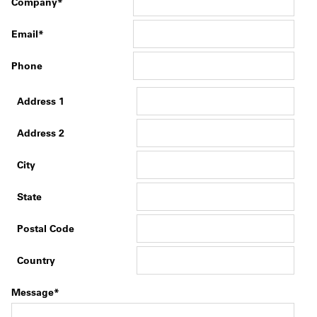
Company
Email
Phone
Address 1
Address 2
City
State
Postal Code
Country
Message