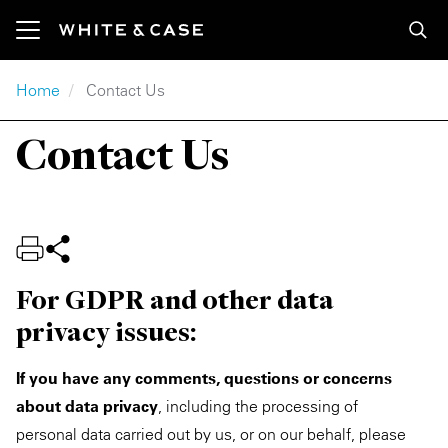
Skip to main content
Breadcrumb
Home
Contact Us
Featured Content
Our Services
Our Series
Media Coverage
About
Explore
Contact Us
Insights
Industry
Global Market Outlook
In the Media
Our Firm
Careers
Newsroom
Practice
Partner Perspectives
Media Contacts
Locations
Apply
Our Firm
Region
InterSectors
Press Releases
Innovation
Inside White & Case
For GDPR and other data
privacy issues:
Featured
M&A Explorer
Our Accolades
Engagement & Development
Alumni
Energy
Debt Explorer
Awards
Responsible Business
If you have any comments, questions or concerns
about data privacy
, including the processing of
Infrastructure
Formats
Rankings
Former Partners
personal data carried out by us, or on our behalf, please