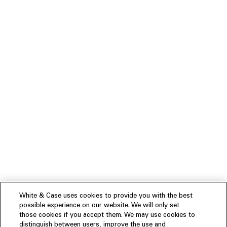
White & Case uses cookies to provide you with the best
possible experience on our website. We will only set
those cookies if you accept them. We may use cookies to
distinguish between users, improve the use and