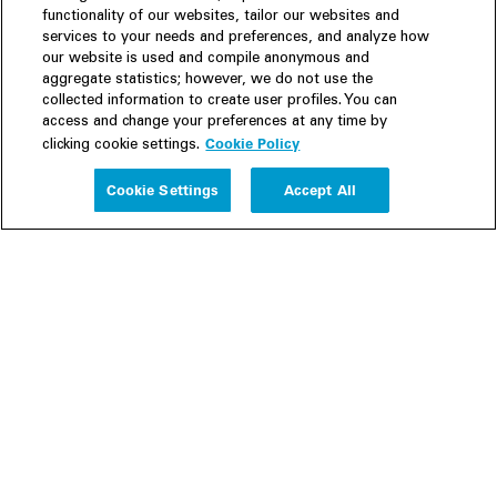
functionality of our websites, tailor our websites and
services to your needs and preferences, and analyze how
our website is used and compile anonymous and
aggregate statistics; however, we do not use the
collected information to create user profiles. You can
access and change your preferences at any time by
Cookie Policy
clicking cookie settings.
Experience
Cookie Settings
Accept All
People
Insights
Publications
About us
Our Firm
Locations
Responsible Business
Newsroom
Awards & Rankings
Perspective: 2025
2025 Responsible Business Review