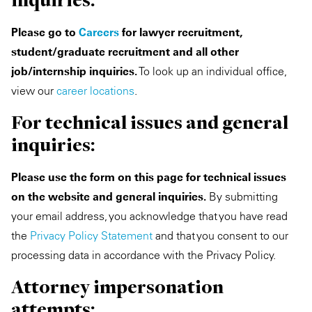
Please go to
Careers
for lawyer recruitment,
student/graduate recruitment and all other
job/internship inquiries.
To look up an individual office,
view our
career locations
.
For technical issues and general
inquiries:
Please use the form on this page for technical issues
on the website and general inquiries.
By submitting
your email address, you acknowledge that you have read
the
Privacy Policy Statement
and that you consent to our
processing data in accordance with the Privacy Policy.
Attorney impersonation
attempts: