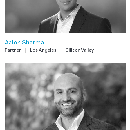
Aalok Sharma
Partner
|
Los Angeles
|
Silicon Valley