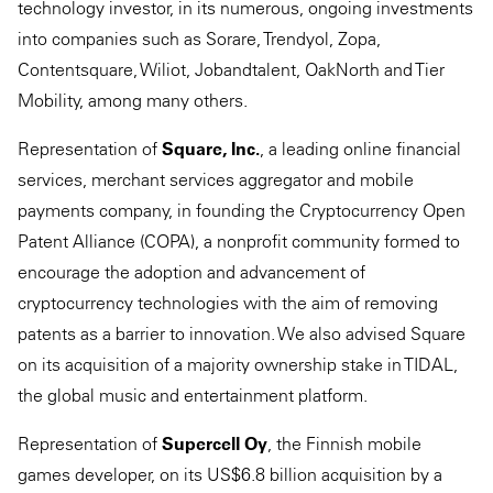
technology investor, in its numerous, ongoing investments
into companies such as Sorare, Trendyol, Zopa,
Contentsquare, Wiliot, Jobandtalent, OakNorth and Tier
Mobility, among many others.
Representation of
Square, Inc.
, a leading online financial
services, merchant services aggregator and mobile
payments company, in founding the Cryptocurrency Open
Patent Alliance (COPA), a nonprofit community formed to
encourage the adoption and advancement of
cryptocurrency technologies with the aim of removing
patents as a barrier to innovation. We also advised Square
on its acquisition of a majority ownership stake in TIDAL,
the global music and entertainment platform.
Representation of
Supercell Oy
, the Finnish mobile
games developer, on its US$6.8 billion acquisition by a