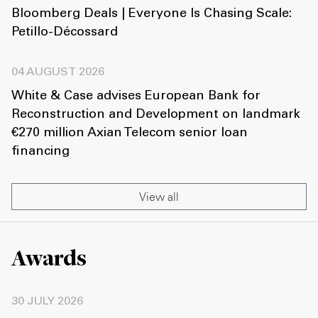
Bloomberg Deals | Everyone Is Chasing Scale:
Petillo-Décossard
04 AUGUST 2026
White & Case advises European Bank for
Reconstruction and Development on landmark
€270 million Axian Telecom senior loan
financing
View all
Awards
30 JULY 2026