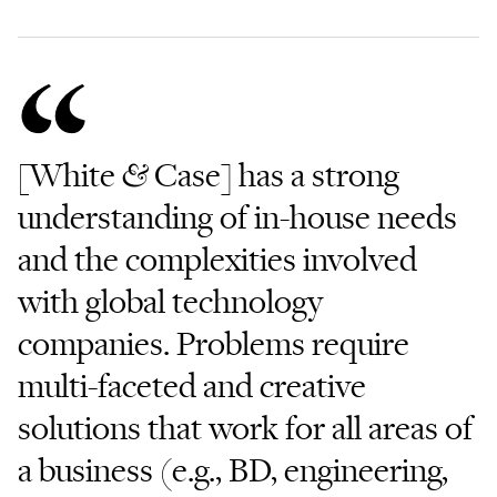
[White & Case] has a strong
understanding of in-house needs
and the complexities involved
with global technology
companies. Problems require
multi-faceted and creative
solutions that work for all areas of
a business (e.g., BD, engineering,