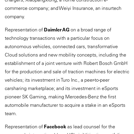
commerce company; and Weiyi Insurance, an insurtech
company.
Representation of
Daimler AG
on a broad range of
technology transactions with a particular focus on
autonomous vehicles, connected cars, transformative
Cloud solutions and new mobility concepts, including the
establishment of a joint venture with Robert Bosch GmbH
for the production and sale of traction machines for electric
vehicles; its investment in Turo Inc., a peer-to-peer
carsharing marketplace; and its investment in eSports
pioneer SK Gaming, making Mercedes-Benz the first
automobile manufacturer to acquire a stake in an eSports
team.
Representation of
Facebook
as lead counsel for the