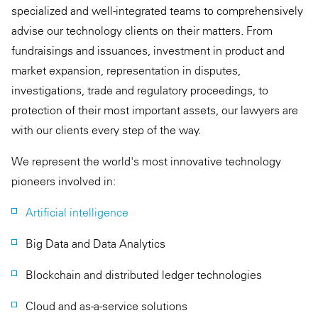
specialized and well-integrated teams to comprehensively
advise our technology clients on their matters. From
fundraisings and issuances, investment in product and
market expansion, representation in disputes,
investigations, trade and regulatory proceedings, to
protection of their most important assets, our lawyers are
with our clients every step of the way.
We represent the world's most innovative technology
pioneers involved in:
Artificial intelligence
Big Data and Data Analytics
Blockchain and distributed ledger technologies
Cloud and as-a-service solutions