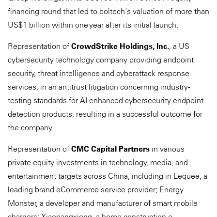
financing round that led to boltech's valuation of more than
US$1 billion within one year after its initial launch.
Representation of
CrowdStrike Holdings, Inc.
, a US
cybersecurity technology company providing endpoint
security, threat intelligence and cyberattack response
services, in an antitrust litigation concerning industry-
testing standards for AI-enhanced cybersecurity endpoint
detection products, resulting in a successful outcome for
the company.
Representation of
CMC Capital Partners
in various
private equity investments in technology, media, and
entertainment targets across China, including in Lequee, a
leading brand eCommerce service provider; Energy
Monster, a developer and manufacturer of smart mobile
chargers; Xiaopangxiong, a home construction e-