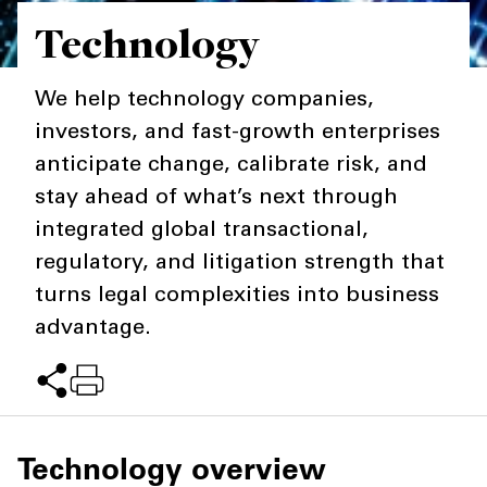
Technology
Private Capital
Alerts
Annuals
Technology
Case Studies
Perspective: 2025
We help technology companies,
investors, and fast-growth enterprises
Events & Webinars
2025 Responsible Business Review
anticipate change, calibrate risk, and
Insights
stay ahead of what’s next through
integrated global transactional,
Resources & Tools
regulatory, and litigation strength that
Story
turns legal complexities into business
advantage.
Video
Technology overview