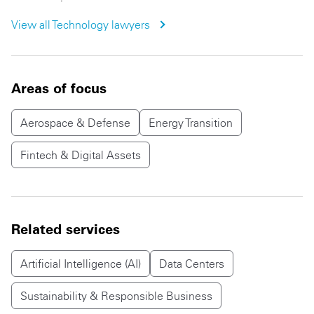
View all
Technology
lawyers
Areas of focus
Aerospace & Defense
Energy Transition
Fintech & Digital Assets
Related services
Artificial Intelligence (AI)
Data Centers
Sustainability & Responsible Business