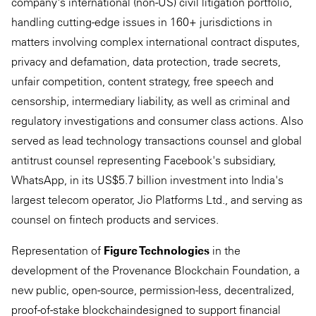
company's international (non-US) civil litigation portfolio,
handling cutting-edge issues in 160+ jurisdictions in
matters involving complex international contract disputes,
privacy and defamation, data protection, trade secrets,
unfair competition, content strategy, free speech and
censorship, intermediary liability, as well as criminal and
regulatory investigations and consumer class actions. Also
served as lead technology transactions counsel and global
antitrust counsel representing Facebook's subsidiary,
WhatsApp, in its US$5.7 billion investment into India's
largest telecom operator, Jio Platforms Ltd., and serving as
counsel on fintech products and services.
Representation of
Figure Technologies
in the
development of the Provenance Blockchain Foundation, a
new public, open-source, permission-less, decentralized,
proof-of-stake blockchaindesigned to support financial