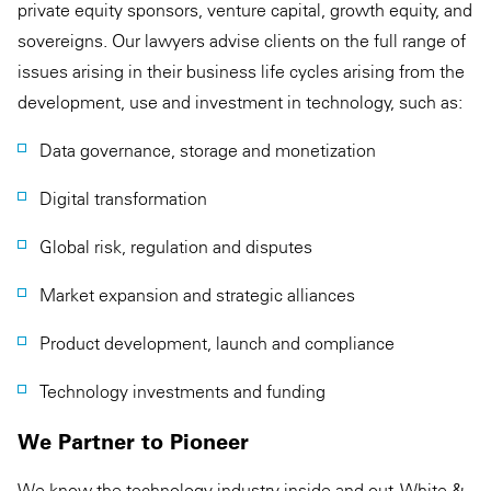
private equity sponsors, venture capital, growth equity, and
sovereigns. Our lawyers advise clients on the full range of
issues arising in their business life cycles arising from the
development, use and investment in technology, such as:
Data governance, storage and monetization
Digital transformation
Global risk, regulation and disputes
Market expansion and strategic alliances
Product development, launch and compliance
Technology investments and funding
We Partner to Pioneer
We know the technology industry inside and out. White &