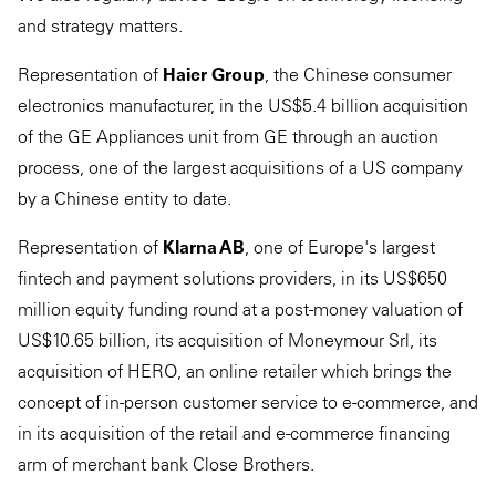
and strategy matters.
Representation of
Haier Group
, the Chinese consumer
electronics manufacturer, in the US$5.4 billion acquisition
of the GE Appliances unit from GE through an auction
process, one of the largest acquisitions of a US company
by a Chinese entity to date.
Representation of
Klarna AB
, one of Europe's largest
fintech and payment solutions providers, in its US$650
million equity funding round at a post-money valuation of
US$10.65 billion, its acquisition of Moneymour Srl, its
acquisition of HERO, an online retailer which brings the
concept of in-person customer service to e-commerce, and
in its acquisition of the retail and e-commerce financing
arm of merchant bank Close Brothers.