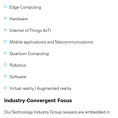
Edge Computing
Hardware
Internet of Things (IoT)
Mobile applications and Telecommunications
Quantum Computing
Robotics
Software
Virtual reality / Augmented reality
Industry-Convergent Focus
Our Technology Industry Group lawyers are embedded in