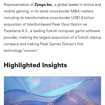
Representation of
Zynga Inc.
, a global leader in online and
mobile gaming, in its serial cross-border M&A matters,
including its transformative cross-border US$1.8 billion
acquisition of Istanbul-based Peak Oyun Yazılım ve
Pazarlama A.S., a leading Turkish computer game software
provider, marking the largest acquisition of a Turkish startup
company and making Peak Games Türkiye's first
technology "unicorn."
Highlighted Insights