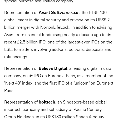
special purpose acquisition company.
Representation of
Avast Software s.r.o.
, the FTSE 100
global leader in digital security and privacy, on its US$9.2
billion merger with NortonLifeLock, in addition to advising
Avast from its initial fundraising nearly a decade ago to its
recent £2.5 billion IPO, one of the largest-ever IPOs on the
LSE, to matters involving add-ons, bolt-ons, disposals and
refinancings.
Representation of
Believe Digital
, a leading digital music
company, on its IPO on Euronext Paris, as a member of the
"Next 40" index, and the first IPO of a "unicorn" on Euronext
Paris.
Representation of
bolttech
, an Singapore-based global
insurtech company and subsidiary of Pacific Century
Group Holdings, in its US$180 million Series A equity