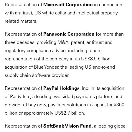
Representation of
Microsoft Corporation
in connection
with antitrust, US white collar and intellectual property-
related matters.
Representation of
Panasonic Corporation
for more than
three decades, providing M&A, patent, antitrust and
regulatory compliance advice, including recent
representation of the company in its US$8.5 billion
acquisition of Blue Yonder, the leading US end-to-end
supply chain software provider.
Representation of
PayPal Holdings
, Inc. in its acquisition
of Paidy Inc., a leading two-sided payments platform and
provider of buy now, pay later solutions in Japan, for ¥300
billion or approximately US$2.7 billion.
Representation of
SoftBank Vision Fund
, a leading global