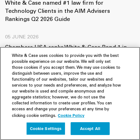
White & Case named #1 law firm for
Technology Clients in the AIM Advisers
Rankings Q2 2026 Guide
05 JUNE 2026
Chambers USA ranks White & Case Band 1 in
ten practice areas
White & Case uses cookies to provide you with the best
possible experience on our website. We will only set
those cookies if you accept them. We may use cookies to
03 FEBRUARY 2026
distinguish between users, improve the use and
functionality of our websites, tailor our websites and
Financial News recognizes Robert Dickens as a
services to your needs and preferences, and analyze how
Rising Star on its Pride of Finance Rising Stars
our website is used and compile anonymous and
aggregate statistics; however, we do not use the
list
collected information to create user profiles. You can
access and change your preferences at any time by
Cookie Policy
clicking cookie settings.
27 JANUARY 2026
White & Case recognized among the “Best
Cookie Settings
Accept All
Foreign Law Firms” in Korea by Asia Business