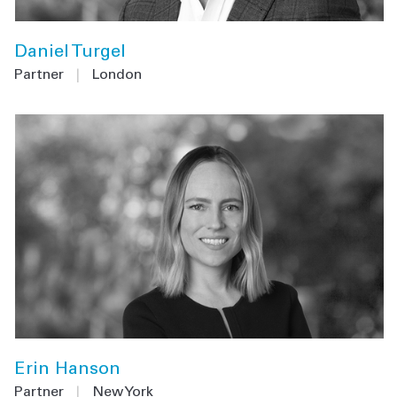
Daniel Turgel
Partner
|
London
Erin Hanson
Partner
|
New York