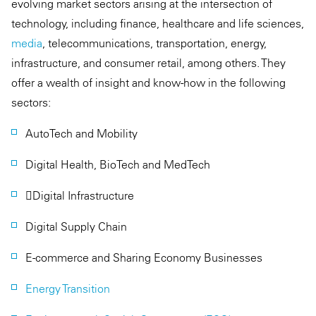
evolving market sectors arising at the intersection of
technology, including finance, healthcare and life sciences,
media
, telecommunications, transportation, energy,
infrastructure, and consumer retail, among others. They
offer a wealth of insight and know-how in the following
sectors:
AutoTech and Mobility
Digital Health, BioTech and MedTech
Digital Infrastructure
Digital Supply Chain
E-commerce and Sharing Economy Businesses
Energy Transition