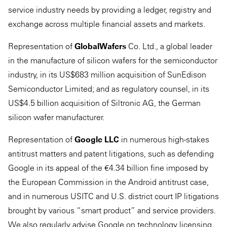
service industry needs by providing a ledger, registry and
exchange across multiple financial assets and markets.
Representation of
GlobalWafers
Co. Ltd., a global leader
in the manufacture of silicon wafers for the semiconductor
industry, in its US$683 million acquisition of SunEdison
Semiconductor Limited; and as regulatory counsel, in its
US$4.5 billion acquisition of Siltronic AG, the German
silicon wafer manufacturer.
Representation of
Google LLC
in numerous high-stakes
antitrust matters and patent litigations, such as defending
Google in its appeal of the €4.34 billion fine imposed by
the European Commission in the Android antitrust case,
and in numerous USITC and U.S. district court IP litigations
brought by various “smart product” and service providers.
We also regularly advise Google on technology licensing