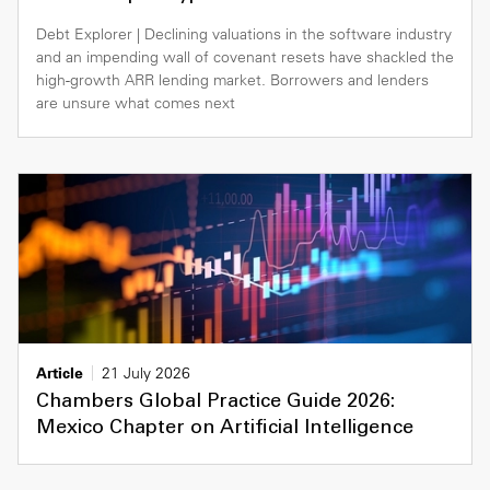
Debt Explorer | Declining valuations in the software industry
and an impending wall of covenant resets have shackled the
high-growth ARR lending market. Borrowers and lenders
are unsure what comes next
Article
21 July 2026
Chambers Global Practice Guide 2026:
Mexico Chapter on Artificial Intelligence