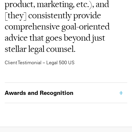
product, marketing, etc.), and
[they] consistently provide
comprehensive goal-oriented
advice that goes beyond just
stellar legal counsel.
Client Testimonial – Legal 500 US
Awards and Recognition