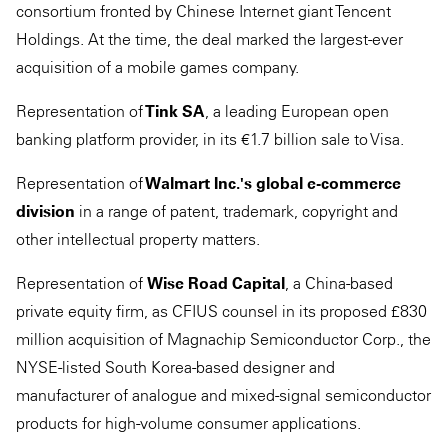
consortium fronted by Chinese Internet giant Tencent
Holdings. At the time, the deal marked the largest-ever
acquisition of a mobile games company.
Representation of
Tink SA
, a leading European open
banking platform provider, in its €1.7 billion sale to Visa.
Representation of
Walmart Inc.'s global e-commerce
division
in a range of patent, trademark, copyright and
other intellectual property matters.
Representation of
Wise Road Capital
, a China-based
private equity firm, as CFIUS counsel in its proposed £830
million acquisition of Magnachip Semiconductor Corp., the
NYSE-listed South Korea-based designer and
manufacturer of analogue and mixed-signal semiconductor
products for high-volume consumer applications.