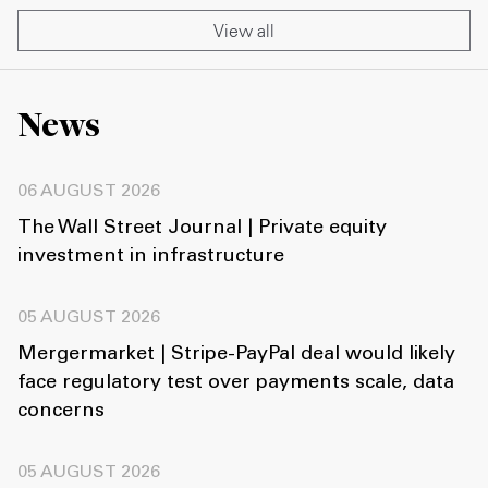
View all
News
06 AUGUST 2026
The Wall Street Journal | Private equity
investment in infrastructure
05 AUGUST 2026
Mergermarket | Stripe-PayPal deal would likely
face regulatory test over payments scale, data
concerns
05 AUGUST 2026