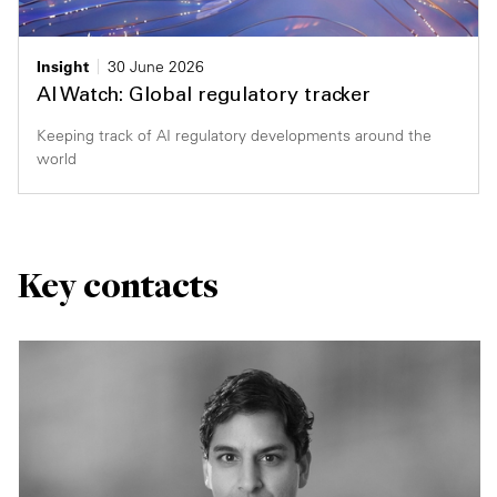
Insight
30 June 2026
AI Watch: Global regulatory tracker
Keeping track of AI regulatory developments around the
world
Key contacts