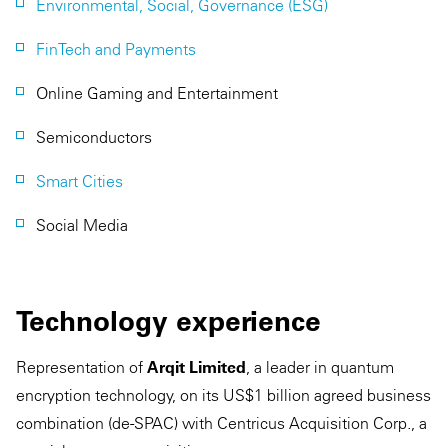
Environmental, Social, Governance (ESG)
FinTech and Payments
Online Gaming and Entertainment
Semiconductors
Smart Cities
Social Media
Technology experience
Representation of
Arqit Limited
, a leader in quantum
encryption technology, on its US$1 billion agreed business
combination (de-SPAC) with Centricus Acquisition Corp., a