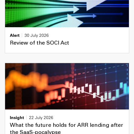
Alert
30 July 2026
Review of the SOCI Act
Insight
22 July 2026
What the future holds for ARR lending after
the SaaS-pocalypse