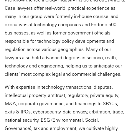
Case lawyers offer real-world, practical experience as
many in our group were formerly in-house counsel and
executives at technology companies and Fortune 500
businesses, as well as former government officials
responsible for technology policy developments and
regulation across various geographies. Many of our
lawyers also hold advanced degrees in science, math,
technology and engineering, helping us to anticipate our
clients' most complex legal and commercial challenges.
With expertise in technology transactions, disputes,
intellectual property, antitrust, regulatory, private equity,
M&A, corporate governance, and financings to SPACs,
exits & IPOs, cybersecurity, data privacy, arbitration, trade,
national security, ESG (Environmental, Social,
Governance), tax and employment, we cultivate highly