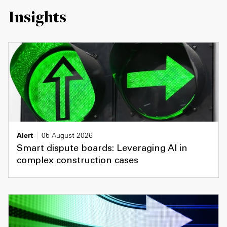
Insights
Alert
05 August 2026
Smart dispute boards: Leveraging AI in
complex construction cases