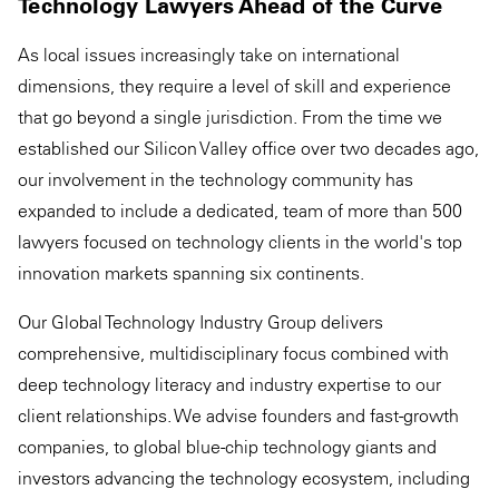
Technology Lawyers Ahead of the Curve
As local issues increasingly take on international
dimensions, they require a level of skill and experience
that go beyond a single jurisdiction. From the time we
established our Silicon Valley office over two decades ago,
our involvement in the technology community has
expanded to include a dedicated, team of more than 500
lawyers focused on technology clients in the world's top
innovation markets spanning six continents.
Our Global Technology Industry Group delivers
comprehensive, multidisciplinary focus combined with
deep technology literacy and industry expertise to our
client relationships. We advise founders and fast-growth
companies, to global blue-chip technology giants and
investors advancing the technology ecosystem, including