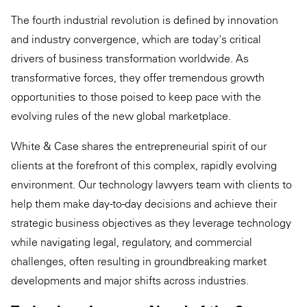
The fourth industrial revolution is defined by innovation
and industry convergence, which are today's critical
drivers of business transformation worldwide. As
transformative forces, they offer tremendous growth
opportunities to those poised to keep pace with the
evolving rules of the new global marketplace.
White & Case shares the entrepreneurial spirit of our
clients at the forefront of this complex, rapidly evolving
environment. Our technology lawyers team with clients to
help them make day-to-day decisions and achieve their
strategic business objectives as they leverage technology
while navigating legal, regulatory, and commercial
challenges, often resulting in groundbreaking market
developments and major shifts across industries.