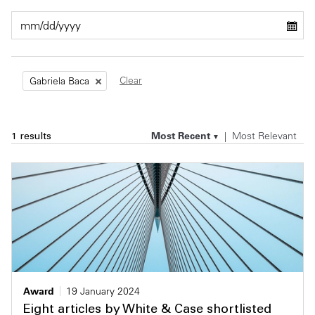
Private Capital
Alerts
Annuals
Technology
Case Studies
Perspective: 2025
Clear
Gabriela Baca
Events & Webinars
2025 Responsible Business Review
Insights
Most Recent
Most Relevant
1 results
Resources & Tools
Story
Video
Award
19 January 2024
Eight articles by White & Case shortlisted