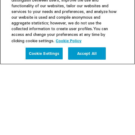
distinguish between users, improve the use and
functionality of our websites, tailor our websites and
services to your needs and preferences, and analyze how
our website is used and compile anonymous and
aggregate statistics; however, we do not use the
collected information to create user profiles. You can
access and change your preferences at any time by
Cookie Policy
clicking cookie settings.
Experience
Cookie Settings
Accept All
People
Insights
Publications
About us
Our Firm
Locations
Responsible Business
Newsroom
Awards & Rankings
Perspective: 2025
2025 Responsible Business Review