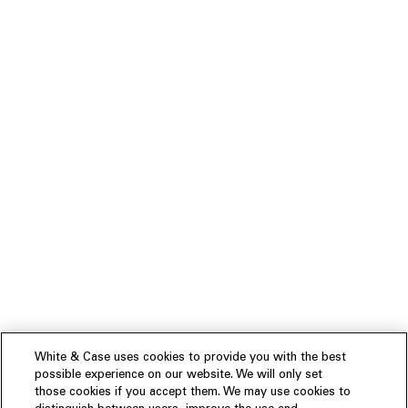
White & Case uses cookies to provide you with the best
possible experience on our website. We will only set
those cookies if you accept them. We may use cookies to