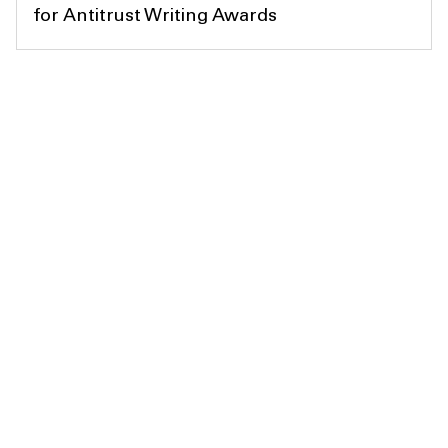
for Antitrust Writing Awards