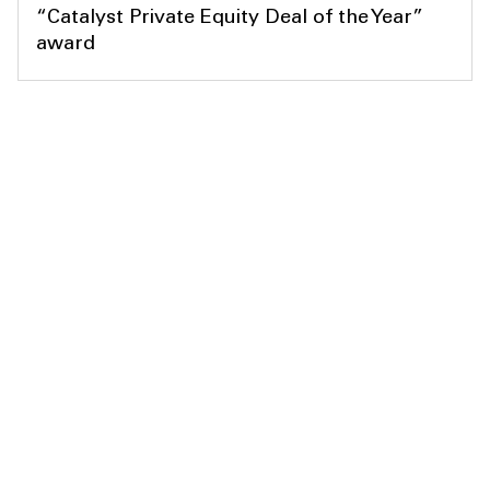
“Catalyst Private Equity Deal of the Year”
award