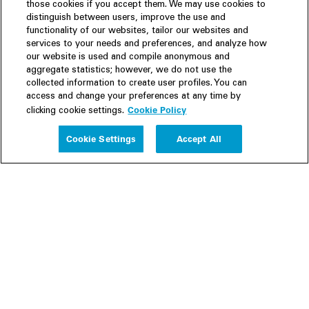
those cookies if you accept them. We may use cookies to
distinguish between users, improve the use and
functionality of our websites, tailor our websites and
services to your needs and preferences, and analyze how
our website is used and compile anonymous and
aggregate statistics; however, we do not use the
collected information to create user profiles. You can
access and change your preferences at any time by
Cookie Policy
clicking cookie settings.
Experience
Cookie Settings
Accept All
People
Insights
Publications
About us
Our Firm
Locations
Responsible Business
Newsroom
Awards & Rankings
Perspective: 2025