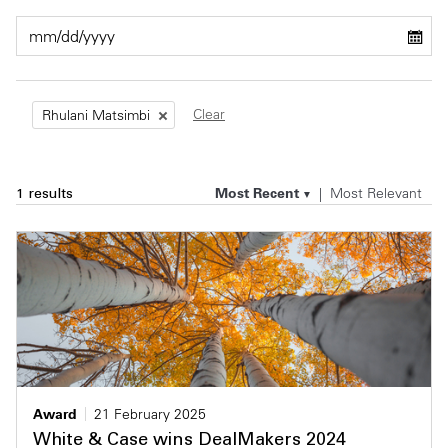
Private Capital
Alerts
Annuals
Technology
Case Studies
Perspective: 2025
Clear
Rhulani Matsimbi
Events & Webinars
2025 Responsible Business Review
Insights
Most Recent
Most Relevant
1 results
Resources & Tools
Story
Video
Award
21 February 2025
White & Case wins DealMakers 2024