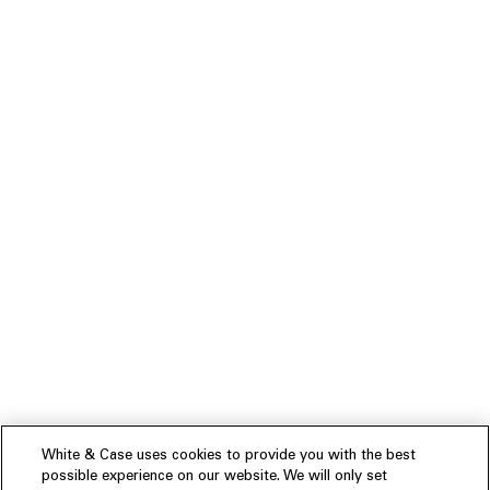
White & Case uses cookies to provide you with the best
possible experience on our website. We will only set