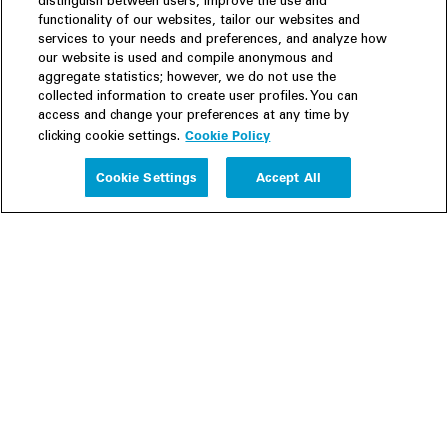
distinguish between users, improve the use and
functionality of our websites, tailor our websites and
services to your needs and preferences, and analyze how
our website is used and compile anonymous and
aggregate statistics; however, we do not use the
collected information to create user profiles. You can
access and change your preferences at any time by
Cookie Policy
clicking cookie settings.
Experience
Cookie Settings
Accept All
People
Insights
Publications
About us
Our Firm
Locations
Responsible Business
Newsroom
Awards & Rankings
Perspective: 2025
2025 Responsible Business Review