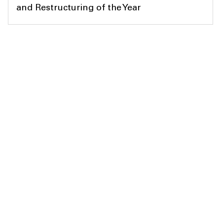
and Restructuring of the Year