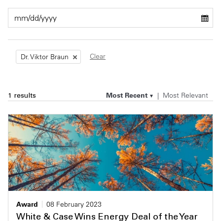
Private Capital
Alerts
Annuals
Technology
Case Studies
Perspective: 2025
Clear
Dr. Viktor Braun
Events & Webinars
2025 Responsible Business Review
Insights
Most Recent
Most Relevant
1 results
Resources & Tools
Story
Video
Award
08 February 2023
White & Case Wins Energy Deal of the Year