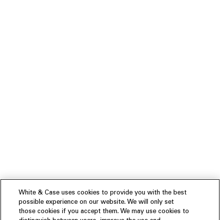
White & Case uses cookies to provide you with the best
possible experience on our website. We will only set
those cookies if you accept them. We may use cookies to