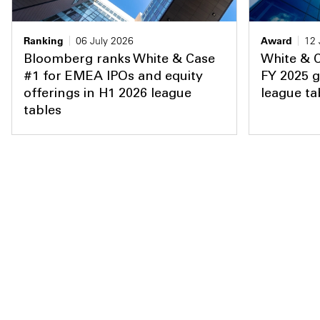
Ranking
06 July 2026
Award
12 
Bloomberg ranks White & Case
White & 
#1 for EMEA IPOs and equity
FY 2025 g
offerings in H1 2026 league
league ta
tables