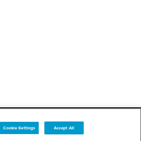
Cookie Settings
Accept All
Follow us