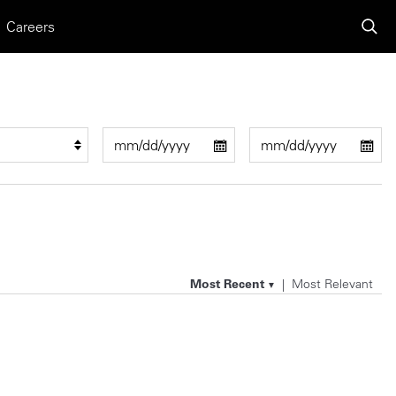
Careers
Most Recent
Most Relevant