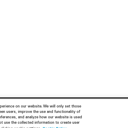
erience on our website. We will only set those
en users, improve the use and functionality of
references, and analyze how our website is used
Join Us
Resources
 use the collected information to create user