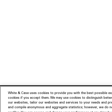
White & Case uses cookies to provide you with the best possible exp
cookies if you accept them. We may use cookies to distinguish betwe
Experience
our websites, tailor our websites and services to your needs and p
Insights
About us
and compile anonymous and aggregate statistics; however, we do not