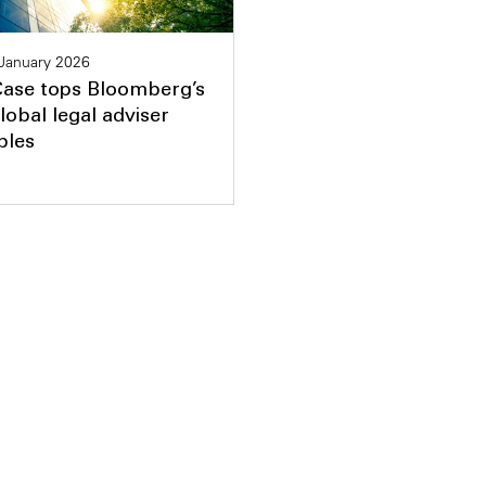
January 2026
Case tops Bloomberg’s
lobal legal adviser
bles