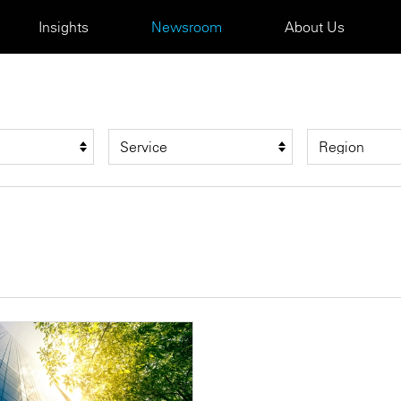
Insights
Newsroom
About Us