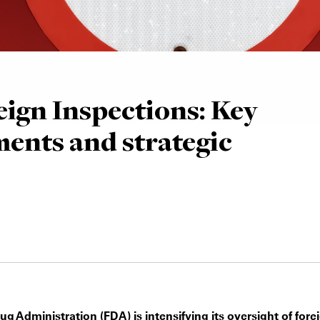
ign Inspections: Key
ents and strategic
 Administration (FDA) is intensifying its oversight of fore