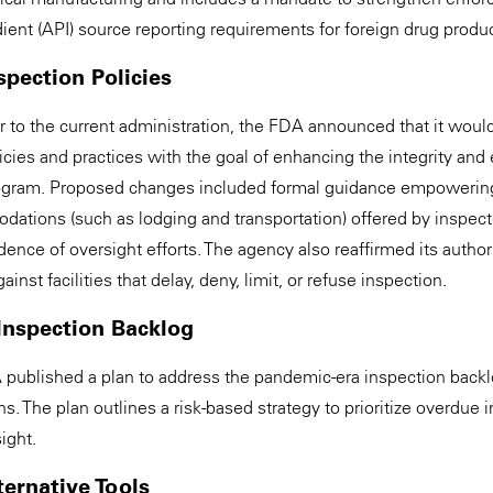
ient (API) source reporting requirements for foreign drug produ
spection Policies
r to the current administration, the FDA announced that it would
icies and practices with the goal of enhancing the integrity and 
rogram. Proposed changes included formal guidance empowering
dations (such as lodging and transportation) offered by inspecte
nce of oversight efforts. The agency also reaffirmed its authori
nst facilities that delay, deny, limit, or refuse inspection.
Inspection Backlog
 published a plan to address the pandemic-era inspection backl
The plan outlines a risk-based strategy to prioritize overdue 
ight.
lternative Tools