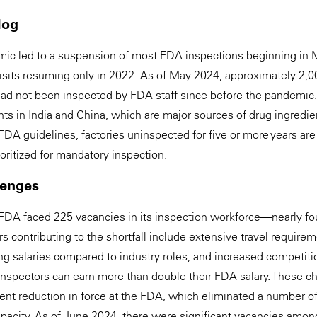
log
c led to a suspension of most FDA inspections beginning in 
 visits resuming only in 2022. As of May 2024, approximately 2,
ad not been inspected by FDA staff since before the pandemic.
ts in India and China, which are major sources of drug ingredien
FDA guidelines, factories uninspected for five or more years ar
rioritized for mandatory inspection.
lenges
FDA faced 225 vacancies in its inspection workforce—nearly fou
 contributing to the shortfall include extensive travel require
ing salaries compared to industry roles, and increased competiti
inspectors can earn more than double their FDA salary. These 
t reduction in force at the FDA, which eliminated a number of 
apacity. As of June 2024, there were significant vacancies amo