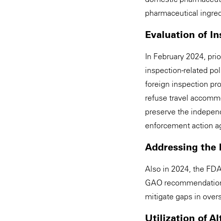
pharmaceutical ingred
Evaluation of In
In February 2024, prio
inspection-related pol
foreign inspection p
refuse travel accommo
preserve the independe
enforcement action agai
Addressing the 
Also in 2024, the FDA
GAO recommendations. 
mitigate gaps in overs
Utilization of A