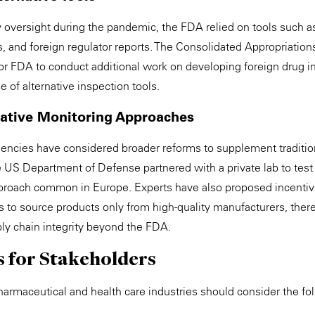
y oversight during the pandemic, the FDA relied on tools such a
ns, and foreign regulator reports. The Consolidated Appropriatio
for FDA to conduct additional work on developing foreign drug 
e of alternative inspection tools.
native Monitoring Approaches
ncies have considered broader reforms to supplement tradition
e US Department of Defense partnered with a private lab to test 
roach common in Europe. Experts have also proposed incentiv
rs to source products only from high-quality manufacturers, the
ply chain integrity beyond the FDA.
s for Stakeholders
harmaceutical and health care industries should consider the fo