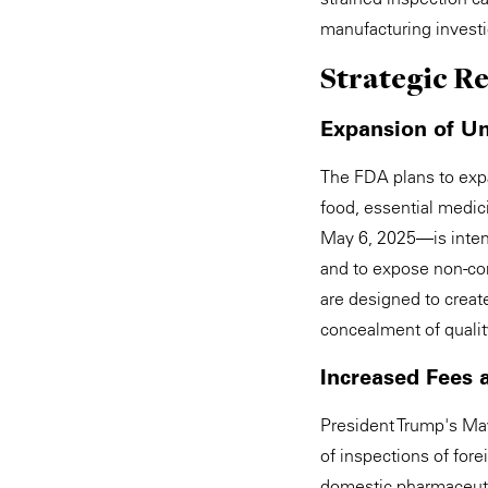
manufacturing investiga
Strategic R
Expansion of U
The FDA plans to expa
food, essential medic
May 6, 2025—is inten
and to expose non-co
are designed to create
concealment of quality
Increased Fees 
President Trump's May
of inspections of fore
domestic pharmaceuti