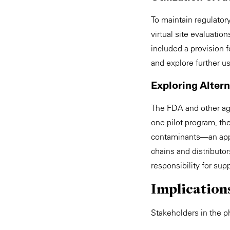
To maintain regulator
virtual site evaluatio
included a provision 
and explore further us
Exploring Alter
The FDA and other age
one pilot program, th
contaminants—an app
chains and distributo
responsibility for sup
Implication
Stakeholders in the p