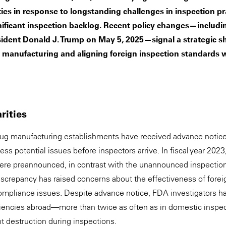
ties in response to longstanding challenges in inspection pra
nificant inspection backlog. Recent policy changes—includi
sident Donald J. Trump on May 5, 2025—signal a strategic sh
manufacturing and aligning foreign inspection standards w
rities
 drug manufacturing establishments have received advance notic
ss potential issues before inspectors arrive. In fiscal year 202
ere preannounced, in contrast with the unannounced inspection
 discrepancy has raised concerns about the effectiveness of forei
ompliance issues. Despite advance notice, FDA investigators h
ciencies abroad—more than twice as often as in domestic insp
 destruction during inspections.