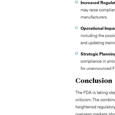
Increased Regula
may raise complianc
manufacturers.
Operational Impa
including the poss
and updating train
Strategic Plannin
compliance in antic
for unannounced F
Conclusion
The FDA is taking step
criticism. The combin
heightened regulator
overseas markets sho