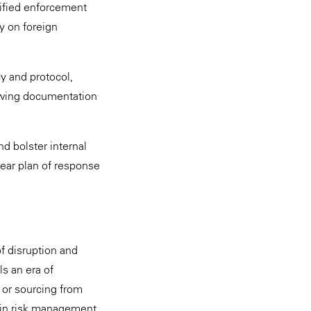
ified enforcement
y on foreign
cy and protocol,
iewing documentation
d bolster internal
clear plan of response
of disruption and
s an era of
 or sourcing from
ain risk management.