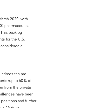
March 2020, with
000 pharmaceutical
 This backlog
ts for the U.S.
e considered a
r times the pre-
ments (up to 50% of
on from the private
challenges have been
positions and further
ng FDA drug