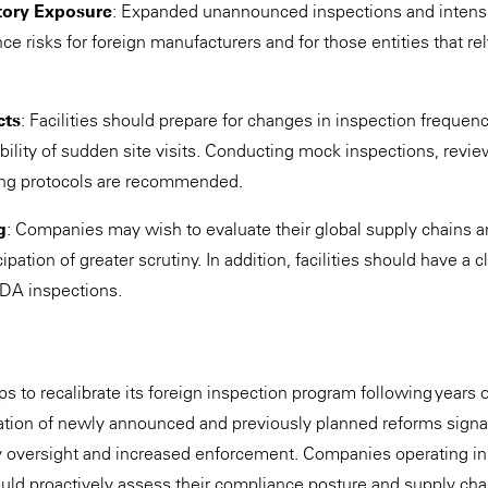
tory Exposure
: Expanded unannounced inspections and intens
e risks for foreign manufacturers and for those entities that rel
cts
: Facilities should prepare for changes in inspection frequen
ibility of sudden site visits. Conducting mock inspections, rev
ing protocols are recommended.
g
: Companies may wish to evaluate their global supply chains an
ipation of greater scrutiny. In addition, facilities should have a 
DA inspections.
s to recalibrate its foreign inspection program following years 
ation of newly announced and previously planned reforms signal
y oversight and increased enforcement. Companies operating in
uld proactively assess their compliance posture and supply ch