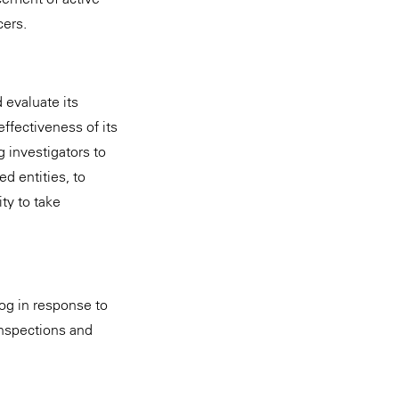
cers.
 evaluate its
effectiveness of its
 investigators to
d entities, to
ty to take
og in response to
inspections and