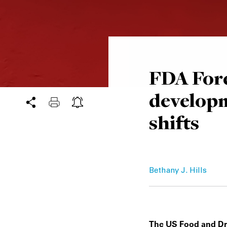
FDA Fore
developm
shifts
Bethany J. Hills
The US Food and Drug