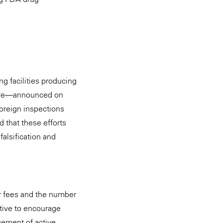
g facilities producing
ative—announced on
oreign inspections
that these efforts
alsification and
er fees and the number
ative to encourage
cement of active