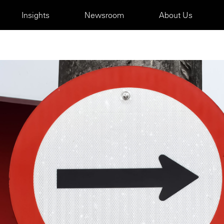
Insights
Newsroom
About Us