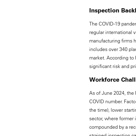
Inspection Back
The COVID-19 pandemi
regular international
manufacturing firms h
includes over 340 plan
market. According to 
significant risk and p
Workforce Chal
As of June 2024, the 
COVID number. Factors
the time), lower start
sector, where former 
compounded by a recen
strained inspection c