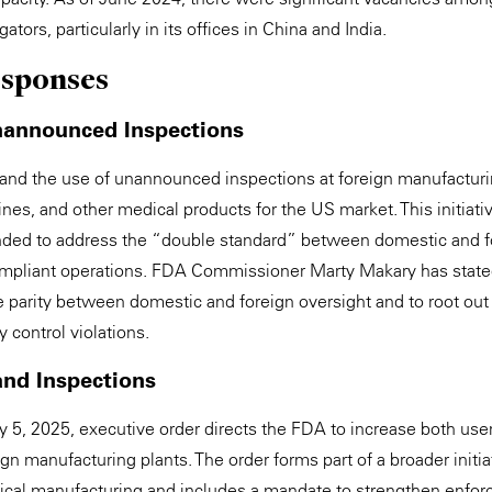
tors, particularly in its offices in China and India.
esponses
nannounced Inspections
nd the use of unannounced inspections at foreign manufacturin
ines, and other medical products for the US market. This initi
ded to address the “double standard” between domestic and f
mpliant operations. FDA Commissioner Marty Makary has stated 
 parity between domestic and foreign oversight and to root out f
 control violations.
and Inspections
 5, 2025, executive order directs the FDA to increase both us
ign manufacturing plants. The order forms part of a broader initi
cal manufacturing and includes a mandate to strengthen enfor