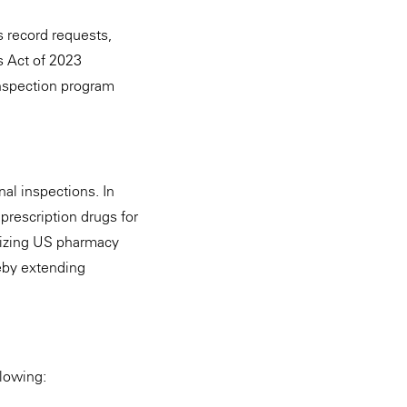
s record requests,
ns Act of 2023
inspection program
al inspections. In
prescription drugs for
izing US pharmacy
reby extending
llowing: