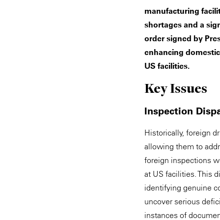
manufacturing facili
shortages and a sig
order signed by Pre
enhancing domestic 
US facilities.
Key Issues
Inspection Dispa
Historically, foreign
allowing them to addre
foreign inspections w
at US facilities. This
identifying genuine c
uncover serious defi
instances of document