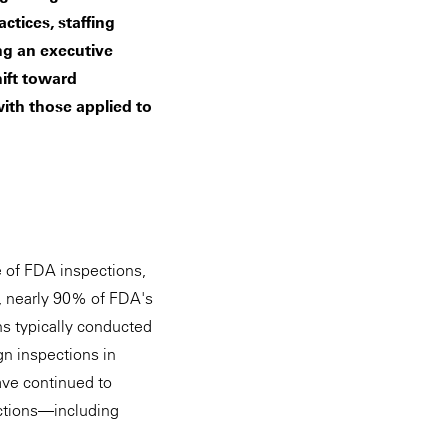
ctices, staffing
ng an executive
ift toward
ith those applied to
e of FDA inspections,
3, nearly 90% of FDA's
s typically conducted
gn inspections in
ave continued to
ections—including