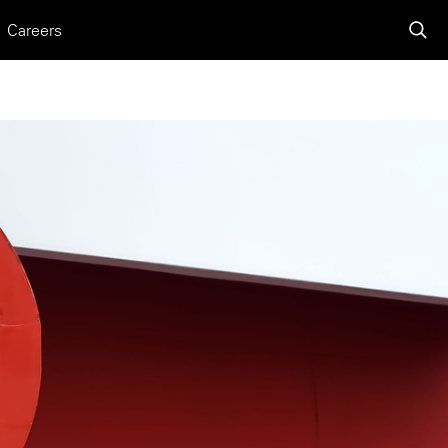
Careers