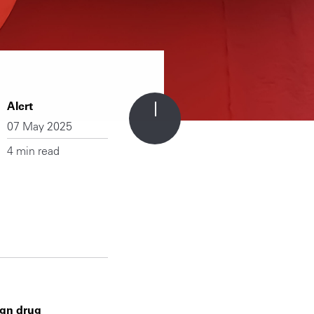
Alert
07 May 2025
4 min read
ign drug