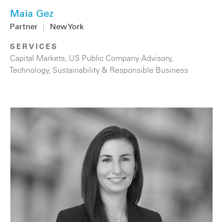
Maia Gez
Partner
|
New York
SERVICES
Capital Markets
,
US Public Company Advisory
,
Technology
,
Sustainability & Responsible Business