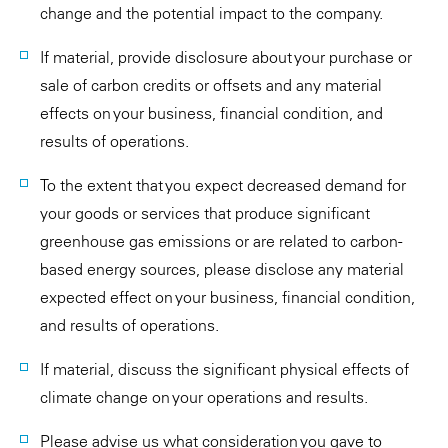
change and the potential impact to the company.
If material, provide disclosure about your purchase or
sale of carbon credits or offsets and any material
effects on your business, financial condition, and
results of operations.
To the extent that you expect decreased demand for
your goods or services that produce significant
greenhouse gas emissions or are related to carbon-
based energy sources, please disclose any material
expected effect on your business, financial condition,
and results of operations.
If material, discuss the significant physical effects of
climate change on your operations and results.
Please advise us what consideration you gave to