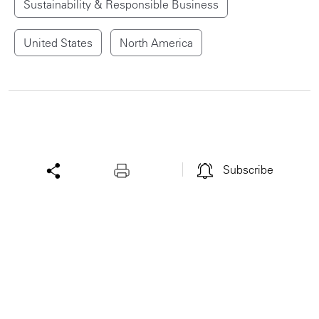
Sustainability & Responsible Business
United States
North America
Subscribe