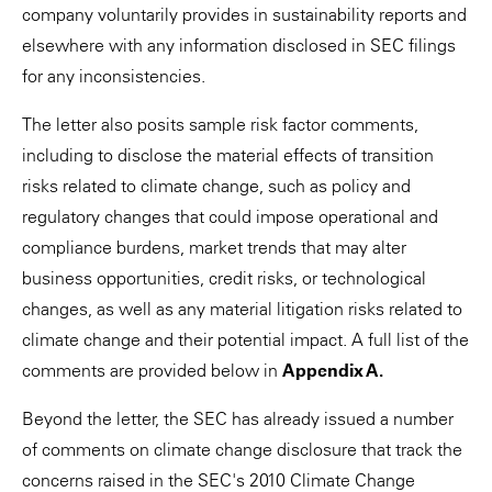
company voluntarily provides in sustainability reports and
elsewhere with any information disclosed in SEC filings
for any inconsistencies.
The letter also posits sample risk factor comments,
including to disclose the material effects of transition
risks related to climate change, such as policy and
regulatory changes that could impose operational and
compliance burdens, market trends that may alter
business opportunities, credit risks, or technological
changes, as well as any material litigation risks related to
climate change and their potential impact. A full list of the
comments are provided below in
Appendix A.
Beyond the letter, the SEC has already issued a number
of comments on climate change disclosure that track the
concerns raised in the SEC's 2010 Climate Change