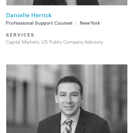
Danielle Herrick
Professional Support Counsel
|
New York
SERVICES
Capital Markets
,
US Public Company Advisory