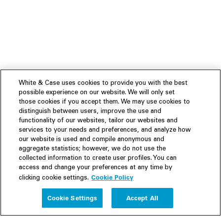
White & Case uses cookies to provide you with the best
possible experience on our website. We will only set
those cookies if you accept them. We may use cookies to
distinguish between users, improve the use and
functionality of our websites, tailor our websites and
services to your needs and preferences, and analyze how
our website is used and compile anonymous and
aggregate statistics; however, we do not use the
collected information to create user profiles. You can
access and change your preferences at any time by
Cookie Policy
clicking cookie settings.
Experience
Cookie Settings
Accept All
People