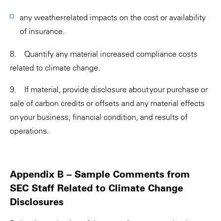
any weather-related impacts on the cost or availability
of insurance.
8. Quantify any material increased compliance costs
related to climate change.
9. If material, provide disclosure about your purchase or
sale of carbon credits or offsets and any material effects
on your business, financial condition, and results of
operations.
Appendix B – Sample Comments from
SEC Staff Related to Climate Change
Disclosures