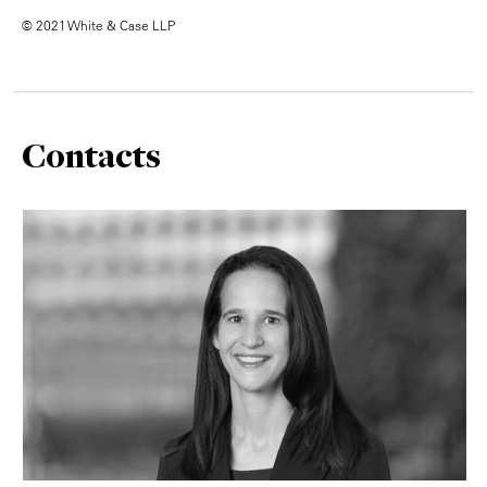
© 2021 White & Case LLP
Contacts