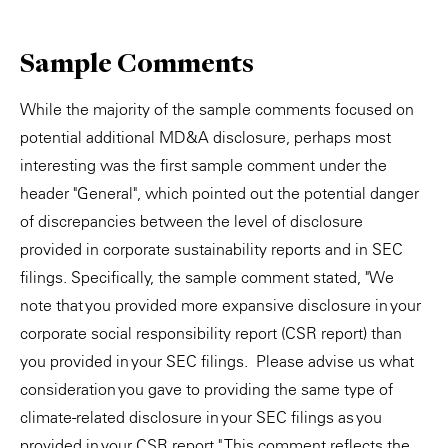
Sample Comments
While the majority of the sample comments focused on
potential additional MD&A disclosure, perhaps most
interesting was the first sample comment under the
header "General", which pointed out the potential danger
of discrepancies between the level of disclosure
provided in corporate sustainability reports and in SEC
filings. Specifically, the sample comment stated, "We
note that you provided more expansive disclosure in your
corporate social responsibility report (CSR report) than
you provided in your SEC filings. Please advise us what
consideration you gave to providing the same type of
climate-related disclosure in your SEC filings as you
provided in your CSR report." This comment reflects the