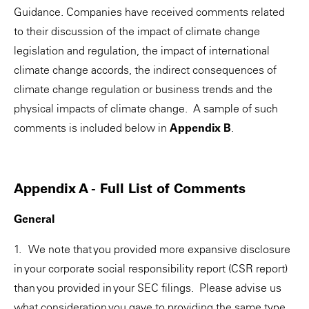
Guidance. Companies have received comments related
to their discussion of the impact of climate change
legislation and regulation, the impact of international
climate change accords, the indirect consequences of
climate change regulation or business trends and the
physical impacts of climate change. A sample of such
comments is included below in
Appendix B
.
Appendix A - Full List of Comments
General
1. We note that you provided more expansive disclosure
in your corporate social responsibility report (CSR report)
than you provided in your SEC filings. Please advise us
what consideration you gave to providing the same type