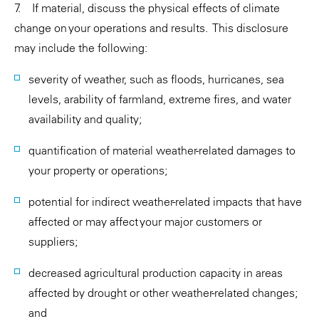
7. If material, discuss the physical effects of climate
change on your operations and results. This disclosure
may include the following:
severity of weather, such as floods, hurricanes, sea
levels, arability of farmland, extreme fires, and water
availability and quality;
quantification of material weather-related damages to
your property or operations;
potential for indirect weather-related impacts that have
affected or may affect your major customers or
suppliers;
decreased agricultural production capacity in areas
affected by drought or other weather-related changes;
and