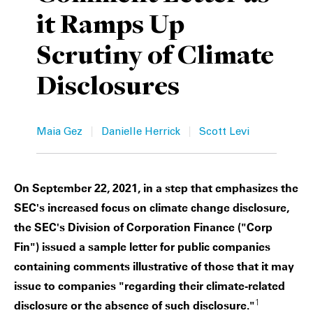
it Ramps Up
Private Capital
Alerts
Annuals
Scrutiny of Climate
Technology
Case Studies
Perspective: 2025
Disclosures
Events & Webinars
2025 Responsible Business Review
Insights
|
|
Maia Gez
Danielle Herrick
Scott Levi
Resources & Tools
On September 22, 2021, in a step that emphasizes the
Story
SEC's increased focus on climate change disclosure,
Video
the SEC's Division of Corporation Finance ("Corp
Fin") issued a sample letter for public companies
containing comments illustrative of those that it may
issue to companies "regarding their climate-related
1
disclosure or the absence of such disclosure."