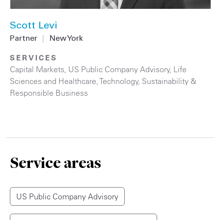
Scott Levi
Partner
|
New York
SERVICES
Capital Markets
,
US Public Company Advisory
,
Life
Sciences and Healthcare
,
Technology
,
Sustainability &
Responsible Business
Service areas
US Public Company Advisory