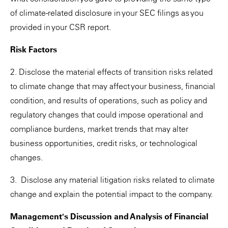
of climate-related disclosure in your SEC filings as you
provided in your CSR report.
Risk Factors
2. Disclose the material effects of transition risks related
to climate change that may affect your business, financial
condition, and results of operations, such as policy and
regulatory changes that could impose operational and
compliance burdens, market trends that may alter
business opportunities, credit risks, or technological
changes.
3. Disclose any material litigation risks related to climate
change and explain the potential impact to the company.
Management's Discussion and Analysis of Financial