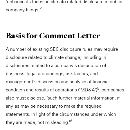
"enhance its focus on climate-related disclosure in public
4
company filings."
Basis for Comment Letter
A number of existing SEC disclosure rules may require
disclosure related to climate change, including in
disclosures related to a company's description of
business, legal proceedings, risk factors, and
management's discussion and analysis of financial
5
condition and results of operations ("MD&A")
; companies
also must disclose, "such further material information, if
any, as may be necessary to make the required
statements, in light of the circumstances under which
6
they are made, not misleading."