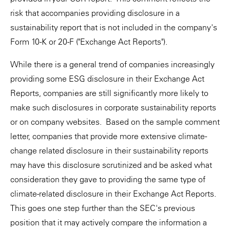
risk that accompanies providing disclosure in a
sustainability report that is not included in the company's
Form 10-K or 20-F ("Exchange Act Reports").
While there is a general trend of companies increasingly
providing some ESG disclosure in their Exchange Act
Reports, companies are still significantly more likely to
make such disclosures in corporate sustainability reports
or on company websites. Based on the sample comment
letter, companies that provide more extensive climate-
change related disclosure in their sustainability reports
may have this disclosure scrutinized and be asked what
consideration they gave to providing the same type of
climate-related disclosure in their Exchange Act Reports.
This goes one step further than the SEC's previous
position that it may actively compare the information a