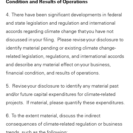
Condition and Results of Operations
4. There have been significant developments in federal
and state legislation and regulation and international
accords regarding climate change that you have not
discussed in your filing. Please revise your disclosure to
identify material pending or existing climate change-
related legislation, regulations, and international accords
and describe any material effect on your business,
financial condition, and results of operations.
5. Revise your disclosure to identify any material past
and/or future capital expenditures for climate-related
projects. If material, please quantify these expenditures.
6. To the extent material, discuss the indirect
consequences of climate-related regulation or business
trends, such as the following: