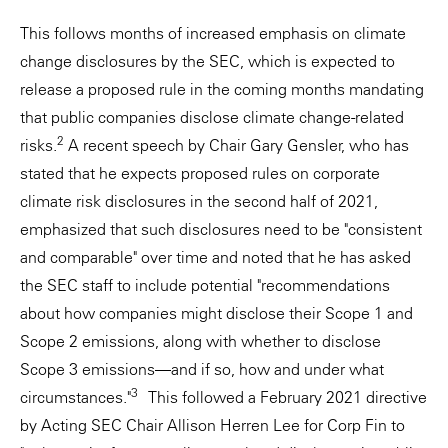
This follows months of increased emphasis on climate
change disclosures by the SEC, which is expected to
release a proposed rule in the coming months mandating
that public companies disclose climate change-related
2
risks.
A recent speech by Chair Gary Gensler, who has
stated that he expects proposed rules on corporate
climate risk disclosures in the second half of 2021,
emphasized that such disclosures need to be "consistent
and comparable" over time and noted that he has asked
the SEC staff to include potential "recommendations
about how companies might disclose their Scope 1 and
Scope 2 emissions, along with whether to disclose
Scope 3 emissions—and if so, how and under what
3
circumstances."
This followed a February 2021 directive
by Acting SEC Chair Allison Herren Lee for Corp Fin to