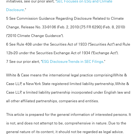
initiatives, see our prior alert, "
SEC Focuses on ESG and Climate
Disclosure
."
5 See Commission Guidance Regarding Disclosure Related to Climate
Change, Release No. 33-9106 (Feb. 2, 2010) [75 FR 6290] (Feb. 8, 2010)
("2010 Climate Change Guidance").
6 See Rule 408 under the Securities Act of 1933 ("Securities Act") and Rule
12b-20 under the Securities Exchange Act of 1934 ("Exchange Act").
7 See our prior alert, "
ESG Disclosure Trends in SEC Filings
."
White & Case means the international legal practice comprising White &
Case LLP, a New York State registered limited liability partnership, White &
Case LLP, a limited liability partnership incorporated under English law and
all other affiliated partnerships, companies and entities.
This article is prepared for the general information of interested persons. It
is not, and does not attempt to be, comprehensive in nature. Due to the
general nature of its content, it should not be regarded as legal advice.