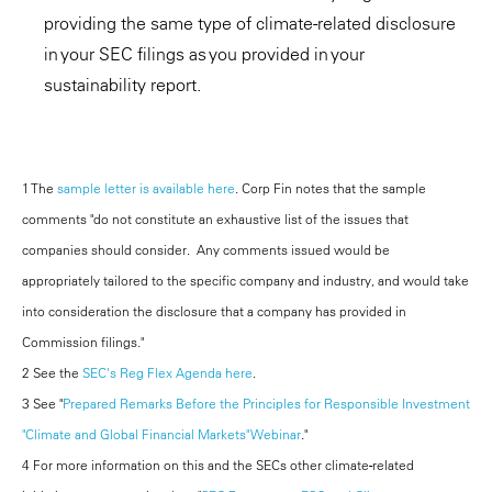
providing the same type of climate-related disclosure
in your SEC filings as you provided in your
sustainability report.
1 The
sample letter is available here
. Corp Fin notes that the sample
comments "do not constitute an exhaustive list of the issues that
companies should consider. Any comments issued would be
appropriately tailored to the specific company and industry, and would take
into consideration the disclosure that a company has provided in
Commission filings."
2 See the
SEC's Reg Flex Agenda here
.
3 See "
Prepared Remarks Before the Principles for Responsible Investment
"Climate and Global Financial Markets" Webinar
."
4 For more information on this and the SECs other climate-related