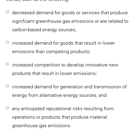
decreased demand for goods or services that produce
significant greenhouse gas emissions or are related to
carbon-based energy sources;
increased demand for goods that result in lower
emissions than competing products;
increased competition to develop innovative new
products that result in lower emissions;
increased demand for generation and transmission of
energy from alternative energy sources; and
any anticipated reputational risks resulting from
operations or products that produce material
greenhouse gas emissions.