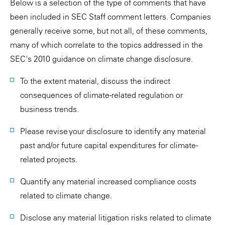
Below is a selection of the type of comments that have
been included in SEC Staff comment letters. Companies
generally receive some, but not all, of these comments,
many of which correlate to the topics addressed in the
SEC's 2010 guidance on climate change disclosure.
To the extent material, discuss the indirect
consequences of climate-related regulation or
business trends.
Please revise your disclosure to identify any material
past and/or future capital expenditures for climate-
related projects.
Quantify any material increased compliance costs
related to climate change.
Disclose any material litigation risks related to climate