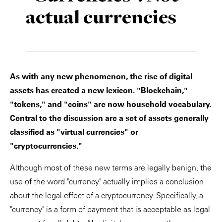
actual currencies
Private Capital
Alerts
Annuals
Technology
Case Studies
Perspective: 2025
Events & Webinars
2025 Responsible Business Review
As with any new phenomenon, the rise of digital
Insights
assets has created a new lexicon. "Blockchain,"
"tokens," and "coins" are now household vocabulary.
Resources & Tools
Central to the discussion are a set of assets generally
classified as "virtual currencies" or
Story
"cryptocurrencies."
Video
Although most of these new terms are legally benign, the
use of the word "currency" actually implies a conclusion
about the legal effect of a cryptocurrency. Specifically, a
"currency" is a form of payment that is acceptable as legal