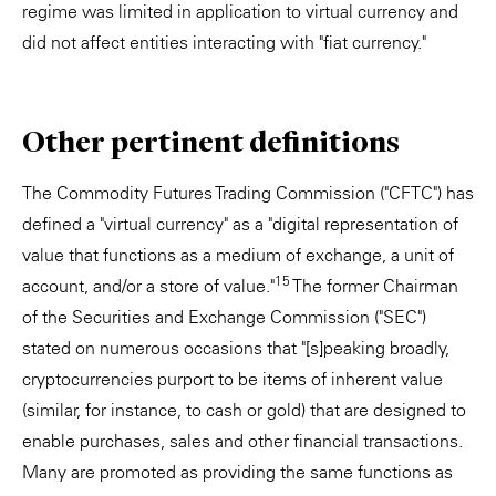
regime was limited in application to virtual currency and
did not affect entities interacting with "fiat currency."
Other pertinent definitions
The Commodity Futures Trading Commission ("CFTC") has
defined a "virtual currency" as a "digital representation of
value that functions as a medium of exchange, a unit of
15
account, and/or a store of value."
The former Chairman
of the Securities and Exchange Commission ("SEC")
stated on numerous occasions that "[s]peaking broadly,
cryptocurrencies purport to be items of inherent value
(similar, for instance, to cash or gold) that are designed to
enable purchases, sales and other financial transactions.
Many are promoted as providing the same functions as