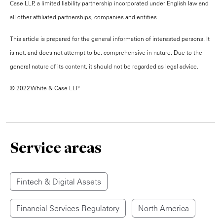
Case LLP, a limited liability partnership incorporated under English law and
all other affiliated partnerships, companies and entities.
This article is prepared for the general information of interested persons. It
is not, and does not attempt to be, comprehensive in nature. Due to the
general nature of its content, it should not be regarded as legal advice.
© 2022 White & Case LLP
Service areas
Fintech & Digital Assets
Financial Services Regulatory
North America