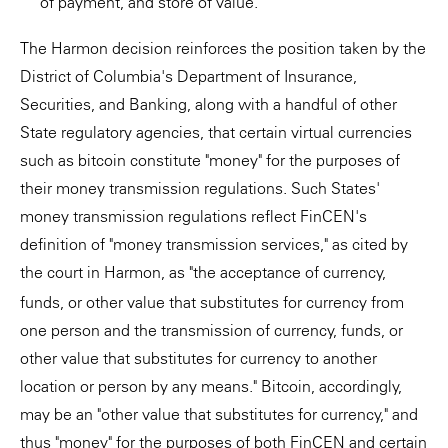
of payment, and store of value."
The Harmon decision reinforces the position taken by the
District of Columbia's Department of Insurance,
Securities, and Banking, along with a handful of other
State regulatory agencies, that certain virtual currencies
such as bitcoin constitute "money" for the purposes of
their money transmission regulations. Such States'
money transmission regulations reflect FinCEN's
definition of "money transmission services," as cited by
the court in
Harmon, as "the acceptance of currency,
funds, or other value that substitutes for currency from
one person and the transmission of currency, funds, or
other value that substitutes for currency to another
location or person by any means." Bitcoin, accordingly,
may be an "other value that substitutes for currency," and
thus "money" for the purposes of both FinCEN and certain