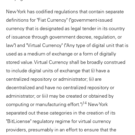
New York has codified regulations that contain separate
definitions for "Fiat Currency" ("government-issued
currency that is designated as legal tender in its country
of issuance through government decree, regulation, or
law") and "Virtual Currency" ("Any type of digital unit that is
used as a medium of exchange or a form of digitally
stored value. Virtual Currency shall be broadly construed
to include digital units of exchange that (i) have a
centralized repository or administrator; (ii) are
decentralized and have no centralized repository or
administrator; or (iii) may be created or obtained by
14
computing or manufacturing effort.")
New York
separated out these categories in the creation of its
"BitLicense" regulatory regime for virtual currency
providers, presumably in an effort to ensure that the