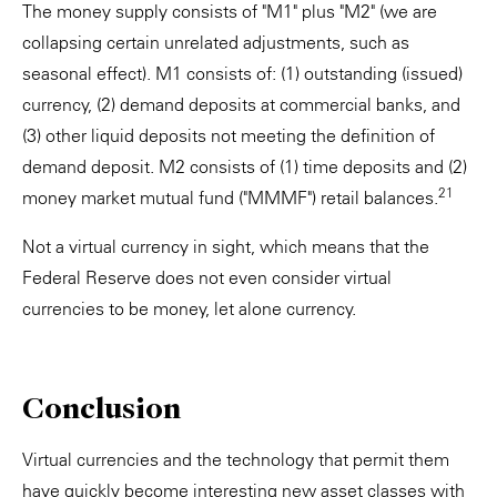
The money supply consists of "M1" plus "M2" (we are
collapsing certain unrelated adjustments, such as
seasonal effect). M1 consists of: (1) outstanding (issued)
currency, (2) demand deposits at commercial banks, and
(3) other liquid deposits not meeting the definition of
demand deposit. M2 consists of (1) time deposits and (2)
21
money market mutual fund ("MMMF") retail balances.
Not a virtual currency in sight, which means that the
Federal Reserve does not even consider virtual
currencies to be money, let alone currency.
Conclusion
Virtual currencies and the technology that permit them
have quickly become interesting new asset classes with