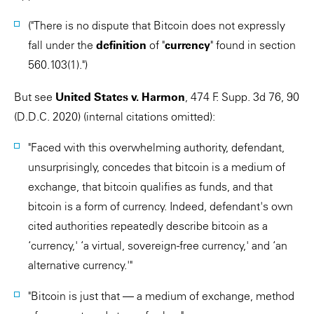
("There is no dispute that Bitcoin does not expressly
fall under the
definition
of "
currency
" found in section
560.103(1).")
But see
United States v. Harmon
, 474 F. Supp. 3d 76, 90
(D.D.C. 2020) (internal citations omitted):
"Faced with this overwhelming authority, defendant,
unsurprisingly, concedes that bitcoin is a medium of
exchange, that bitcoin qualifies as funds, and that
bitcoin is a form of currency. Indeed, defendant's own
cited authorities repeatedly describe bitcoin as a
‘currency,' ‘a virtual, sovereign-free currency,' and ‘an
alternative currency.'"
"Bitcoin is just that — a medium of exchange, method