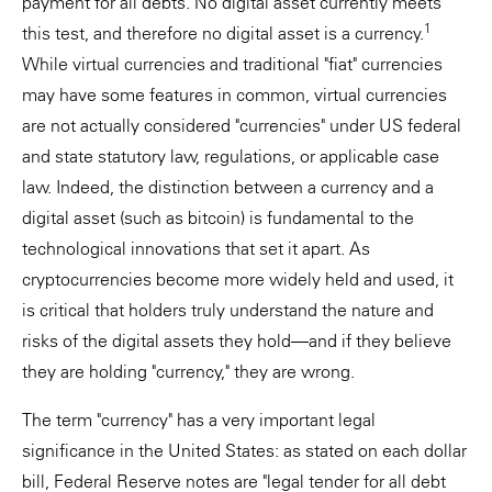
payment for all debts. No digital asset currently meets
1
this test, and therefore no digital asset is a currency.
While virtual currencies and traditional "fiat" currencies
may have some features in common, virtual currencies
are not actually considered "currencies" under US federal
and state statutory law, regulations, or applicable case
law. Indeed, the distinction between a currency and a
digital asset (such as bitcoin) is fundamental to the
technological innovations that set it apart. As
cryptocurrencies become more widely held and used, it
is critical that holders truly understand the nature and
risks of the digital assets they hold—and if they believe
they are holding "currency," they are wrong.
The term "currency" has a very important legal
significance in the United States: as stated on each dollar
bill, Federal Reserve notes are "legal tender for all debt