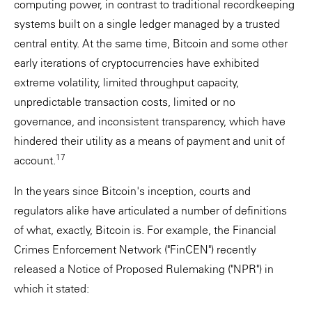
computing power, in contrast to traditional recordkeeping
systems built on a single ledger managed by a trusted
central entity. At the same time, Bitcoin and some other
early iterations of cryptocurrencies have exhibited
extreme volatility, limited throughput capacity,
unpredictable transaction costs, limited or no
governance, and inconsistent transparency, which have
hindered their utility as a means of payment and unit of
17
account.
In the years since Bitcoin's inception, courts and
regulators alike have articulated a number of definitions
of what, exactly, Bitcoin is. For example, the Financial
Crimes Enforcement Network ("FinCEN") recently
released a Notice of Proposed Rulemaking ("NPR") in
which it stated: