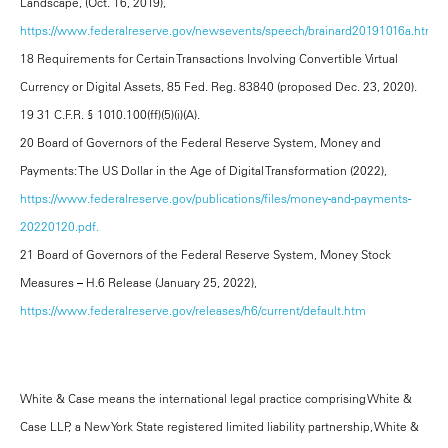
Landscape, (Oct. 16, 2019),
https://www.federalreserve.gov/newsevents/speech/brainard20191016a.htm.
18 Requirements for Certain Transactions Involving Convertible Virtual
Currency or Digital Assets, 85 Fed. Reg. 83840 (proposed Dec. 23, 2020).
19 31 C.F.R. § 1010.100(ff)(5)(i)(A).
20 Board of Governors of the Federal Reserve System, Money and
Payments: The US Dollar in the Age of Digital Transformation (2022),
https://www.federalreserve.gov/publications/files/money-and-payments-
20220120.pdf.
21 Board of Governors of the Federal Reserve System, Money Stock
Measures – H.6 Release (January 25, 2022),
https://www.federalreserve.gov/releases/h6/current/default.htm
White & Case means the international legal practice comprising White &
Case LLP, a New York State registered limited liability partnership, White &