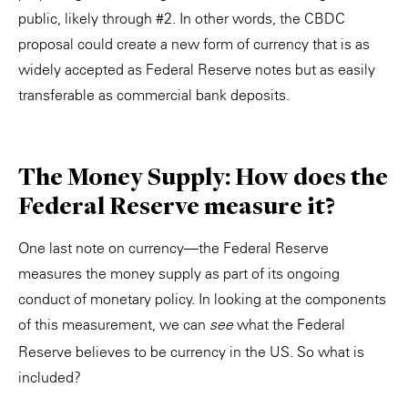
public, likely through #2. In other words, the CBDC
proposal could create a new form of currency that is as
widely accepted as Federal Reserve notes but as easily
transferable as commercial bank deposits.
The Money Supply: How does the
Federal Reserve measure it?
One last note on currency—the Federal Reserve
measures the money supply as part of its ongoing
conduct of monetary policy. In looking at the components
of this measurement, we can
what the Federal
see
Reserve believes to be currency in the US. So what is
included?