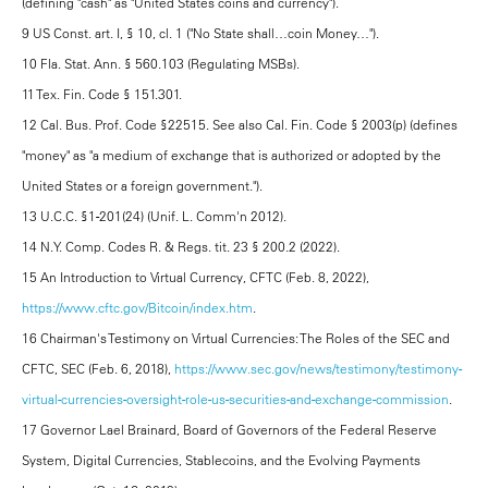
(defining "cash" as "United States coins and currency").
9 US Const. art. I, § 10, cl. 1 ("No State shall…coin Money…").
10 Fla. Stat. Ann. § 560.103 (Regulating MSBs).
11 Tex. Fin. Code § 151.301.
12 Cal. Bus. Prof. Code §22515. See also Cal. Fin. Code § 2003(p) (defines
"money" as "a medium of exchange that is authorized or adopted by the
United States or a foreign government.").
13 U.C.C. §1-201(24) (Unif. L. Comm'n 2012).
14 N.Y. Comp. Codes R. & Regs. tit. 23 § 200.2 (2022).
15 An Introduction to Virtual Currency, CFTC (Feb. 8, 2022),
https://www.cftc.gov/Bitcoin/index.htm
.
16 Chairman's Testimony on Virtual Currencies: The Roles of the SEC and
CFTC, SEC (Feb. 6, 2018),
https://www.sec.gov/news/testimony/testimony-
virtual-currencies-oversight-role-us-securities-and-exchange-commission
.
17 Governor Lael Brainard, Board of Governors of the Federal Reserve
System, Digital Currencies, Stablecoins, and the Evolving Payments