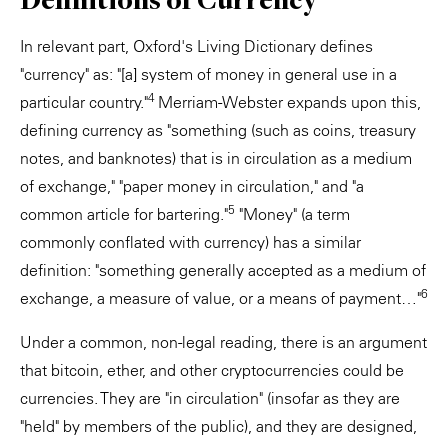
In relevant part, Oxford's Living Dictionary defines
"currency" as: "[a] system of money in general use in a
4
particular country."
Merriam-Webster expands upon this,
defining currency as "something (such as coins, treasury
notes, and banknotes) that is in circulation as a medium
of exchange," "paper money in circulation," and "a
5
common article for bartering."
"Money" (a term
commonly conflated with currency) has a similar
definition: "something generally accepted as a medium of
6
exchange, a measure of value, or a means of payment…"
Under a common, non-legal reading, there is an argument
that bitcoin, ether, and other cryptocurrencies could be
currencies. They are "in circulation" (insofar as they are
"held" by members of the public), and they are designed,