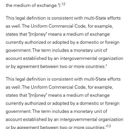
12
the medium of exchange.").
This legal definition is consistent with multi-State efforts
as well. The Uniform Commercial Code, for example,
states that "[m]oney" means a medium of exchange
currently authorized or adopted by a domestic or foreign
government. The term includes a monetary unit of
account established by an intergovernmental organization
or by agreement between two or more countries."
This legal definition is consistent with multi-State efforts
as well. The Uniform Commercial Code, for example,
states that "[m]oney" means a medium of exchange
currently authorized or adopted by a domestic or foreign
government. The term includes a monetary unit of
account established by an intergovernmental organization
13
or by agreement between two or more countries."