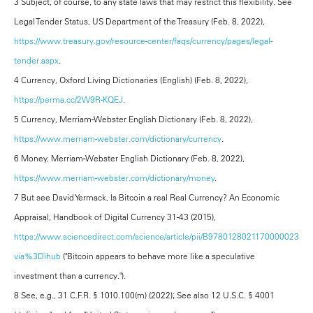
3 Subject, of course, to any state laws that may restrict this flexibility. See
Legal Tender Status, US Department of the Treasury (Feb. 8, 2022),
https://www.treasury.gov/resource-center/faqs/currency/pages/legal-
tender.aspx
.
4 Currency, Oxford Living Dictionaries (English) (Feb. 8, 2022),
https://perma.cc/2W9R-KQEJ
.
5 Currency, Merriam-Webster English Dictionary (Feb. 8, 2022),
https://www.merriam-webster.com/dictionary/currency
.
6 Money, Merriam-Webster English Dictionary (Feb. 8, 2022),
https://www.merriam-webster.com/dictionary/money
.
7 But see David Yermack, Is Bitcoin a real Real Currency? An Economic
Appraisal, Handbook of Digital Currency 31-43 (2015),
https://www.sciencedirect.com/science/article/pii/B9780128021170000023?
via%3Dihub
("Bitcoin appears to behave more like a speculative
investment than a currency.").
8 See, e.g., 31 C.F.R. § 1010.100(m) (2022); See also 12 U.S.C. § 4001