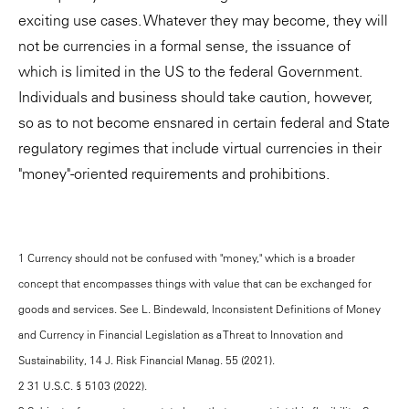
exciting use cases. Whatever they may become, they will
not be currencies in a formal sense, the issuance of
which is limited in the US to the federal Government.
Individuals and business should take caution, however,
so as to not become ensnared in certain federal and State
regulatory regimes that include virtual currencies in their
"money"-oriented requirements and prohibitions.
1 Currency should not be confused with "money," which is a broader
concept that encompasses things with value that can be exchanged for
goods and services. See L. Bindewald, Inconsistent Definitions of Money
and Currency in Financial Legislation as a Threat to Innovation and
Sustainability, 14 J. Risk Financial Manag. 55 (2021).
2 31 U.S.C. § 5103 (2022).