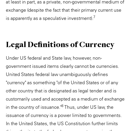
at least in part, as a private, non-governmental medium of
exchange (despite the fact that their primary current use
7
is apparently as a speculative investment).
Legal Definitions of Currency
Under US federal and State law, however, non-
government issued items clearly cannot be currencies.
United States federal law unambiguously defines
"currency" as something "of the United States or of any
other country that is designated as legal tender and is
customarily used and accepted as a medium of exchange
8
in the country of issuance."
Thus, under US law, the
issuance of currency is a power limited to governments.
In the United States, the US Constitution further limits