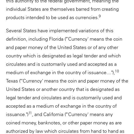
this authority to the federal government, meaning the
individual States are themselves barred from creating
9
products intended to be used as currencies.
Several States have implemented variations of this
definition, including Florida ("‘Currency' means the coin
and paper money of the United States or of any other
country which is designated as legal tender and which
circulates and is customarily used and accepted as a
10
medium of exchange in the country of issuance...."),
Texas ("‘Currency' means the coin and paper money of the
United States or another country that is designated as
legal tender and circulates and is customarily used and
accepted as a medium of exchange in the country of
11
issuance.")
, and California ("'Currency' means any
coined money, banknotes, or other paper money as are
authorized by law which circulates from hand to hand as