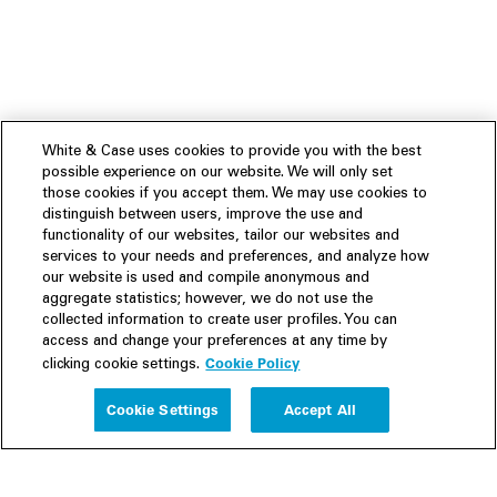
White & Case uses cookies to provide you with the best
possible experience on our website. We will only set
those cookies if you accept them. We may use cookies to
distinguish between users, improve the use and
functionality of our websites, tailor our websites and
services to your needs and preferences, and analyze how
our website is used and compile anonymous and
aggregate statistics; however, we do not use the
collected information to create user profiles. You can
access and change your preferences at any time by
Cookie Policy
clicking cookie settings.
Experience
Cookie Settings
Accept All
People
Insights