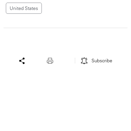
United States
Subscribe