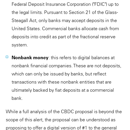
Federal Deposit Insurance Corporation ("FDIC") up to
the legal limits. Pursuant to Section 21 of the Glass-
Steagall Act, only banks may accept deposits in the
United States. Commercial banks allocate cash from
deposits into credit as part of the fractional reserve
system.
Nonbank money
: this refers to digital balances at
nonbank financial companies. These are not deposits,
which can only be issued by banks, but reflect
transactions with these nonbank entities that are
ultimately backed by fiat deposits at a commercial
bank.
While a full analysis of the CBDC proposal is beyond the
scope of this alert, the proposal can be understood as
proposing to offer a digital version of #1 to the general