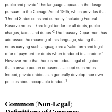
public and private." This language appears in the design
pursuant to the Coinage Act of 1965, which provides that
"United States coins and currency (including Federal
Reserve notes …) are legal tender for all debts, public
2
charges, taxes, and duties."
The Treasury Department has
addressed the meaning of this language, stating that
notes carrying such language are a "valid form and legal
offer of payment for debts when tendered to a creditor."
However, note that there is no federal legal obligation
that a private person or business accept such notes.
Indeed, private entities can generally develop their own
3
policies about acceptable tenders.
Common (Non-Legal)
Definitions of Currency