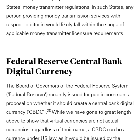
States' money transmitter regulations. In such States, any
person providing money transmission services with
respect to bitcoin would likely fall within the scope of
applicable money transmitter licensure requirements.
Federal Reserve Central Bank
Digital Currency
The Board of Governors of the Federal Reserve System
("Federal Reserve") recently issued for public comment a
proposal on whether it should create a central bank digital
20
currency ("CBDC").
While we have gone to great length
above to show that virtual currencies are not actual
currencies, regardless of their name, a CBDC can be a
currency under US law, as it would be issued by the