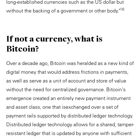
long-established currencies such as the US dollar but
16
without the backing of a government or other body."
If not a currency, what is
Bitcoin?
Over a decade ago, Bitcoin was heralded as a new kind of
digital money that would address frictions in payments,
as well as serve as a unit of account and store of value
without the need for centralized governance. Bitcoin's
emergence created an entirely new payment instrument
and asset class, one that isexchanged over a set of
payment rails supported by distributed ledger technology.
Distributed ledger technology allows for a shared, tamper-
resistant ledger that is updated by anyone with sufficient