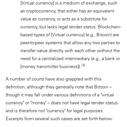
[Virtual currency] is a medium of exchange, such
as cryptocurrency, that either has an equivalent
value as currency, or acts as a substitute for
currency, but lacks legal tender status. Blockchain-
based types of [Virtual currency] (e.g., Bitcoin) are
peer-to-peer systems that allow any two parties to
transfer value directly with each other without the
need for a centralized intermediary (e.g., a bank or
18
[money transmitter business]).
A number of courts have also grappled with this
definition, although they generally note that Bitcoin –
though it may fall under various definitions of a "virtual
currency" or "money" – does not have legal tender status
and is therefore not "currency" for legal purposes.
Excerpts from several such cases are set forth below: