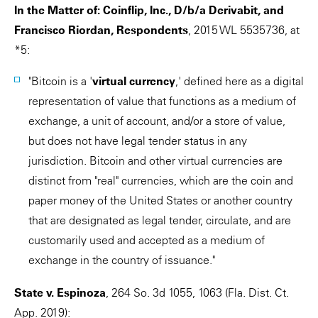
In the Matter of: Coinflip, Inc., D/b/a Derivabit, and
Francisco Riordan, Respondents
, 2015 WL 5535736, at
*5:
"Bitcoin is a '
virtual currency
,' defined here as a digital
representation of value that functions as a medium of
exchange, a unit of account, and/or a store of value,
but does not have legal tender status in any
jurisdiction. Bitcoin and other virtual currencies are
distinct from "real" currencies, which are the coin and
paper money of the United States or another country
that are designated as legal tender, circulate, and are
customarily used and accepted as a medium of
exchange in the country of issuance."
State v. Espinoza
, 264 So. 3d 1055, 1063 (Fla. Dist. Ct.
App. 2019):