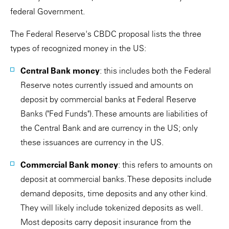
federal Government.
The Federal Reserve's CBDC proposal lists the three
types of recognized money in the US:
Central Bank money
: this includes both the Federal
Reserve notes currently issued and amounts on
deposit by commercial banks at Federal Reserve
Banks ("Fed Funds"). These amounts are liabilities of
the Central Bank and are currency in the US; only
these issuances are currency in the US.
Commercial Bank money
: this refers to amounts on
deposit at commercial banks. These deposits include
demand deposits, time deposits and any other kind.
They will likely include tokenized deposits as well.
Most deposits carry deposit insurance from the