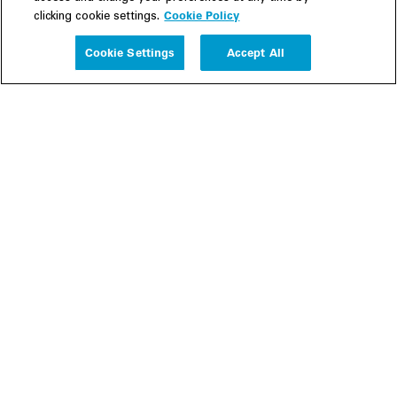
Cookie Policy
clicking cookie settings.
Experience
Cookie Settings
Accept All
People
Insights
Publications
About us
Our Firm
Locations
Responsible Business
Newsroom
Awards & Rankings
Perspective: 2025
2025 Responsible Business Review
Former Partners
Join Us
Careers
Apply
Inside White & Case