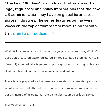
"The First 100 Days" is a podcast that explores the
legal, regulatory and policy implications that the new
US administration may have on global businesses
across industries. The series features our lawyers'
views on the topics that matter most to our clients.
Listen to our podcast
White & Case means the international legal practice comprising White &
Case LLP, a New York State registered limited liability partnership, White &
Case LLP, a limited liability partnership incorporated under English law and
all other affiliated partnerships, companies and entities.
This article is prepared for the general information of interested persons. It
is not, and does not attempt to be, comprehensive in nature. Due to the
general nature of its content, it should not be regarded as legal advice.
© 2024 White & Case LLP