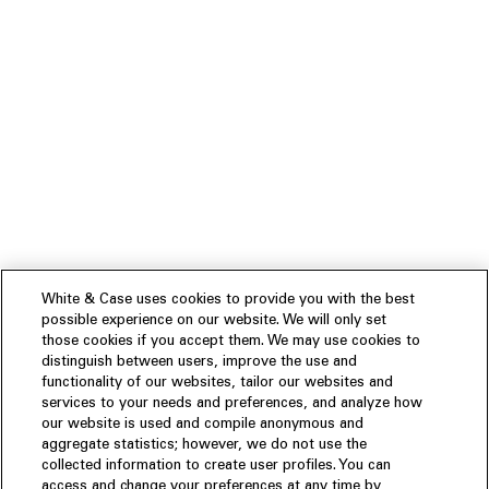
White & Case uses cookies to provide you with the best
possible experience on our website. We will only set
those cookies if you accept them. We may use cookies to
distinguish between users, improve the use and
functionality of our websites, tailor our websites and
services to your needs and preferences, and analyze how
our website is used and compile anonymous and
aggregate statistics; however, we do not use the
collected information to create user profiles. You can
access and change your preferences at any time by