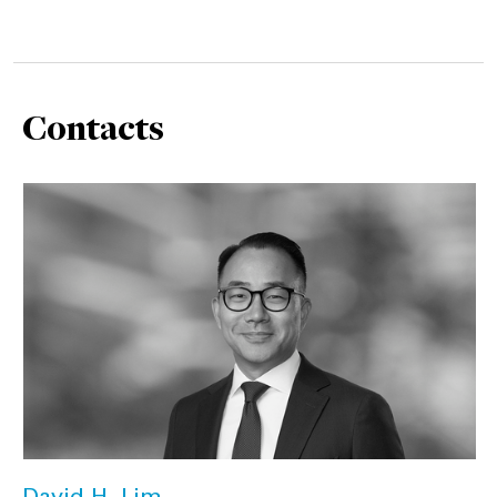
Contacts