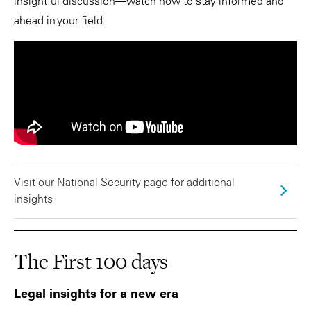
insightful discussion—watch now to stay informed and
ahead in your field.
Visit our National Security page for additional
insights
The First 100 days
Legal insights for a new era