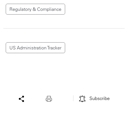
Regulatory & Compliance
US Administration Tracker
Subscribe