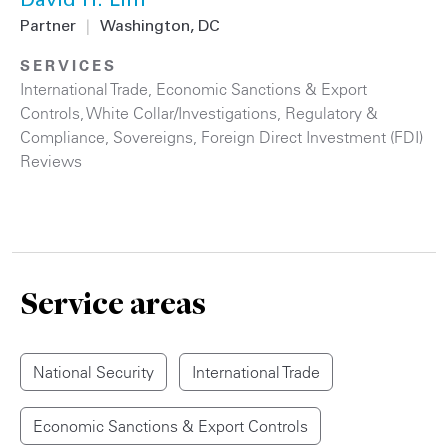
David H. Lim
Partner
|
Washington, DC
SERVICES
International Trade
,
Economic Sanctions & Export
Controls
,
White Collar/Investigations
,
Regulatory &
Compliance
,
Sovereigns
,
Foreign Direct Investment (FDI)
Reviews
Service areas
National Security
International Trade
Economic Sanctions & Export Controls