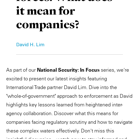
it mean for
Private Capital
Alerts
Annuals
companies?
Technology
Case Studies
Perspective: 2025
Events & Webinars
2025 Responsible Business Review
David H. Lim
Insights
Resources & Tools
As part of our
National Security: In Focus
series, we're
excited to present our latest insights featuring
Story
International Trade partner David Lim. Dive into the
"whole-of-government" approach to enforcement as David
Video
highlights key lessons learned from heightened inter-
agency collaboration. Discover what this means for
companies facing regulatory scrutiny and how to navigate
these complex waters effectively. Don't miss this