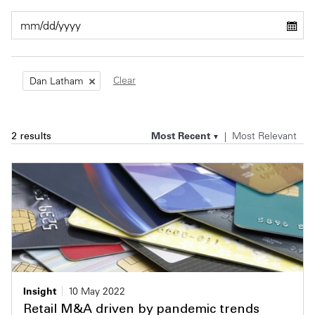
Private Capital
Alerts
Annuals
Technology
Case Studies
Perspective: 2025
Clear
Dan Latham
Events & Webinars
2025 Responsible Business Review
Insights
Most Recent
Most Relevant
2 results
Resources & Tools
Story
Video
Insight
10 May 2022
Retail M&A driven by pandemic trends