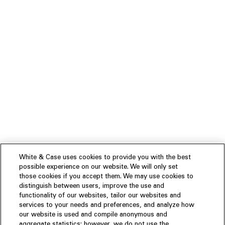
White & Case uses cookies to provide you with the best
possible experience on our website. We will only set
those cookies if you accept them. We may use cookies to
distinguish between users, improve the use and
functionality of our websites, tailor our websites and
services to your needs and preferences, and analyze how
our website is used and compile anonymous and
aggregate statistics; however, we do not use the