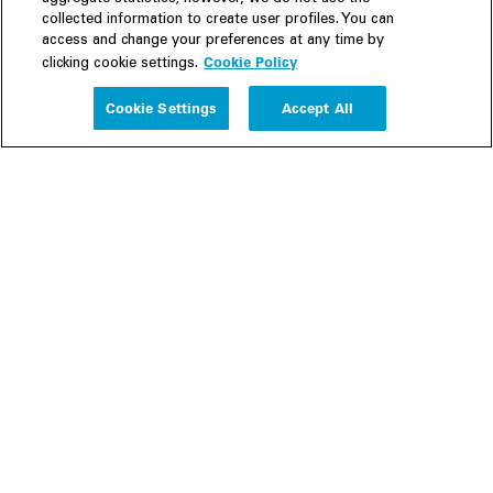
collected information to create user profiles. You can
access and change your preferences at any time by
Cookie Policy
clicking cookie settings.
Experience
Cookie Settings
Accept All
People
Insights
Publications
About us
Our Firm
Locations
Responsible Business
Newsroom
Awards & Rankings
Perspective: 2025
2025 Responsible Business Review
Former Partners
Join Us