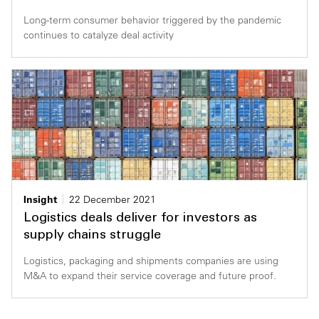
Long-term consumer behavior triggered by the pandemic
continues to catalyze deal activity
Insight
22 December 2021
Logistics deals deliver for investors as
supply chains struggle
Logistics, packaging and shipments companies are using
M&A to expand their service coverage and future proof.