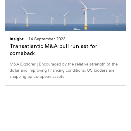
Insight
14 September 2023
Transatlantic M&A bull run set for
comeback
M&A Explorer | Encouraged by the relative strength of the
dollar and improving financing conditions, US bidders are
snapping up European assets