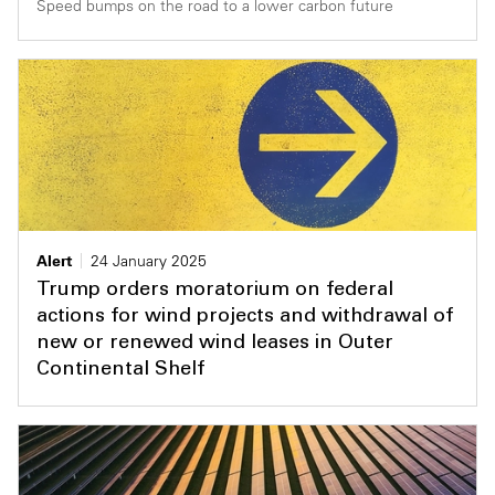
Speed bumps on the road to a lower carbon future
Alert
24 January 2025
Trump orders moratorium on federal
actions for wind projects and withdrawal of
new or renewed wind leases in Outer
Continental Shelf