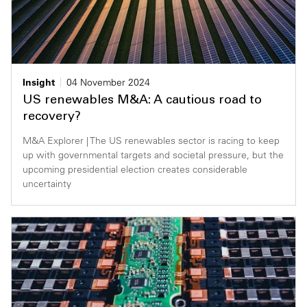
Insight
04 November 2024
US renewables M&A: A cautious road to
recovery?
M&A Explorer | The US renewables sector is racing to keep
up with governmental targets and societal pressure, but the
upcoming presidential election creates considerable
uncertainty