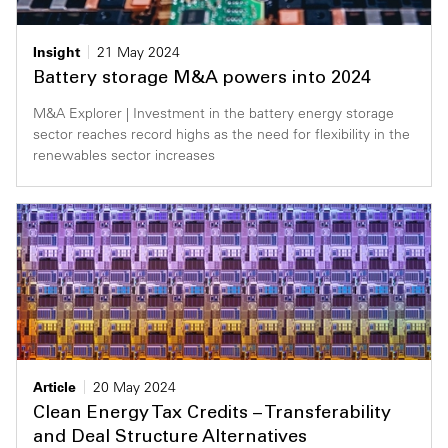
Insight
21 May 2024
Battery storage M&A powers into 2024
M&A Explorer | Investment in the battery energy storage
sector reaches record highs as the need for flexibility in the
renewables sector increases
Article
20 May 2024
Clean Energy Tax Credits – Transferability
and Deal Structure Alternatives