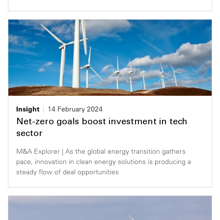
Insight
14 February 2024
Net-zero goals boost investment in tech
sector
M&A Explorer | As the global energy transition gathers
pace, innovation in clean energy solutions is producing a
steady flow of deal opportunities