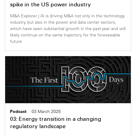
spike in the US power industry
M&A Explorer | AI is driving M&A not only in the technology
industry, but also in the power and data center sectors,
which have seen substantial growth in the past year and will
likely continue on the same trajectory for the foreseeable
future
Podcast
03 March 2025
03: Energy transition in a changing
regulatory landscape