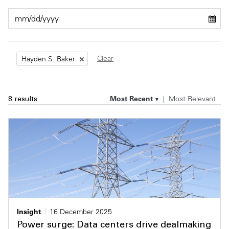
Private Capital
Alerts
Annuals
Technology
Case Studies
Perspective: 2025
Clear
Hayden S. Baker
Events & Webinars
2025 Responsible Business Review
Insights
Most Recent
Most Relevant
8 results
Resources & Tools
Story
Video
Insight
16 December 2025
Power surge: Data centers drive dealmaking