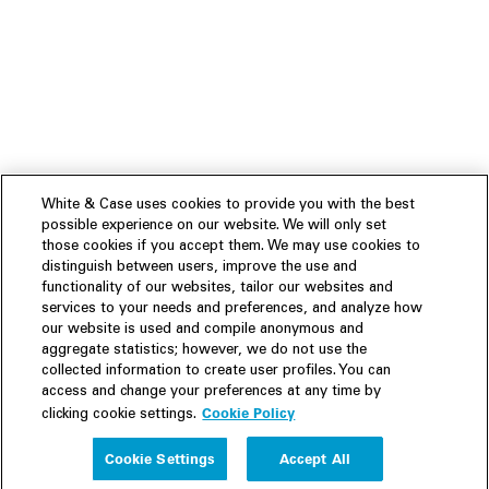
White & Case uses cookies to provide you with the best
possible experience on our website. We will only set
those cookies if you accept them. We may use cookies to
distinguish between users, improve the use and
functionality of our websites, tailor our websites and
services to your needs and preferences, and analyze how
our website is used and compile anonymous and
aggregate statistics; however, we do not use the
collected information to create user profiles. You can
access and change your preferences at any time by
Cookie Policy
clicking cookie settings.
Experience
Cookie Settings
Accept All
People