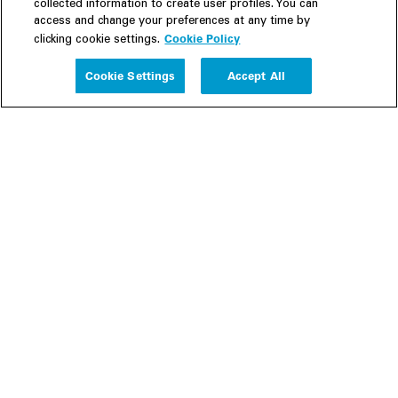
collected information to create user profiles. You can
access and change your preferences at any time by
Cookie Policy
clicking cookie settings.
Experience
Cookie Settings
Accept All
People
Insights
Publications
About us
Our Firm
Locations
Responsible Business
Newsroom
Awards & Rankings
Perspective: 2025
2025 Responsible Business Review
Former Partners
Join Us