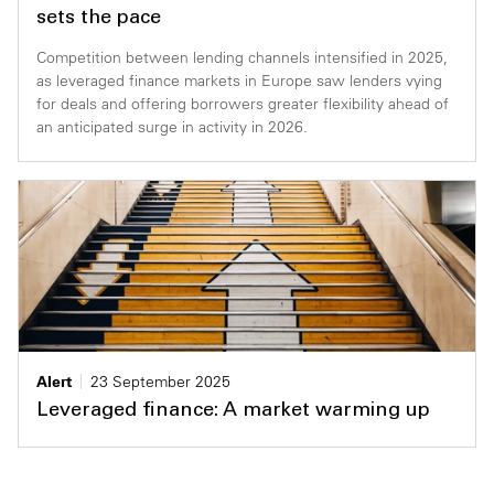
sets the pace
Competition between lending channels intensified in 2025,
as leveraged finance markets in Europe saw lenders vying
for deals and offering borrowers greater flexibility ahead of
an anticipated surge in activity in 2026.
Alert
23 September 2025
Leveraged finance: A market warming up