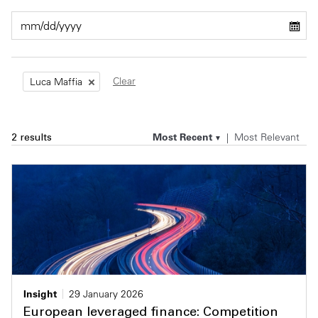
Private Capital
Alerts
Annuals
Technology
Case Studies
Perspective: 2025
Clear
Luca Maffia
Events & Webinars
2025 Responsible Business Review
Insights
Most Recent
Most Relevant
2 results
Resources & Tools
Story
Video
Insight
29 January 2026
European leveraged finance: Competition