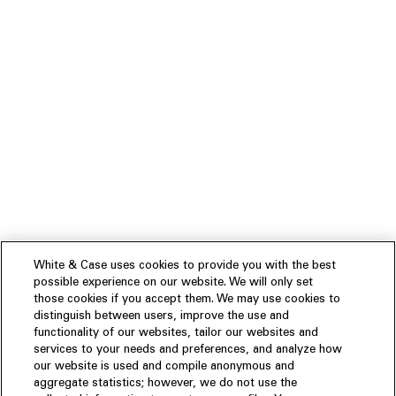
White & Case uses cookies to provide you with the best
possible experience on our website. We will only set
those cookies if you accept them. We may use cookies to
distinguish between users, improve the use and
functionality of our websites, tailor our websites and
services to your needs and preferences, and analyze how
our website is used and compile anonymous and
aggregate statistics; however, we do not use the