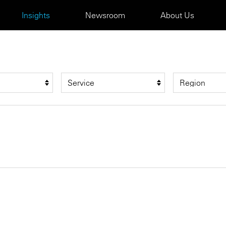
Insights
Newsroom
About Us