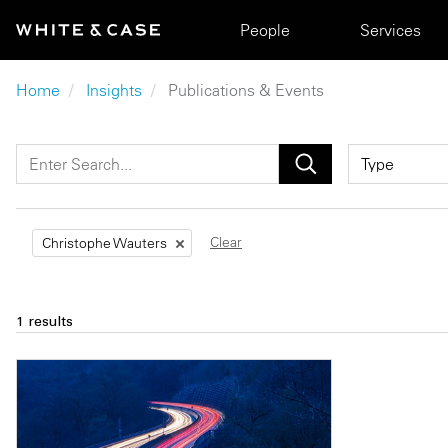
Skip to main content
Main navigation
People
Services
Breadcrumb
Home
Insights
Publications & Events
Clear
Christophe Wauters
1 results