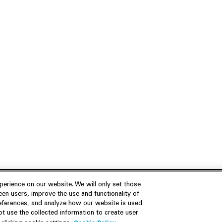
erience on our website. We will only set those
en users, improve the use and functionality of
references, and analyze how our website is used
Join Us
Resources
 use the collected information to create user