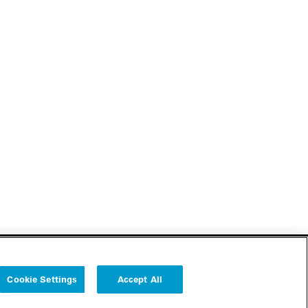
Cookie Settings
Accept All
Follow us