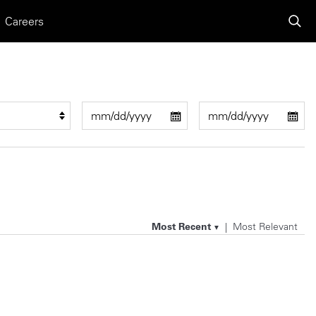
Careers
Most Recent
Most Relevant