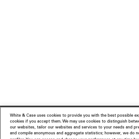
White & Case uses cookies to provide you with the best possible exp
cookies if you accept them. We may use cookies to distinguish betwe
Experience
our websites, tailor our websites and services to your needs and p
Insights
About us
and compile anonymous and aggregate statistics; however, we do not