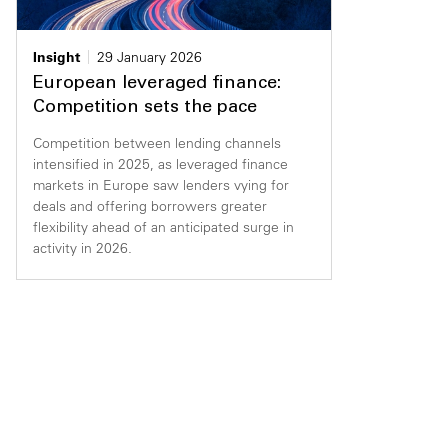
Insight
29 January 2026
European leveraged finance:
Competition sets the pace
Competition between lending channels
intensified in 2025, as leveraged finance
markets in Europe saw lenders vying for
deals and offering borrowers greater
flexibility ahead of an anticipated surge in
activity in 2026.