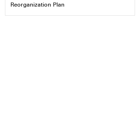
Reorganization Plan