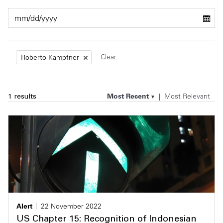
Private Capital
Alerts
Annuals
Technology
Case Studies
Perspective: 2025
Clear
Roberto Kampfner
Events & Webinars
2025 Responsible Business Review
Insights
Most Recent
Most Relevant
1 results
Resources & Tools
Story
Video
Alert
22 November 2022
US Chapter 15: Recognition of Indonesian