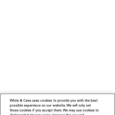
White & Case uses cookies to provide you with the best
possible experience on our website. We will only set
those cookies if you accept them. We may use cookies to