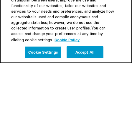
distinguish between users, improve the use and
functionality of our websites, tailor our websites and
services to your needs and preferences, and analyze how
our website is used and compile anonymous and
aggregate statistics; however, we do not use the
collected information to create user profiles. You can
access and change your preferences at any time by
Cookie Policy
clicking cookie settings.
Experience
Cookie Settings
Accept All
People
Insights
Publications
About us
Our Firm
Locations
Responsible Business
Newsroom
Awards & Rankings
Perspective: 2025
2025 Responsible Business Review