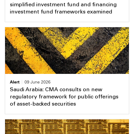
simplified investment fund and financing
investment fund frameworks examined
Alert
09 June 2026
Saudi Arabia: CMA consults on new
regulatory framework for public offerings
of asset-backed securities