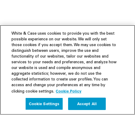
White & Case uses cookies to provide you with the best
possible experience on our website. We will only set
those cookies if you accept them. We may use cookies to
distinguish between users, improve the use and
functionality of our websites, tailor our websites and
services to your needs and preferences, and analyze how
our website is used and compile anonymous and
aggregate statistics; however, we do not use the
collected information to create user profiles. You can
access and change your preferences at any time by
Cookie Policy
clicking cookie settings.
Experience
Cookie Settings
Accept All
People
Insights
Publications