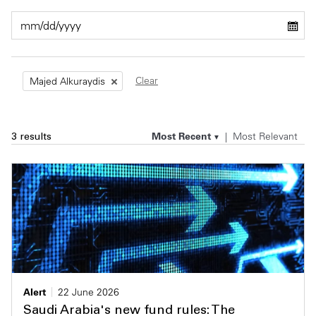
Private Capital
Alerts
Annuals
Technology
Case Studies
Perspective: 2025
Clear
Majed Alkuraydis
Events & Webinars
2025 Responsible Business Review
Insights
Most Recent
Most Relevant
3 results
Resources & Tools
Story
Video
Alert
22 June 2026
Saudi Arabia's new fund rules: The