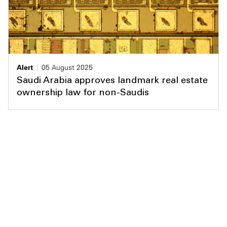
Alert
05 August 2025
Saudi Arabia approves landmark real estate
ownership law for non-Saudis