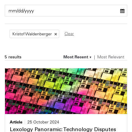
Private Capital
Alerts
Annuals
Technology
Case Studies
Perspective: 2025
Clear
Kristof Waldenberger
Events & Webinars
2025 Responsible Business Review
Insights
Most Recent
Most Relevant
5 results
Resources & Tools
Story
Video
Article
25 October 2024
Lexology Panoramic: Technology Disputes