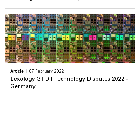
Article
07 February 2022
Lexology GTDT Technology Disputes 2022 -
Germany