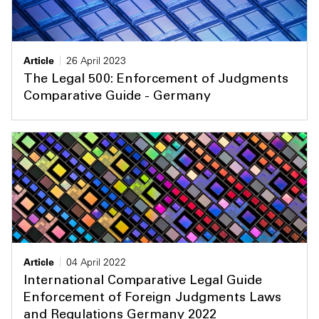
Article
26 April 2023
The Legal 500: Enforcement of Judgments
Comparative Guide - Germany
Article
04 April 2022
International Comparative Legal Guide
Enforcement of Foreign Judgments Laws
and Regulations Germany 2022