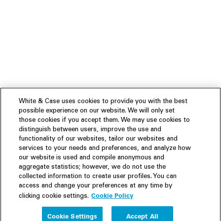
White & Case uses cookies to provide you with the best
possible experience on our website. We will only set
those cookies if you accept them. We may use cookies to
distinguish between users, improve the use and
functionality of our websites, tailor our websites and
services to your needs and preferences, and analyze how
our website is used and compile anonymous and
aggregate statistics; however, we do not use the
collected information to create user profiles. You can
access and change your preferences at any time by
Cookie Policy
clicking cookie settings.
Experience
Cookie Settings
Accept All
People