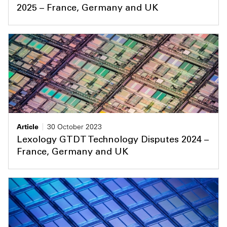
2025 – France, Germany and UK
Article
30 October 2023
Lexology GTDT Technology Disputes 2024 –
France, Germany and UK