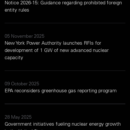
Notice 2026-15: Guidance regarding prohibited foreign
entity rules
05 November 2025
New York Power Authority launches RFIs for
development of 1 GW of new advanced nuclear
capacity
09 October 2025
EPA reconsiders greenhouse gas reporting program
28 May 2025
Government initiatives fueling nuclear energy growth