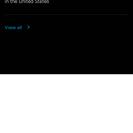
in the United States
View all