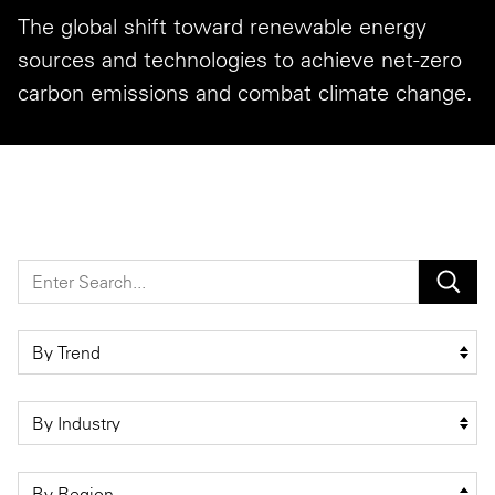
The global shift toward renewable energy
Private Capital
Alerts
Annuals
sources and technologies to achieve net-zero
Technology
Case Studies
Perspective: 2025
carbon emissions and combat climate change.
Events & Webinars
2025 Responsible Business Review
Insights
Resources & Tools
Story
Video