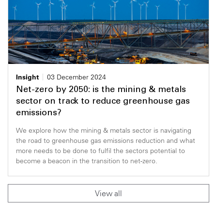
Insight
03 December 2024
Net-zero by 2050: is the mining & metals
sector on track to reduce greenhouse gas
emissions?
We explore how the mining & metals sector is navigating
the road to greenhouse gas emissions reduction and what
more needs to be done to fulfil the sectors potential to
become a beacon in the transition to net-zero.
View all