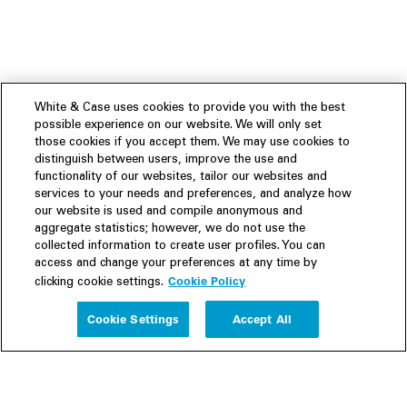
White & Case uses cookies to provide you with the best
possible experience on our website. We will only set
those cookies if you accept them. We may use cookies to
distinguish between users, improve the use and
functionality of our websites, tailor our websites and
services to your needs and preferences, and analyze how
our website is used and compile anonymous and
aggregate statistics; however, we do not use the
collected information to create user profiles. You can
access and change your preferences at any time by
Cookie Policy
clicking cookie settings.
Experience
Cookie Settings
Accept All
People
Insights
Publications