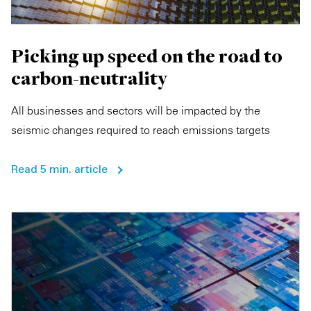
Picking up speed on the road to
carbon-neutrality
All businesses and sectors will be impacted by the
seismic changes required to reach emissions targets
Read 5 min. article