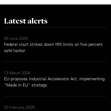
Latest alerts
09 June 2026
Federal court strikes down IRS limits on five percent
safe harbor
13 March 2026
EU proposes Industrial Accelerator Act, implementing
“Made in EU” strategy
20 February 2026