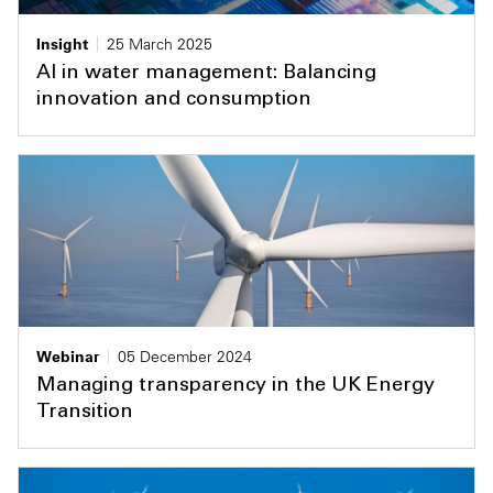
Insight
25 March 2025
AI in water management: Balancing
innovation and consumption
Webinar
05 December 2024
Managing transparency in the UK Energy
Transition