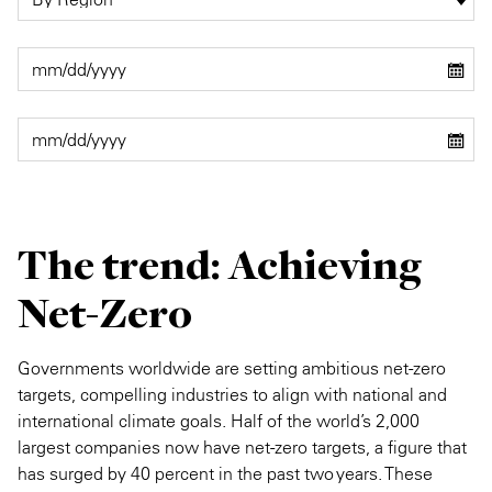
The trend: Achieving
Net-Zero
Governments worldwide are setting ambitious net-zero
targets, compelling industries to align with national and
international climate goals. Half of the world’s 2,000
largest companies now have net-zero targets, a figure that
has surged by 40 percent in the past two years. These