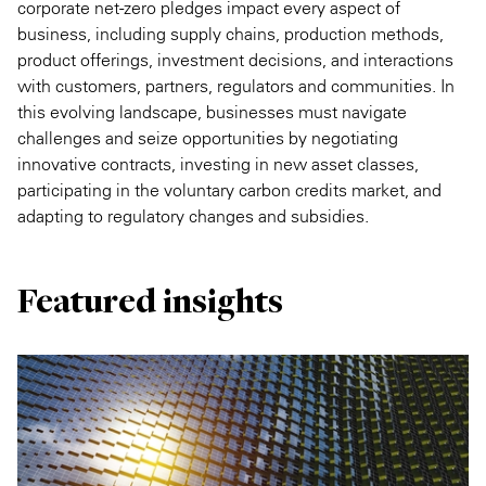
corporate net-zero pledges impact every aspect of
business, including supply chains, production methods,
product offerings, investment decisions, and interactions
with customers, partners, regulators and communities. In
this evolving landscape, businesses must navigate
challenges and seize opportunities by negotiating
innovative contracts, investing in new asset classes,
participating in the voluntary carbon credits market, and
adapting to regulatory changes and subsidies.
Featured insights