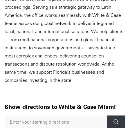
proceedings. Serving as a strategic gateway to Latin
America, the office works seamlessly with White & Case
teams across our global network to deliver integrated
local, national, and international solutions. We help clients
—from multinational corporations and global financial
institutions to sovereign governments—navigate their
most complex challenges, delivering counsel on
transactions and dispute resolution worldwide. At the
same time, we support Florida's businesses and
companies investing in the state.
Show directions to White & Case Miami