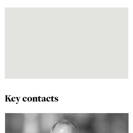
Key contacts