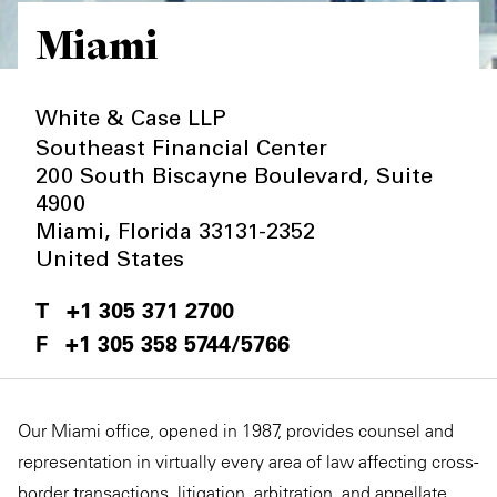
Miami
Private Capital
Alerts
Annuals
Technology
Case Studies
Perspective: 2025
White & Case LLP
Events & Webinars
2025 Responsible Business Review
Southeast Financial Center
200 South Biscayne Boulevard, Suite
Insights
4900
Miami
,
Florida
33131-2352
Resources & Tools
United States
Story
+1 305 371 2700
+1 305 358 5744/5766
Video
Our Miami office, opened in 1987, provides counsel and
representation in virtually every area of law affecting cross-
border transactions, litigation, arbitration, and appellate