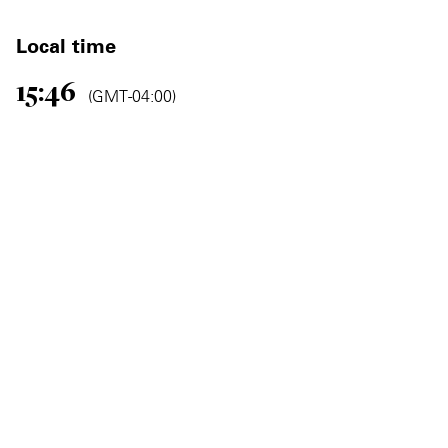
Local time
15:46
(GMT -04:00)