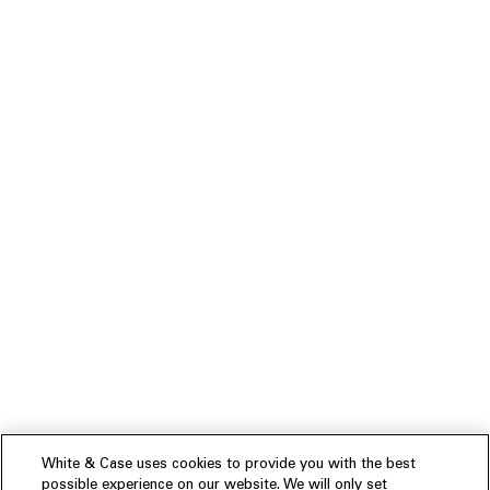
White & Case uses cookies to provide you with the best
possible experience on our website. We will only set