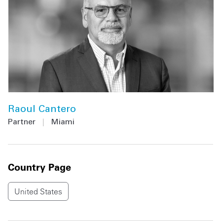
Raoul Cantero
Partner
|
Miami
Country Page
United States