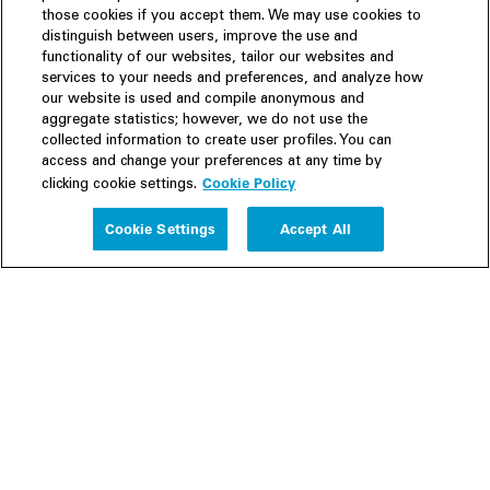
those cookies if you accept them. We may use cookies to
distinguish between users, improve the use and
functionality of our websites, tailor our websites and
services to your needs and preferences, and analyze how
our website is used and compile anonymous and
aggregate statistics; however, we do not use the
collected information to create user profiles. You can
access and change your preferences at any time by
Cookie Policy
clicking cookie settings.
Experience
Cookie Settings
Accept All
People
Insights
Publications
About us
Our Firm
Locations
Responsible Business
Newsroom
Awards & Rankings
Perspective: 2025