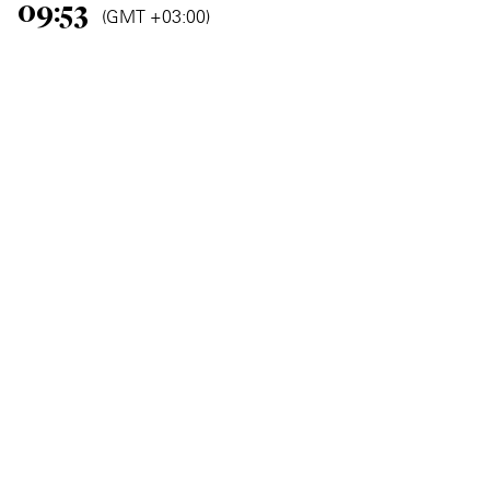
09:53
(GMT +03:00)