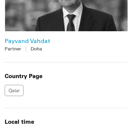
Payvand Vahdat
Partner
|
Doha
Country Page
Qatar
Local time