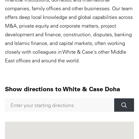
companies, family offices and other businesses. Our team
offers deep local knowledge and global capabilities across
M&A, private equity and corporate matters, project
development and finance, construction, disputes, banking
and Islamic finance, and capital markets, often working
closely with colleagues in White & Case's other Middle
East offices and around the world.
Show directions to White & Case Doha