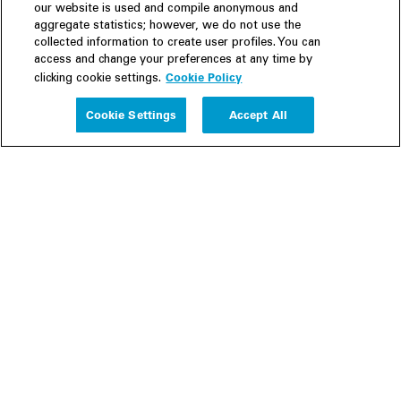
our website is used and compile anonymous and
aggregate statistics; however, we do not use the
collected information to create user profiles. You can
access and change your preferences at any time by
Cookie Policy
clicking cookie settings.
Experience
Cookie Settings
Accept All
People
Insights
Publications
About us
Our Firm
Locations
Responsible Business
Newsroom
Awards & Rankings
Perspective: 2025
2025 Responsible Business Review
Former Partners