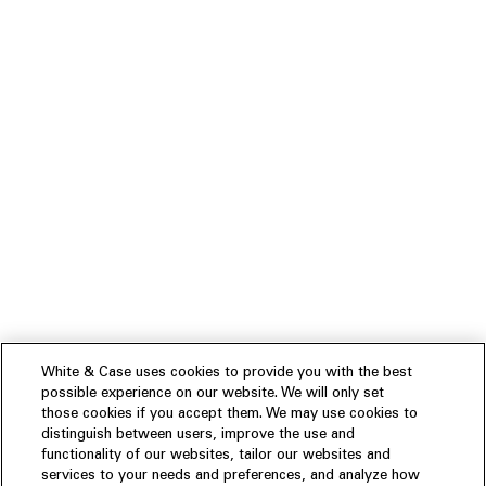
White & Case uses cookies to provide you with the best
possible experience on our website. We will only set
those cookies if you accept them. We may use cookies to
distinguish between users, improve the use and
functionality of our websites, tailor our websites and
services to your needs and preferences, and analyze how