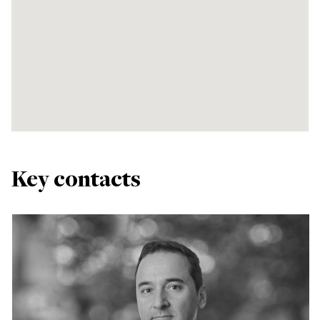
Key contacts