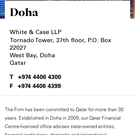
Doha
Private Capital
Alerts
Annuals
Technology
Case Studies
Perspective: 2025
White & Case LLP
Events & Webinars
2025 Responsible Business Review
Tornado Tower, 37th floor, P.O. Box
22027
Insights
West Bay
,
Doha
Qatar
Resources & Tools
+974 4406 4300
Story
+974 4406 4399
Video
The Firm has been committed to Qatar for more than 30
years. Established in Doha in 2009, our Qatar Financial
Centre-licensed office advises state-owned entities,
financial institutions, domestic and international