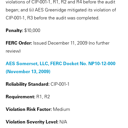
violations of CIP-001-1, R1, R2 and R4 before the audit
began; and (ii) AES Greenidge mitigated its violation of
CIP-001-1, R3 before the audit was completed.
Penalty:
$10,000
FERC Order:
Issued December 11, 2009 (no further
review)
AES Somerset, LLC, FERC Docket No. NP10-12-000
(November 13, 2009)
Reliability Standard:
CIP-001-1
Requirement:
R1, R2
Violation Risk Factor:
Medium
Violation Severity Level:
N/A