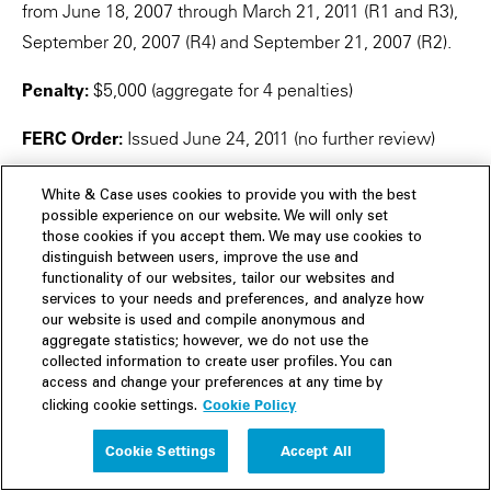
from June 18, 2007 through March 21, 2011 (R1 and R3),
September 20, 2007 (R4) and September 21, 2007 (R2).
Penalty:
$5,000 (aggregate for 4 penalties)
FERC Order:
Issued June 24, 2011 (no further review)
Central Lincoln People's Utility District, FERC Docket
White & Case uses cookies to provide you with the best
No. NP10-2-000 (October 14, 2009)
possible experience on our website. We will only set
those cookies if you accept them. We may use cookies to
distinguish between users, improve the use and
Reliability Standard:
CIP-001-1
functionality of our websites, tailor our websites and
services to your needs and preferences, and analyze how
Requirement:
R3
our website is used and compile anonymous and
aggregate statistics; however, we do not use the
Violation Risk Factor:
Medium
collected information to create user profiles. You can
access and change your preferences at any time by
Cookie Policy
Violation Severity Level:
Not provided
clicking cookie settings.
Cookie Settings
Accept All
Region:
WECC