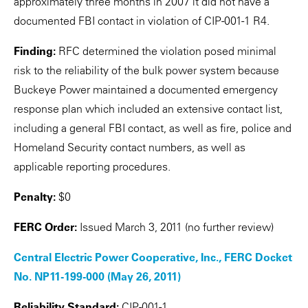
approximately three months in 2007 it did not have a
documented FBI contact in violation of CIP-001-1 R4.
Finding:
RFC determined the violation posed minimal
risk to the reliability of the bulk power system because
Buckeye Power maintained a documented emergency
response plan which included an extensive contact list,
including a general FBI contact, as well as fire, police and
Homeland Security contact numbers, as well as
applicable reporting procedures.
Penalty:
$0
FERC Order:
Issued March 3, 2011 (no further review)
Central Electric Power Cooperative, Inc., FERC Docket
No. NP11-199-000 (May 26, 2011)
Reliability Standard:
CIP-001-1