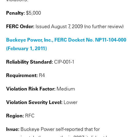
Penalty:
$5,000
FERC Order:
Issued August 7, 2009 (no further review)
Buckeye Power, Inc., FERC Docket No. NP11-104-000
(February 1, 2011)
Reliability Standard:
CIP-001-1
Requirement:
R4
Violation Risk Factor:
Medium
Violation Severity Level:
Lower
Region:
RFC
Issue:
Buckeye Power self-reported that for