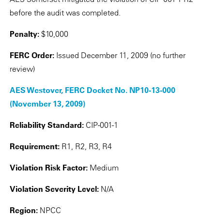
before the audit was completed.
Penalty:
$10,000
FERC Order:
Issued December 11, 2009 (no further
review)
AES Westover, FERC Docket No. NP10-13-000
(November 13, 2009)
Reliability Standard:
CIP-001-1
Requirement:
R1, R2, R3, R4
Violation Risk Factor:
Medium
Violation Severity Level:
N/A
Region:
NPCC