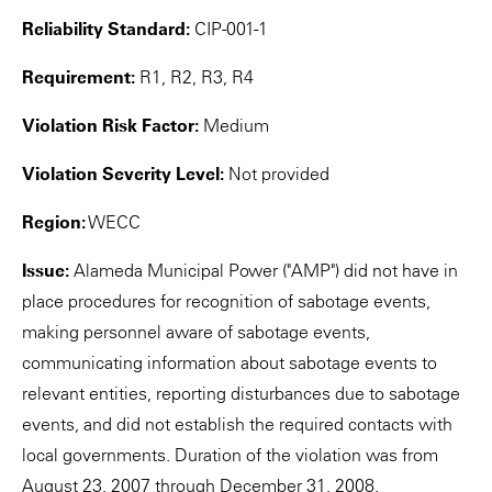
Reliability Standard:
CIP-001-1
Requirement:
R1, R2, R3, R4
Violation Risk Factor:
Medium
Violation Severity Level:
Not provided
Region:
WECC
Issue:
Alameda Municipal Power ("AMP") did not have in
place procedures for recognition of sabotage events,
making personnel aware of sabotage events,
communicating information about sabotage events to
relevant entities, reporting disturbances due to sabotage
events, and did not establish the required contacts with
local governments. Duration of the violation was from
August 23, 2007 through December 31, 2008.