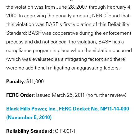
the violation was from June 28, 2007 through February 4,
2010. In approving the penalty amount, NERC found that
this violation was BASF's first violation of this Reliability
Standard; BASF was cooperative during the enforcement
process and did not conceal the violation; BASF has a
compliance program in place when the violation occurred
(which was evaluated as a mitigating factor); and there
were no additional mitigating or aggravating factors.
Penalty:
$11,000
FERC Order:
Issued March 25, 2011 (no further review)
Black Hills Power, Inc., FERC Docket No. NP11-14-000
(November 5, 2010)
Reliability Standard:
CIP-001-1