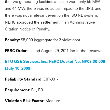
the two generating facilities at issue were only 55 MW
and 44 MW, there was no actual impact to the BPS, and
there was not a relevant event on the ISO NE system.
NERC approved the settlement in an Administrative
Citation Notice of Penalty.
Penalty:
$5,000 (aggregate for 2 violations)
FERC Order:
Issued August 29, 2011 (no further review)
BTU QSE Services, Inc., FERC Docket No. NP09-30-000
(July 10, 2009)
Reliability Standard:
CIP-001-1
Requirement:
R1, R3
Violation Risk Factor:
Medium