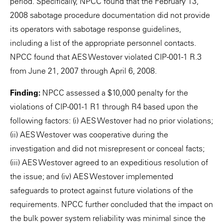
period. Specifically, NPCC found that the February 13,
2008 sabotage procedure documentation did not provide
its operators with sabotage response guidelines,
including a list of the appropriate personnel contacts.
NPCC found that AES Westover violated CIP-001-1 R.3
from June 21, 2007 through April 6, 2008.
Finding:
NPCC assessed a $10,000 penalty for the
violations of CIP-001-1 R1 through R4 based upon the
following factors: (i) AES Westover had no prior violations;
(ii) AES Westover was cooperative during the
investigation and did not misrepresent or conceal facts;
(iii) AES Westover agreed to an expeditious resolution of
the issue; and (iv) AES Westover implemented
safeguards to protect against future violations of the
requirements. NPCC further concluded that the impact on
the bulk power system reliability was minimal since the