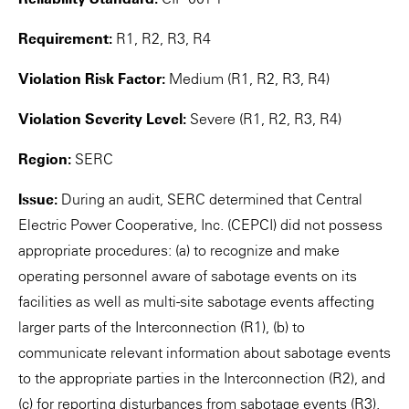
Requirement:
R1, R2, R3, R4
Violation Risk Factor:
Medium (R1, R2, R3, R4)
Violation Severity Level:
Severe (R1, R2, R3, R4)
Region:
SERC
Issue:
During an audit, SERC determined that Central
Electric Power Cooperative, Inc. (CEPCI) did not possess
appropriate procedures: (a) to recognize and make
operating personnel aware of sabotage events on its
facilities as well as multi-site sabotage events affecting
larger parts of the Interconnection (R1), (b) to
communicate relevant information about sabotage events
to the appropriate parties in the Interconnection (R2), and
(c) for reporting disturbances from sabotage events (R3).