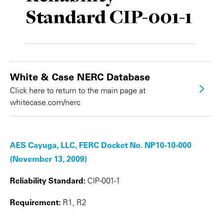
Standard CIP-001-1
Private Capital
Alerts
Annuals
Technology
Case Studies
Perspective: 2025
Events & Webinars
2025 Responsible Business Review
White & Case NERC Database
Insights
Click here to return to the main page at
whitecase.com/nerc
Resources & Tools
Story
AES Cayuga, LLC, FERC Docket No. NP10-10-000
Video
(November 13, 2009)
Reliability Standard:
CIP-001-1
Requirement:
R1, R2