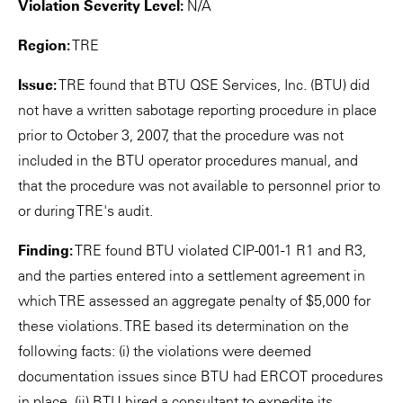
Violation Severity Level:
N/A
Region:
TRE
Issue:
TRE found that BTU QSE Services, Inc. (BTU) did
not have a written sabotage reporting procedure in place
prior to October 3, 2007, that the procedure was not
included in the BTU operator procedures manual, and
that the procedure was not available to personnel prior to
or during TRE's audit.
Finding:
TRE found BTU violated CIP-001-1 R1 and R3,
and the parties entered into a settlement agreement in
which TRE assessed an aggregate penalty of $5,000 for
these violations. TRE based its determination on the
following facts: (i) the violations were deemed
documentation issues since BTU had ERCOT procedures
in place, (ii) BTU hired a consultant to expedite its