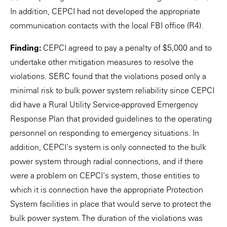
In addition, CEPCI had not developed the appropriate
communication contacts with the local FBI office (R4).
Finding:
CEPCI agreed to pay a penalty of $5,000 and to
undertake other mitigation measures to resolve the
violations. SERC found that the violations posed only a
minimal risk to bulk power system reliability since CEPCI
did have a Rural Utility Service-approved Emergency
Response Plan that provided guidelines to the operating
personnel on responding to emergency situations. In
addition, CEPCI's system is only connected to the bulk
power system through radial connections, and if there
were a problem on CEPCI's system, those entities to
which it is connection have the appropriate Protection
System facilities in place that would serve to protect the
bulk power system. The duration of the violations was