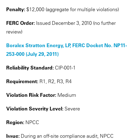
Penalty:
$12,000 (aggregate for multiple violations)
FERC Order:
Issued December 3, 2010 (no further
review)
Boralex Stratton Energy, LP, FERC Docket No. NP11-
253-000 (July 29, 2011)
Reliability Standard:
CIP-001-1
Requirement:
R1, R2, R3, R4
Violation Risk Factor:
Medium
Violation Severity Level:
Severe
Region:
NPCC
Issue:
During an off-site compliance audit, NPCC