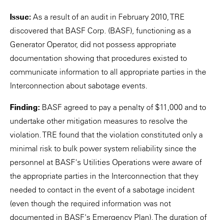
Issue:
As a result of an audit in February 2010, TRE
discovered that BASF Corp. (BASF), functioning as a
Generator Operator, did not possess appropriate
documentation showing that procedures existed to
communicate information to all appropriate parties in the
Interconnection about sabotage events.
Finding:
BASF agreed to pay a penalty of $11,000 and to
undertake other mitigation measures to resolve the
violation. TRE found that the violation constituted only a
minimal risk to bulk power system reliability since the
personnel at BASF's Utilities Operations were aware of
the appropriate parties in the Interconnection that they
needed to contact in the event of a sabotage incident
(even though the required information was not
documented in BASF's Emergency Plan). The duration of