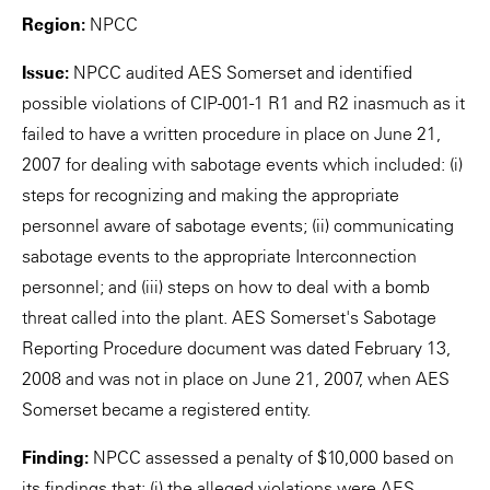
Region:
NPCC
Issue:
NPCC audited AES Somerset and identified
possible violations of CIP-001-1 R1 and R2 inasmuch as it
failed to have a written procedure in place on June 21,
2007 for dealing with sabotage events which included: (i)
steps for recognizing and making the appropriate
personnel aware of sabotage events; (ii) communicating
sabotage events to the appropriate Interconnection
personnel; and (iii) steps on how to deal with a bomb
threat called into the plant. AES Somerset's Sabotage
Reporting Procedure document was dated February 13,
2008 and was not in place on June 21, 2007, when AES
Somerset became a registered entity.
Finding:
NPCC assessed a penalty of $10,000 based on
its findings that: (i) the alleged violations were AES