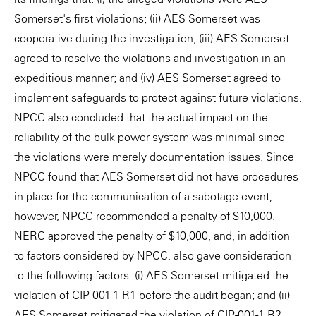
Somerset's first violations; (ii) AES Somerset was
cooperative during the investigation; (iii) AES Somerset
agreed to resolve the violations and investigation in an
expeditious manner; and (iv) AES Somerset agreed to
implement safeguards to protect against future violations.
NPCC also concluded that the actual impact on the
reliability of the bulk power system was minimal since
the violations were merely documentation issues. Since
NPCC found that AES Somerset did not have procedures
in place for the communication of a sabotage event,
however, NPCC recommended a penalty of $10,000.
NERC approved the penalty of $10,000, and, in addition
to factors considered by NPCC, also gave consideration
to the following factors: (i) AES Somerset mitigated the
violation of CIP-001-1 R1 before the audit began; and (ii)
AES Somerset mitigated the violation of CIP-001-1 R2