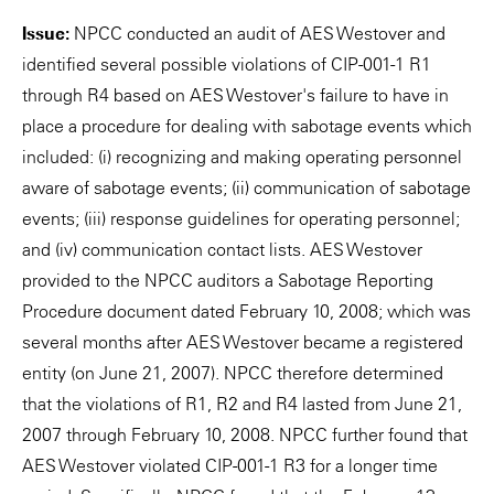
Issue:
NPCC conducted an audit of AES Westover and
identified several possible violations of CIP-001-1 R1
through R4 based on AES Westover's failure to have in
place a procedure for dealing with sabotage events which
included: (i) recognizing and making operating personnel
aware of sabotage events; (ii) communication of sabotage
events; (iii) response guidelines for operating personnel;
and (iv) communication contact lists. AES Westover
provided to the NPCC auditors a Sabotage Reporting
Procedure document dated February 10, 2008; which was
several months after AES Westover became a registered
entity (on June 21, 2007). NPCC therefore determined
that the violations of R1, R2 and R4 lasted from June 21,
2007 through February 10, 2008. NPCC further found that
AES Westover violated CIP-001-1 R3 for a longer time