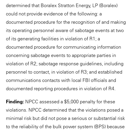
determined that Boralex Stratton Energy, LP (Boralex)
could not provide evidence of the following: a
documented procedure for the recognition of and making
its operating personnel aware of sabotage events at two
of its generating facilities in violation of R1; a
documented procedure for communicating information
concerning sabotage events to appropriate parties in
violation of R2; sabotage response guidelines, including
personnel to contact, in violation of R3; and established
communications contacts with local FBI officials and
documented reporting procedures in violation of R4.
Finding:
NPCC assessed a $5,000 penalty for these
violations. NPCC determined that the violations posed a
minimal risk but did not pose a serious or substantial risk
to the reliability of the bulk power system (BPS) because