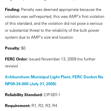
Finding:
Penalty was deemed appropriate because the
violation was self-reported, this was AMP's first violation
of this standard, and the violation did not pose a serious
or substantial threat to the reliability of the bulk power
system due to AMP's size and location.
Penalty:
$0
FERC Order:
Issued November 13, 2009 (no further
review)
Ashburnham Municipal Light Plant, FERC Docket No.
NP09-34-000 (July 31, 2009)
Reliability Standard:
CIP-001-1
Requirement:
R1, R2, R3, R4