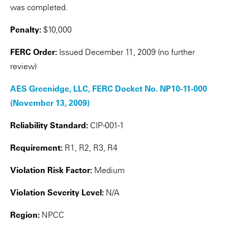
was completed.
Penalty:
$10,000
FERC Order:
Issued December 11, 2009 (no further
review)
AES Greenidge, LLC, FERC Docket No. NP10-11-000
(November 13, 2009)
Reliability Standard:
CIP-001-1
Requirement:
R1, R2, R3, R4
Violation Risk Factor:
Medium
Violation Severity Level:
N/A
Region:
NPCC