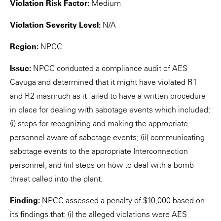
Violation Risk Factor:
Medium
Violation Severity Level:
N/A
Region:
NPCC
Issue:
NPCC conducted a compliance audit of AES
Cayuga and determined that it might have violated R1
and R2 inasmuch as it failed to have a written procedure
in place for dealing with sabotage events which included:
(i) steps for recognizing and making the appropriate
personnel aware of sabotage events; (ii) communicating
sabotage events to the appropriate Interconnection
personnel; and (iii) steps on how to deal with a bomb
threat called into the plant.
Finding:
NPCC assessed a penalty of $10,000 based on
its findings that: (i) the alleged violations were AES