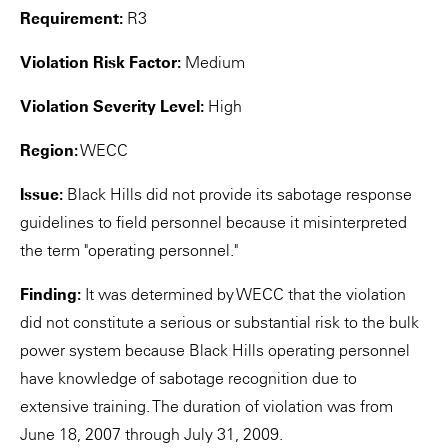
Requirement:
R3
Violation Risk Factor:
Medium
Violation Severity Level:
High
Region:
WECC
Issue:
Black Hills did not provide its sabotage response
guidelines to field personnel because it misinterpreted
the term "operating personnel."
Finding:
It was determined by WECC that the violation
did not constitute a serious or substantial risk to the bulk
power system because Black Hills operating personnel
have knowledge of sabotage recognition due to
extensive training. The duration of violation was from
June 18, 2007 through July 31, 2009.