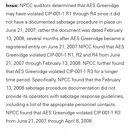
Issue:
NPCC auditors determined that AES Greenidge
may have violated CIP-001-1 R1 through R4 since it did
not have a documented sabotage procedure in place on
June 21, 2007; rather the document was dated February
13, 2008, several months after AES Greenidge became a
registered entity on June 21, 2007. NPCC found that AES
Greenidge violated CIP-001-1 R1, R2 and R4 from June
21, 2007 through February 13, 2008. NPCC further found
that AES Greenidge violated CIP-001-1 R3 for a longer
time period. Specifically, NPCC found that the February
13, 2008 sabotage procedure documentation did not
provide its operators with sabotage response guidelines,
including a list of the appropriate personnel contacts.
NPCC found that AES Greenidge violated CIP-001-1 R3
from June 21, 2007 through April 8, 2008.