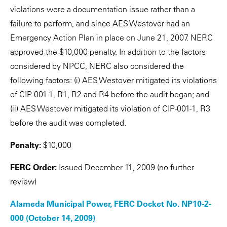
violations were a documentation issue rather than a
failure to perform, and since AES Westover had an
Emergency Action Plan in place on June 21, 2007. NERC
approved the $10,000 penalty. In addition to the factors
considered by NPCC, NERC also considered the
following factors: (i) AES Westover mitigated its violations
of CIP-001-1, R1, R2 and R4 before the audit began; and
(ii) AES Westover mitigated its violation of CIP-001-1, R3
before the audit was completed.
Penalty:
$10,000
FERC Order:
Issued December 11, 2009 (no further
review)
Alameda Municipal Power, FERC Docket No. NP10-2-
000 (October 14, 2009)