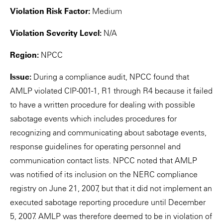
Violation Risk Factor:
Medium
Violation Severity Level:
N/A
Region:
NPCC
Issue:
During a compliance audit, NPCC found that
AMLP violated CIP-001-1, R1 through R4 because it failed
to have a written procedure for dealing with possible
sabotage events which includes procedures for
recognizing and communicating about sabotage events,
response guidelines for operating personnel and
communication contact lists. NPCC noted that AMLP
was notified of its inclusion on the NERC compliance
registry on June 21, 2007, but that it did not implement an
executed sabotage reporting procedure until December
5, 2007. AMLP was therefore deemed to be in violation of