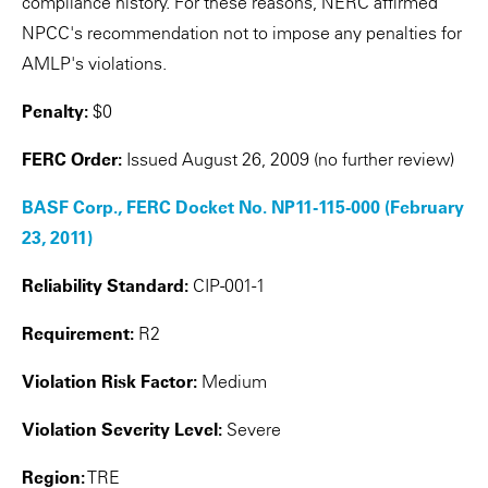
compliance history. For these reasons, NERC affirmed
NPCC's recommendation not to impose any penalties for
AMLP's violations.
Penalty:
$0
FERC Order:
Issued August 26, 2009 (no further review)
BASF Corp., FERC Docket No. NP11-115-000 (February
23, 2011)
Reliability Standard:
CIP-001-1
Requirement:
R2
Violation Risk Factor:
Medium
Violation Severity Level:
Severe
Region:
TRE