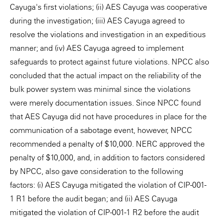
Cayuga's first violations; (ii) AES Cayuga was cooperative
during the investigation; (iii) AES Cayuga agreed to
resolve the violations and investigation in an expeditious
manner; and (iv) AES Cayuga agreed to implement
safeguards to protect against future violations. NPCC also
concluded that the actual impact on the reliability of the
bulk power system was minimal since the violations
were merely documentation issues. Since NPCC found
that AES Cayuga did not have procedures in place for the
communication of a sabotage event, however, NPCC
recommended a penalty of $10,000. NERC approved the
penalty of $10,000, and, in addition to factors considered
by NPCC, also gave consideration to the following
factors: (i) AES Cayuga mitigated the violation of CIP-001-
1 R1 before the audit began; and (ii) AES Cayuga
mitigated the violation of CIP-001-1 R2 before the audit