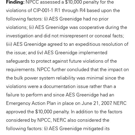
Finding:
NPCC assessed a $10,000 penalty for the
violations of CIP-001-1 R1 through R4 based upon the
following factors: (i) AES Greenidge had no prior
violations; (ii) AES Greenidge was cooperative during the
investigation and did not misrepresent or conceal facts;
(iii) AES Greenidge agreed to an expeditious resolution of
the issue; and (iv) AES Greenidge implemented
safeguards to protect against future violations of the
requirements. NPCC further concluded that the impact on
the bulk power system reliability was minimal since the
violations were a documentation issue rather than a
failure to perform and since AES Greenidge had an
Emergency Action Plan in place on June 21, 2007. NERC
approved the $10,000 penalty. In addition to the factors
considered by NPCC, NERC also considered the
following factors: (i) AES Greenidge mitigated its