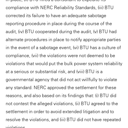
compliance with NERC Reliability Standards, (iii) BTU
corrected its failure to have an adequate sabotage
reporting procedure in place during the course of the
audit, (iv) BTU cooperated during the audit, (v) BTU had
alternate procedures in place to notify appropriate parties
in the event of a sabotage event, (vi) BTU has a culture of
compliance, (vii) the violations were not deemed to be
violations that would put the bulk power system reliability
at a serious or substantial risk, and (viii) BTU is a
governmental agency that did not act willfully to violate
any standard. NERC approved the settlement for these
reasons, and also based on its findings that: (i) BTU did
not contest the alleged violations, (ii) BTU agreed to the
settlement in order to avoid extended litigation and to
resolve the violations, and (iii) BTU did not have repeated
violations.