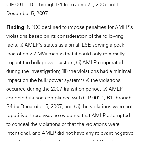
CIP-001-1, R1 through R4 from June 21, 2007 until
December 5, 2007.
Finding:
NPCC declined to impose penalties for AMLP's
violations based on its consideration of the following
facts: (i) AMLP's status as a small LSE serving a peak
load of only 7 MW means that it could only minimally
impact the bulk power system; (ii) AMLP cooperated
during the investigation; (iii) the violations had a minimal
impact on the bulk power system; (iv) the violations
occurred during the 2007 transition period; (v) AMLP
corrected its non-compliance with CIP-001-1, R1 through
R4 by December 5, 2007; and (vi) the violations were not
repetitive, there was no evidence that AMLP attempted
to conceal the violations or that the violations were
intentional, and AMLP did not have any relevant negative