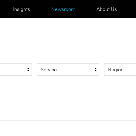
Insights
Newsroom
About Us