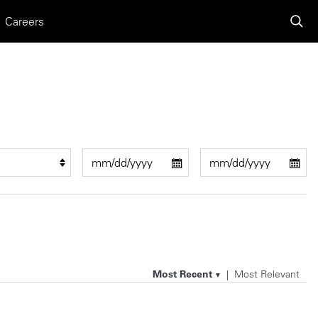
Careers
Most Recent
Most Relevant