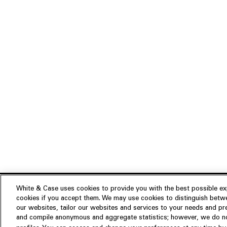
White & Case uses cookies to provide you with the best possible exp
cookies if you accept them. We may use cookies to distinguish betwe
Experience
our websites, tailor our websites and services to your needs and p
Insights
About us
and compile anonymous and aggregate statistics; however, we do not