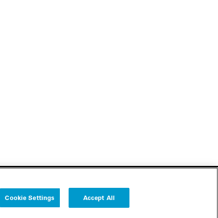
Cookie Settings
Accept All
Follow us