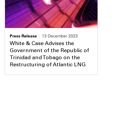
Press Release
13 December 2023
White & Case Advises the
Government of the Republic of
Trinidad and Tobago on the
Restructuring of Atlantic LNG