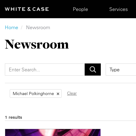
Skip to main content
Main navigation
People
Services
Breadcrumb
Home
Newsroom
Newsroom
Clear
Michael Polkinghorne
1 results