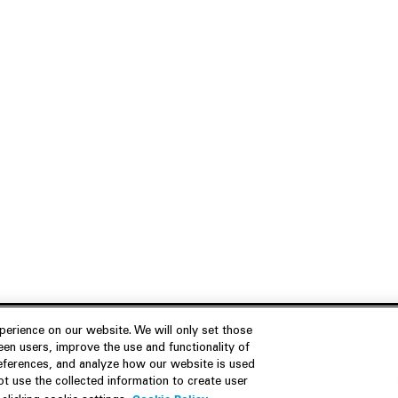
erience on our website. We will only set those
en users, improve the use and functionality of
references, and analyze how our website is used
Join Us
Resources
 use the collected information to create user