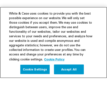
White & Case uses cookies to provide you with the best
possible experience on our website. We will only set
those cookies if you accept them. We may use cookies to
distinguish between users, improve the use and
functionality of our websites, tailor our websites and
services to your needs and preferences, and analyze how
our website is used and compile anonymous and
aggregate statistics; however, we do not use the
collected information to create user profiles. You can
access and change your preferences at any time by
Cookie Policy
clicking cookie settings.
Experience
Cookie Settings
Accept All
People
Insights
Publications
About us