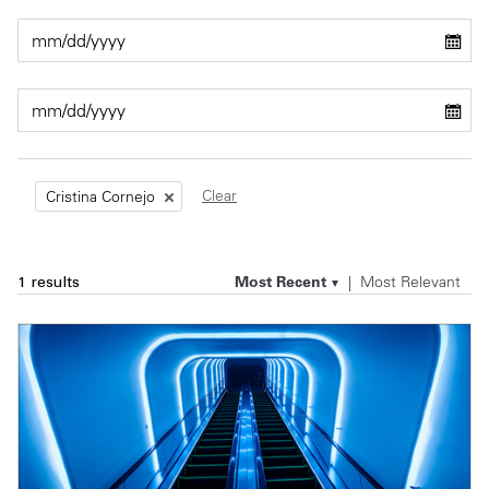
Private Capital
Alerts
Annuals
Technology
Case Studies
Perspective: 2025
Events & Webinars
2025 Responsible Business Review
Insights
Clear
Cristina Cornejo
Resources & Tools
Most Recent
Most Relevant
1 results
Story
Video