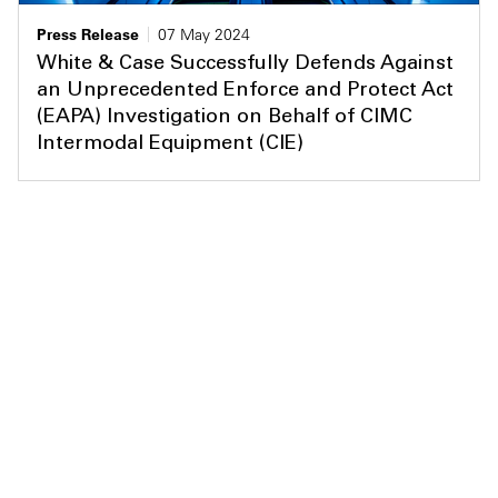
Press Release
07 May 2024
White & Case Successfully Defends Against
an Unprecedented Enforce and Protect Act
(EAPA) Investigation on Behalf of CIMC
Intermodal Equipment (CIE)