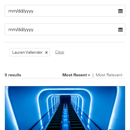
Private Capital
Alerts
Annuals
Technology
Case Studies
Perspective: 2025
Events & Webinars
2025 Responsible Business Review
Insights
Clear
Lauren Vallender
Resources & Tools
Most Recent
Most Relevant
9 results
Story
Video