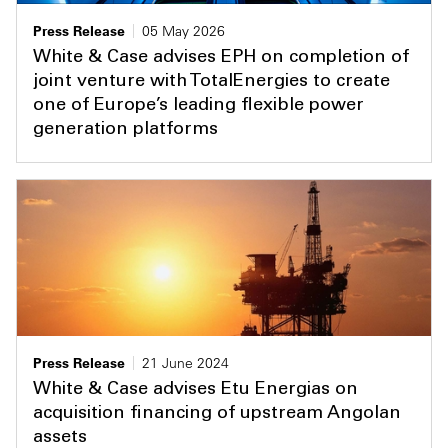
Press Release
05 May 2026
White & Case advises EPH on completion of
joint venture with TotalEnergies to create
one of Europe’s leading flexible power
generation platforms
Press Release
21 June 2024
White & Case advises Etu Energias on
acquisition financing of upstream Angolan
assets