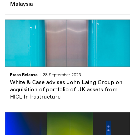
Malaysia
Press Release
28 September 2023
White & Case advises John Laing Group on
acquisition of portfolio of UK assets from
HICL Infrastructure