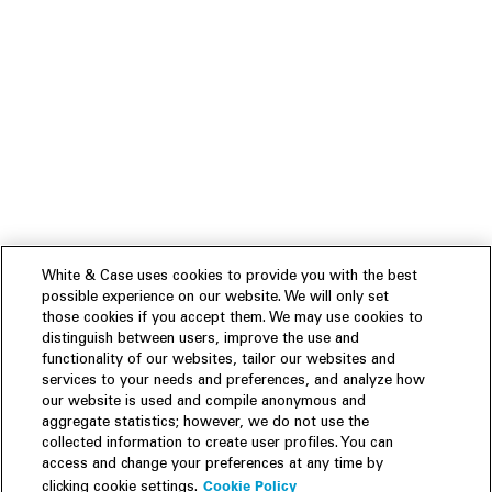
White & Case uses cookies to provide you with the best
possible experience on our website. We will only set
those cookies if you accept them. We may use cookies to
distinguish between users, improve the use and
functionality of our websites, tailor our websites and
services to your needs and preferences, and analyze how
our website is used and compile anonymous and
aggregate statistics; however, we do not use the
collected information to create user profiles. You can
access and change your preferences at any time by
Cookie Policy
clicking cookie settings.