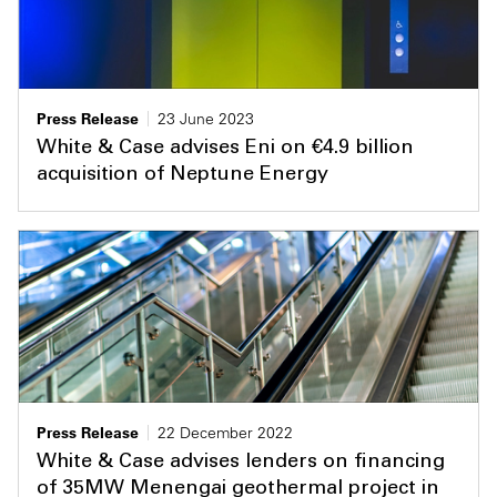
Press Release
23 June 2023
White & Case advises Eni on €4.9 billion
acquisition of Neptune Energy
Press Release
22 December 2022
White & Case advises lenders on financing
of 35MW Menengai geothermal project in