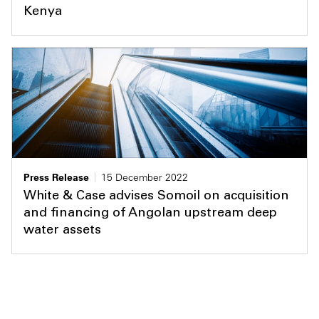
Kenya
Press Release
15 December 2022
White & Case advises Somoil on acquisition
and financing of Angolan upstream deep
water assets