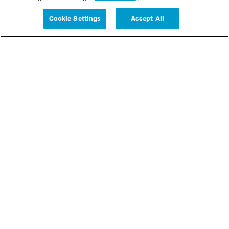
Experience
Cookie Settings
Accept All
People
Insights
Publications
About us
Our Firm
Locations
Responsible Business
Newsroom
Awards & Rankings
Perspective: 2025
2025 Responsible Business Review
Former Partners
Join Us
Careers
Apply
Inside White & Case
Alumni