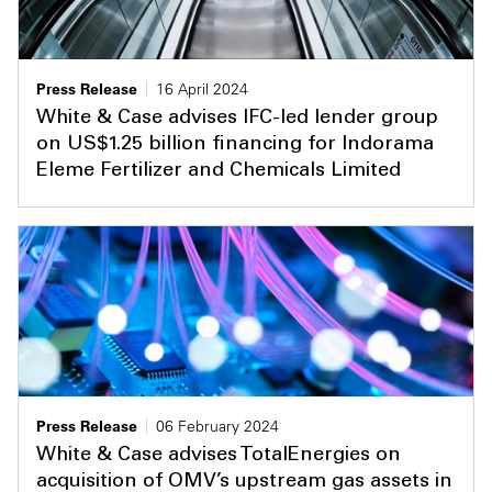
Press Release
16 April 2024
White & Case advises IFC-led lender group
on US$1.25 billion financing for Indorama
Eleme Fertilizer and Chemicals Limited
Press Release
06 February 2024
White & Case advises TotalEnergies on
acquisition of OMV’s upstream gas assets in