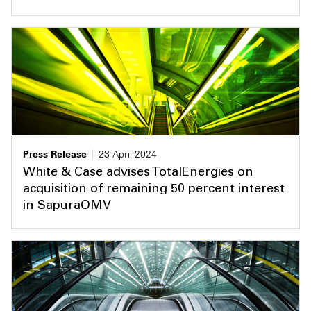
Press Release
23 April 2024
White & Case advises TotalEnergies on
acquisition of remaining 50 percent interest
in SapuraOMV