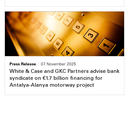
Press Release
07 November 2025
White & Case and GKC Partners advise bank
syndicate on €1.7 billion financing for
Antalya-Alanya motorway project