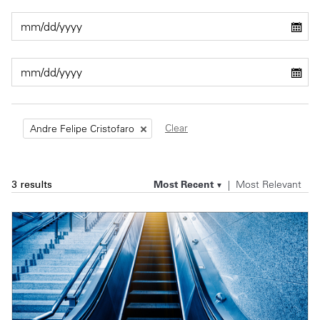
Private Capital
Alerts
Annuals
Technology
Case Studies
Perspective: 2025
Events & Webinars
2025 Responsible Business Review
Insights
Clear
Andre Felipe Cristofaro
Resources & Tools
Most Recent
Most Relevant
3 results
Story
Video