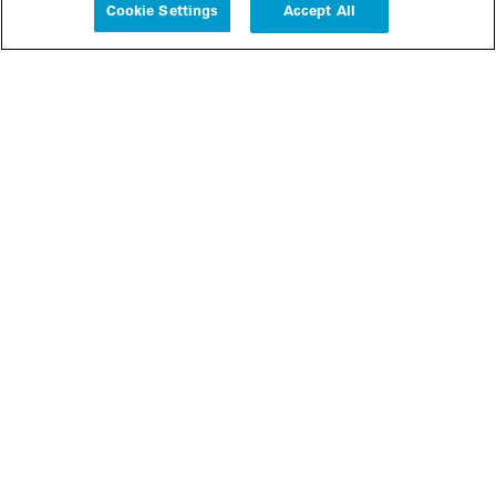
Cookie Settings
Accept All
People
Insights
Publications
About us
Our Firm
Locations
Responsible Business
Newsroom
Awards & Rankings
Perspective: 2025
2025 Responsible Business Review
Former Partners
Join Us
Careers
Apply
Inside White & Case
Alumni