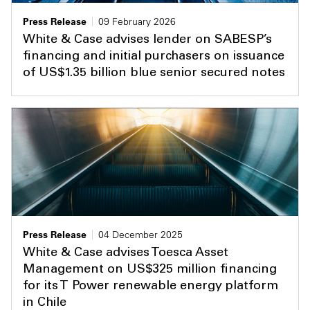
Press Release
09 February 2026
White & Case advises lender on SABESP’s
financing and initial purchasers on issuance
of US$1.35 billion blue senior secured notes
Press Release
04 December 2025
White & Case advises Toesca Asset
Management on US$325 million financing
for its T Power renewable energy platform
in Chile