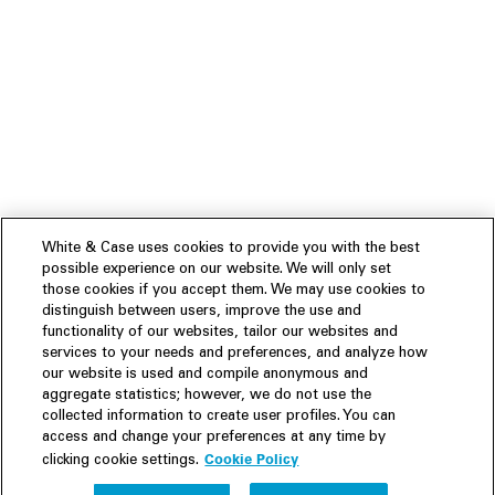
White & Case uses cookies to provide you with the best
possible experience on our website. We will only set
those cookies if you accept them. We may use cookies to
distinguish between users, improve the use and
functionality of our websites, tailor our websites and
services to your needs and preferences, and analyze how
our website is used and compile anonymous and
aggregate statistics; however, we do not use the
collected information to create user profiles. You can
access and change your preferences at any time by
Cookie Policy
clicking cookie settings.
Experience