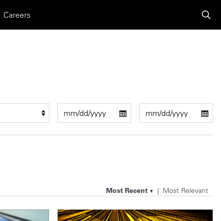
Careers
Most Recent
Most Relevant