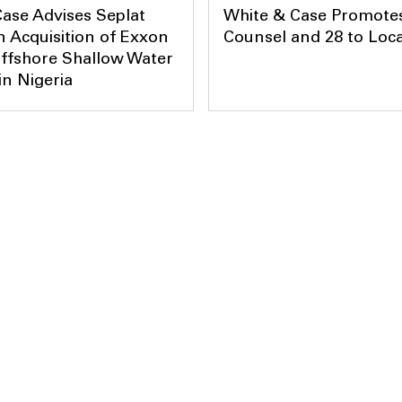
ase Advises Seplat
White & Case Promotes
 Acquisition of Exxon
Counsel and 28 to Loca
ffshore Shallow Water
in Nigeria