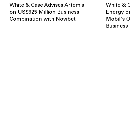
White & Case Advises Artemis
White & C
on US$625 Million Business
Energy on
Combination with Novibet
Mobil's O
Business 