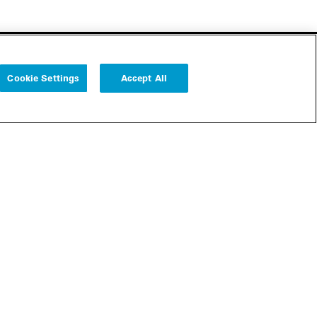
Cookie Settings
Accept All
Follow us
Cookie Settings