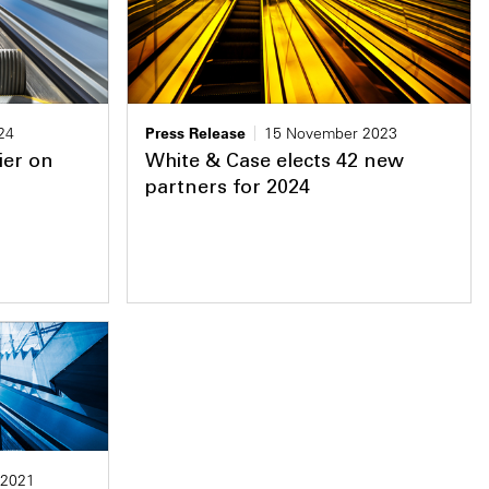
24
Press Release
15 November 2023
ier on
White & Case elects 42 new
partners for 2024
 2021