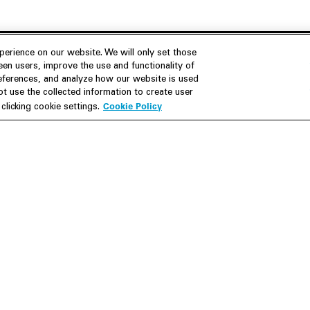
erience on our website. We will only set those
en users, improve the use and functionality of
references, and analyze how our website is used
Join Us
Resources
 use the collected information to create user
Cookie Policy
licking cookie settings.
Careers
M&A Explorer
Apply
Debt Explorer
Inside White & Case
CFIUS FIRRMA Tool 2.0
Alumni
Dawn Raid Analysis Quarterly
iew