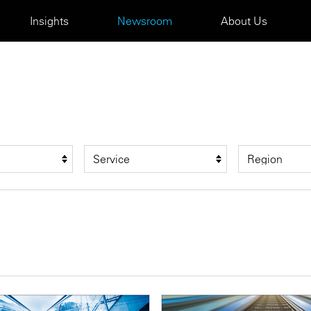
Insights
Newsroom
About Us