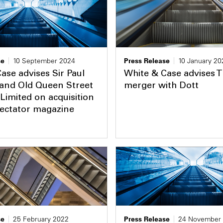
se
10 September 2024
Press Release
10 January 20
ase advises Sir Paul
White & Case advises T
 and Old Queen Street
merger with Dott
Limited on acquisition
pectator magazine
se
25 February 2022
Press Release
24 November