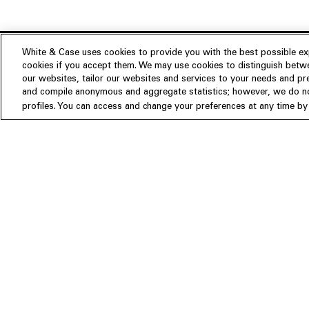
White & Case uses cookies to provide you with the best possible exp
cookies if you accept them. We may use cookies to distinguish betwe
Experience
our websites, tailor our websites and services to your needs and p
Insights
About us
and compile anonymous and aggregate statistics; however, we do not
profiles. You can access and change your preferences at any time by c
People
Publications
Our Firm
Locations
Responsible Business
Newsroom
Awards & Rankings
Perspective: 2025
2025 Responsible Business Rev
Former Partners