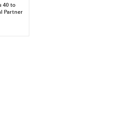
 40 to
l Partner