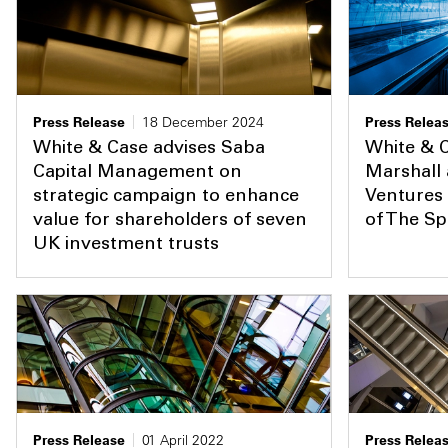
Press Release
18 December 2024
Press Relea
White & Case advises Saba
White & C
Capital Management on
Marshall
strategic campaign to enhance
Ventures 
value for shareholders of seven
of The S
UK investment trusts
Press Release
01 April 2022
Press Relea