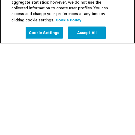
aggregate statistics; however, we do not use the
collected information to create user profiles. You can
access and change your preferences at any time by
Cookie Policy
clicking cookie settings.
Experience
Cookie Settings
Accept All
People
Insights
Publications
About us
Our Firm
Locations
Responsible Business
Newsroom
Awards & Rankings
Perspective: 2025
2025 Responsible Business Review
Former Partners
Join Us