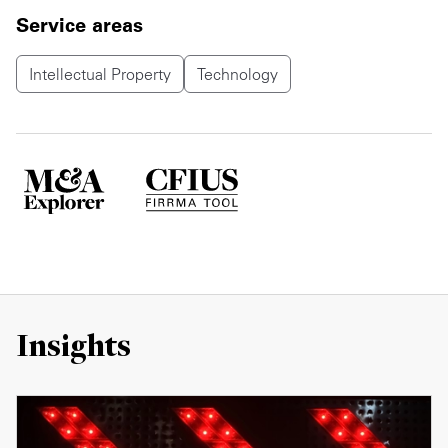
Service areas
Intellectual Property
Technology
Insights