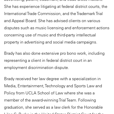
She has experience litigating at federal district courts, the
International Trade Commission, and the Trademark Trial
and Appeal Board. She has advised clients on various
disputes such as music licensing and enforcement actions
concerning use of music and third-party intellectual
property in advertising and social media campaigns.
Brady has also done extensive pro bono work, including
representing a client in federal district court in an
employment discrimination dispute.
Brady received her law degree with a specialization in
Media, Entertainment, Technology and Sports Law and
Policy from UCLA School of Law where she was a
member of the award-winning Trial Team. Following
graduation, she served as a law clerk for the Honorable