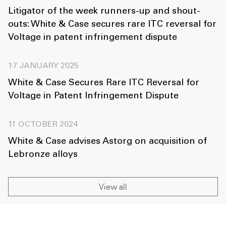
Litigator of the week runners-up and shout-
outs: White & Case secures rare ITC reversal for
Voltage in patent infringement dispute
17 JANUARY 2025
White & Case Secures Rare ITC Reversal for
Voltage in Patent Infringement Dispute
11 OCTOBER 2024
White & Case advises Astorg on acquisition of
Lebronze alloys
View all