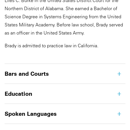
Liles C. Burke in the United States District Court for the
Northern District of Alabama. She earned a Bachelor of
Science Degree in Systems Engineering from the United
States Military Academy. Before law school, Brady served
as an officer in the United States Army.
Brady is admitted to practice law in California.
Bars and Courts
Education
Spoken Languages