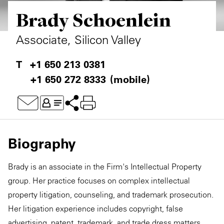
Brady Schoenlein
Private Capital
Alerts
Annuals
Technology
Case Studies
Perspective: 2025
Associate, Silicon Valley
Events & Webinars
2025 Responsible Business Review
+1 650 213 0381
+1 650 272 8333
(mobile)
Insights
Resources & Tools
Story
Biography
Video
Brady is an associate in the Firm's Intellectual Property
group. Her practice focuses on complex intellectual
property litigation, counseling, and trademark prosecution.
Her litigation experience includes copyright, false
advertising, patent, trademark, and trade dress matters.