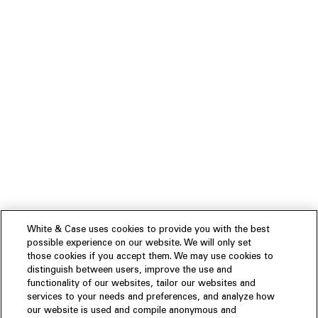
White & Case uses cookies to provide you with the best
possible experience on our website. We will only set
those cookies if you accept them. We may use cookies to
distinguish between users, improve the use and
functionality of our websites, tailor our websites and
services to your needs and preferences, and analyze how
our website is used and compile anonymous and