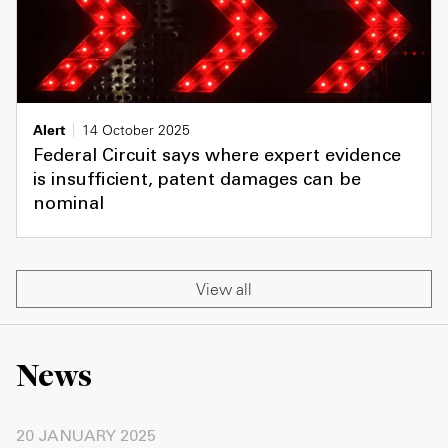
Alert
14 October 2025
Federal Circuit says where expert evidence
is insufficient, patent damages can be
nominal
View all
News
20 JANUARY 2025