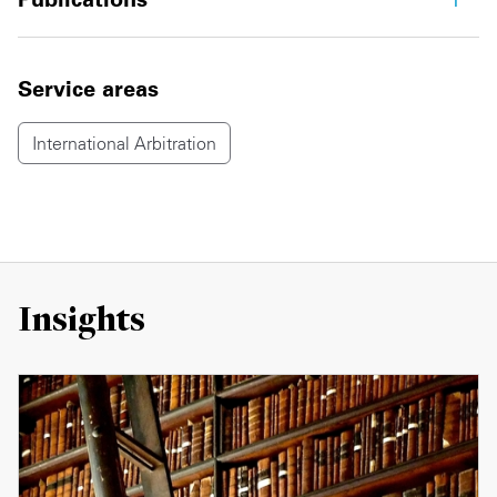
Service areas
International Arbitration
Insights