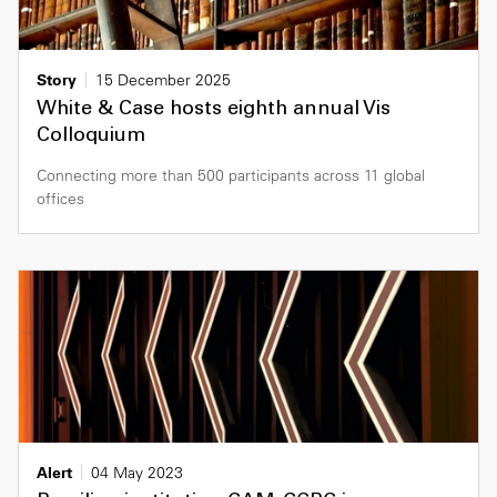
Story
15 December 2025
White & Case hosts eighth annual Vis
Colloquium
Connecting more than 500 participants across 11 global
offices
Alert
04 May 2023