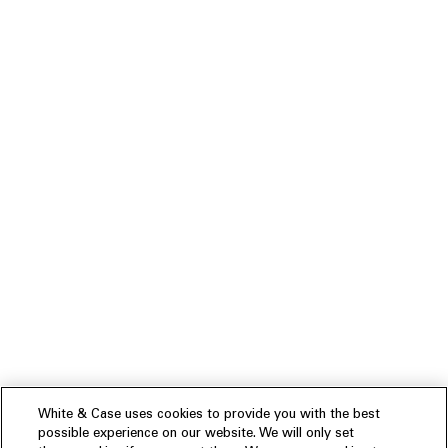
White & Case uses cookies to provide you with the best
possible experience on our website. We will only set