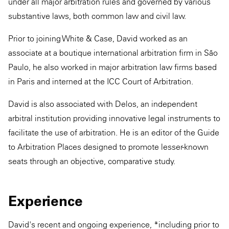
under all major arbitration rules and governed by various
substantive laws, both common law and civil law.
Prior to joining White & Case, David worked as an
associate at a boutique international arbitration firm in São
Paulo, he also worked in major arbitration law firms based
in Paris and interned at the ICC Court of Arbitration.
David is also associated with Delos, an independent
arbitral institution providing innovative legal instruments to
facilitate the use of arbitration. He is an editor of the Guide
to Arbitration Places designed to promote lesser-known
seats through an objective, comparative study.
Experience
David's recent and ongoing experience, *including prior to