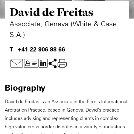
David de Freitas
Private Capital
Alerts
Annuals
Technology
Case Studies
Perspective: 2025
Associate, Geneva (White & Case
S.A.)
Events & Webinars
2025 Responsible Business Review
+41 22 906 98 66
Insights
Resources & Tools
Story
Biography
Video
David de Freitas is an Associate in the Firm's International
Arbitration Practice, based in Geneva. David's practice
includes advising and representing clients in complex,
high-value cross-border disputes in a variety of industries