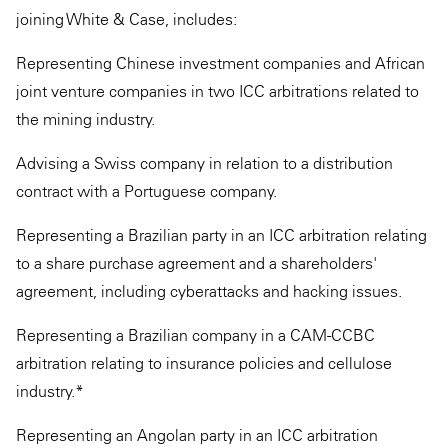
joining White & Case, includes:
Representing Chinese investment companies and African
joint venture companies in two ICC arbitrations related to
the mining industry.
Advising a Swiss company in relation to a distribution
contract with a Portuguese company.
Representing a Brazilian party in an ICC arbitration relating
to a share purchase agreement and a shareholders'
agreement, including cyberattacks and hacking issues.
Representing a Brazilian company in a CAM-CCBC
arbitration relating to insurance policies and cellulose
industry.*
Representing an Angolan party in an ICC arbitration