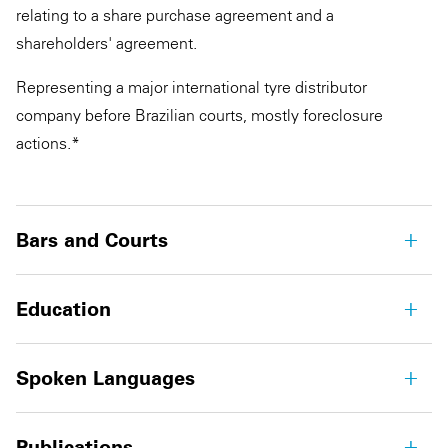
relating to a share purchase agreement and a
shareholders' agreement.
Representing a major international tyre distributor
company before Brazilian courts, mostly foreclosure
actions.*
Bars and Courts
Education
Spoken Languages
Publications