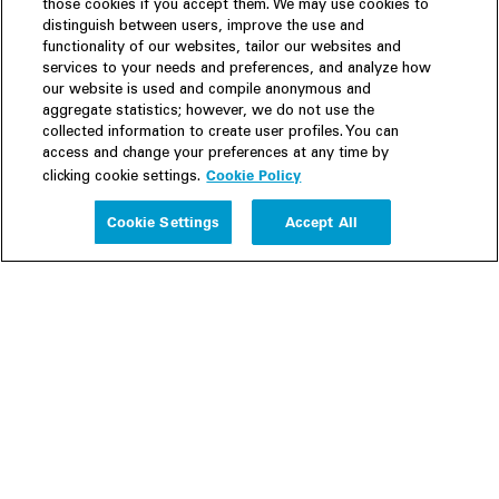
those cookies if you accept them. We may use cookies to
distinguish between users, improve the use and
functionality of our websites, tailor our websites and
services to your needs and preferences, and analyze how
our website is used and compile anonymous and
aggregate statistics; however, we do not use the
collected information to create user profiles. You can
access and change your preferences at any time by
Cookie Policy
clicking cookie settings.
Experience
Cookie Settings
Accept All
People
Insights
Publications
About us
Our Firm
Locations
Responsible Business
Newsroom
Awards & Rankings
Perspective: 2025