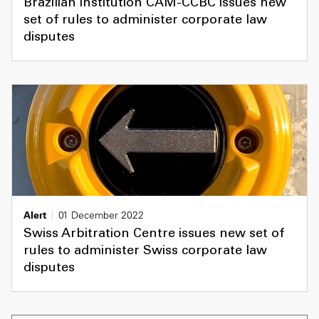
Brazilian institution CAM-CCBC issues new
set of rules to administer corporate law
disputes
Alert
01 December 2022
Swiss Arbitration Centre issues new set of
rules to administer Swiss corporate law
disputes