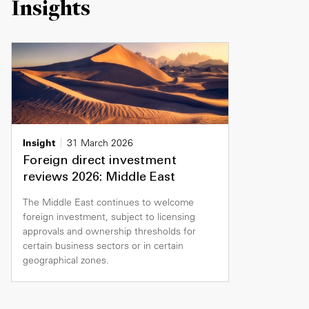
Insights
Insight
31 March 2026
Foreign direct investment
reviews 2026: Middle East
The Middle East continues to welcome
foreign investment, subject to licensing
approvals and ownership thresholds for
certain business sectors or in certain
geographical zones.