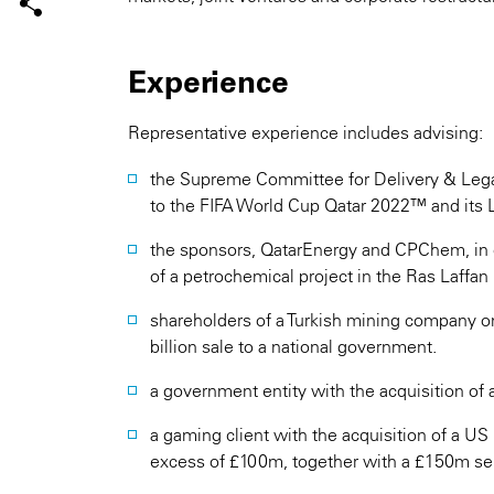
Experience
Representative experience includes advising:
the Supreme Committee for Delivery & Legac
to the FIFA World Cup Qatar 2022™ and its 
the sponsors, QatarEnergy and CPChem, in 
of a petrochemical project in the Ras Laffan i
shareholders of a Turkish mining company o
billion sale to a national government.
a government entity with the acquisition of a
a gaming client with the acquisition of a US
excess of £100m, together with a £150m seri