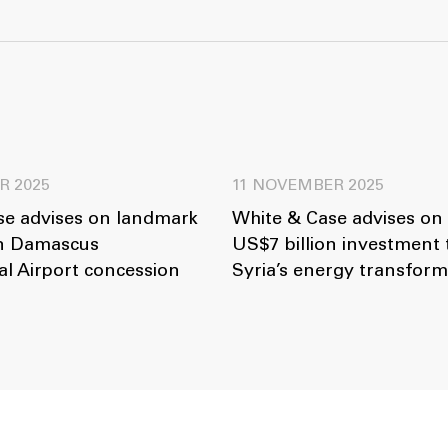
R 2025
11 NOVEMBER 2025
se advises on landmark
White & Case advises on
on Damascus
US$7 billion investment
al Airport concession
Syria’s energy transform