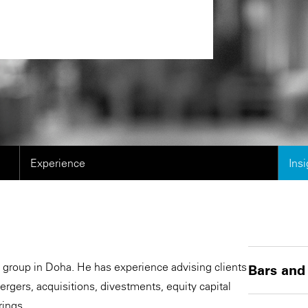
Experience
Ins
 group in Doha. He has experience advising clients
Bars and
rgers, acquisitions, divestments, equity capital
rings.