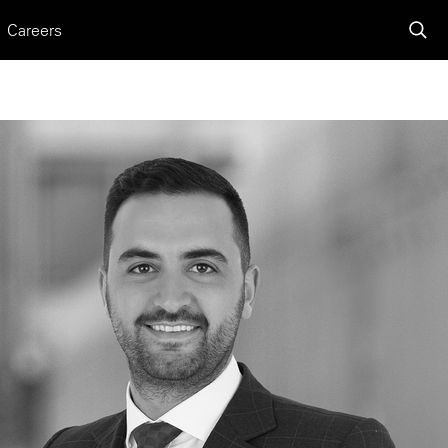
Careers