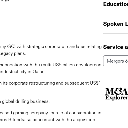
Educatio
Spoken 
y (SC) with strategic corporate mandates relating
Service 
Legacy plans.
Mergers &
connection with the multi US$ billion development
ndustrial city in Qatar.
n its corporate restructuring and subsequent US$1
 global drilling business.
 based gaming company for a total consideration in
es B fundraise concurrent with the acquisition.