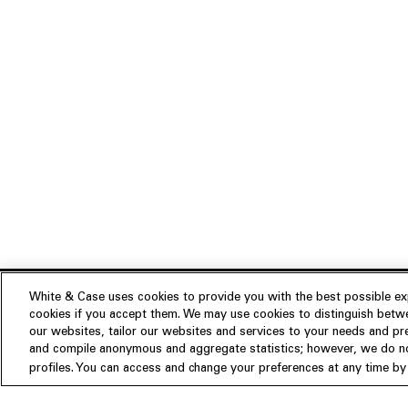
White & Case uses cookies to provide you with the best possible exp
cookies if you accept them. We may use cookies to distinguish betwe
Experience
our websites, tailor our websites and services to your needs and p
Insights
About us
and compile anonymous and aggregate statistics; however, we do not
profiles. You can access and change your preferences at any time by c
People
Publications
Our Firm
Locations