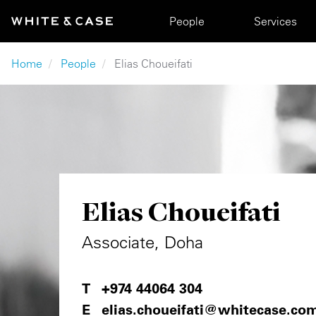
Skip to main content
Main navigation
People
Services
Breadcrumb
Home
People
Elias Choueifati
Elias Choueifati
Associate, Doha
+974 44064 304
elias.choueifati@whitecase.co