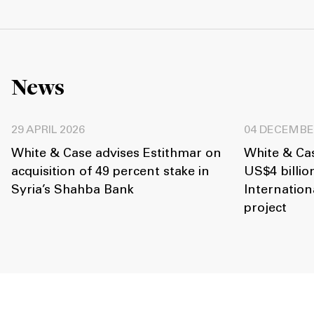
News
29 APRIL 2026
04 DECEMBE
White & Case advises Estithmar on
White & Ca
acquisition of 49 percent stake in
US$4 billi
Syria’s Shahba Bank
Internation
project