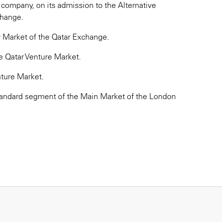
e company, on its admission to the Alternative
change.
y Market of the Qatar Exchange.
e Qatar Venture Market.
nture Market.
standard segment of the Main Market of the London