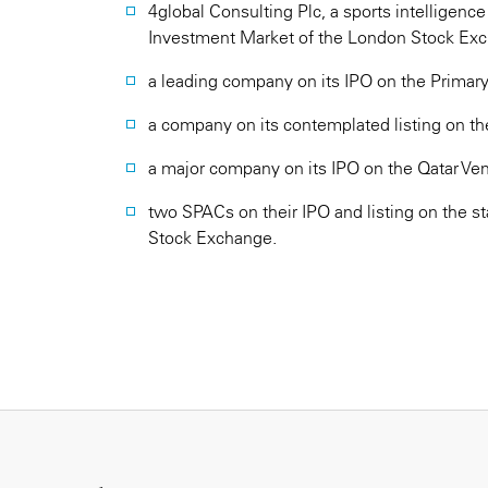
4global Consulting Plc, a sports intelligenc
Investment Market of the London Stock Ex
a leading company on its IPO on the Primar
a company on its contemplated listing on th
a major company on its IPO on the Qatar Ve
two SPACs on their IPO and listing on the 
Stock Exchange.