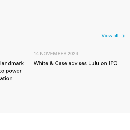
View all
14 NOVEMBER 2024
 landmark
White & Case advises Lulu on IPO
 to power
ation