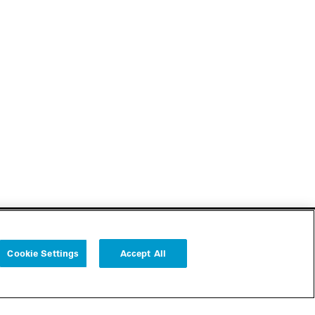
Cookie Settings
Accept All
Follow us