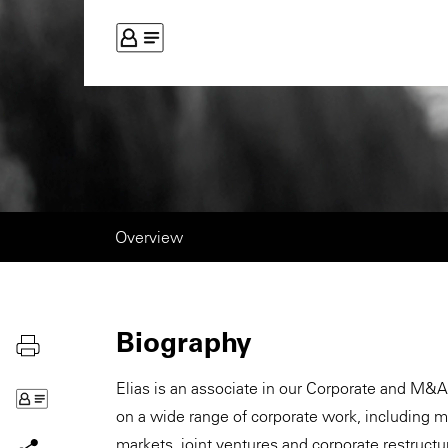
Overview
Biography
Elias is an associate in our Corporate and M&A
on a wide range of corporate work, including me
markets, joint ventures and corporate restructu