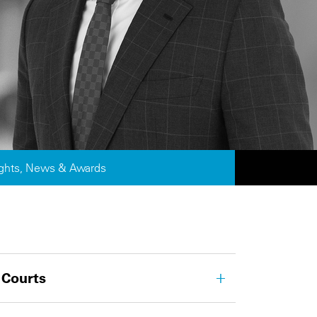
ights, News & Awards
 Courts