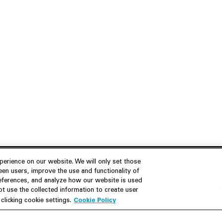
erience on our website. We will only set those
en users, improve the use and functionality of
references, and analyze how our website is used
Join Us
Resources
 use the collected information to create user
Cookie Policy
licking cookie settings.
Careers
M&A Explorer
Apply
Debt Explorer