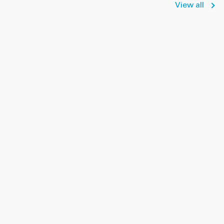
View all