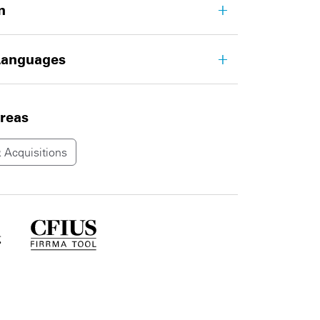
n
Languages
areas
 Acquisitions