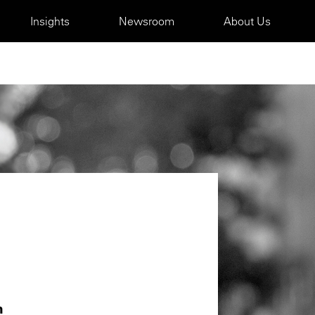
Insights
Newsroom
About Us
m