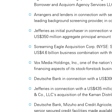
Borrower and Acquiom Agency Services LLC
Arrangers and lenders in connection with seni
leading background screening provider, in c
Jefferies as initial purchaser in connection w
US$350 million aggregate principal amount 
Screaming Eagle Acquisition Corp. (NYSE: SE
US$4.6 billion business combination with th
Vox Media Holdings, Inc., one of the nation
financing aspects of its stock-for-stock bus
Deutsche Bank in connection with a US$300 m
Jefferies in connection with a US$435 millio
& Co., LLC's acquisition of the Kaman Distr
Deutsche Bank, Mizuho and Credit Agricole, 
senior secured credit facilities made avail