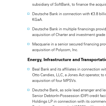
subsidiary of SoftBank, to finance the acqui
Deutsche Bank in connection with €3.8 billion
KGaA.
Deutsche Bank in multiple financings provide
acquisition of Charter and investment grade f
Macquarie in a senior secured financing provid
acquisition of Polycom, Inc.
Energy, Infrastructure and Transportat
Beal Bank and its affiliates in connection wi
Otto Candies, LLC, a Jones Act operator, to 
acquisition of four MPSVs.
Deutsche Bank, as sole lead arranger and le
Senior Debtor-In-Possession (DIP) credit faci
Holdings LP in connection with its commen