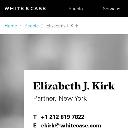
Skip to main content
Main navigation
People
Services
Breadcrumb
Home
People
Elizabeth J. Kirk
Elizabeth J. Kirk
Partner, New York
+1 212 819 7822
ekirk@whitecase.com