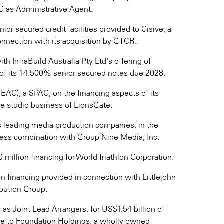
 as Administrative Agent.
or secured credit facilities provided to Cisive, a
onnection with its acquisition by GTCR.
ith InfraBuild Australia Pty Ltd's offering of
of its 14.500% senior secured notes due 2028.
AC), a SPAC, on the financing aspects of its
e studio business of LionsGate.
's leading media production companies, in the
iness combination with Group Nine Media, Inc.
illion financing for World Triathlon Corporation.
n financing provided in connection with Littlejohn
ibution Group.
as Joint Lead Arrangers, for US$1.54 billion of
able to Foundation Holdings, a wholly owned