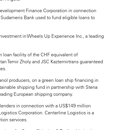
Development Finance Corporation in connection
 Sudameris Bank used to fund eligible loans to
 investment in Wheels Up Experience Inc., a leading
 loan facility of the CHF equivalent of
an Temir Zholy and JSC Kaztemirtrans guaranteed
tes.
nol producers, on a green loan ship financing in
stainable shipping fund in partnership with Stena
 leading European shipping company.
d lenders in connection with a US$149 million
ogistics Corporation. Centerline Logistics is a
tion services.