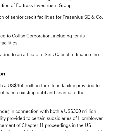
sition of Fortress Investment Group.
 of senior credit facilities for Fresenius SE & Co.
d to Colfax Corporation, including for its
acilities.
ed to an affiliate of Siris Capital to finance the
ion
th a US$450 million term loan facility provided to
refinance existing debt and finance of the
nder, in connection with both a US$300 million
lity provided to certain subsidiaries of Hornblower
cement of Chapter 11 proceedings in the US