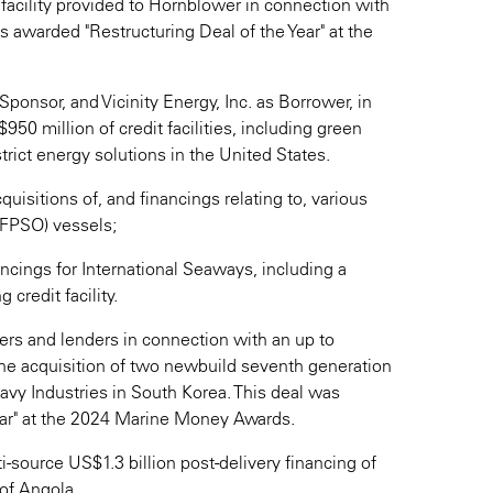
facility provided to Hornblower in connection with
 awarded "Restructuring Deal of the Year" at the
Sponsor, and Vicinity Energy, Inc. as Borrower, in
50 million of credit facilities, including green
istrict energy solutions in the United States.
quisitions of, and financings relating to, various
 (FPSO) vessels;
ncings for International Seaways, including a
 credit facility.
gers and lenders in connection with an up to
 the acquisition of two newbuild seventh generation
vy Industries in South Korea. This deal was
ar" at the 2024 Marine Money Awards.
i-source US$1.3 billion post-delivery financing of
of Angola.