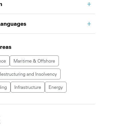
n
Languages
areas
nce
Maritime & Offshore
Restructuring and Insolvency
ing
Infrastructure
Energy