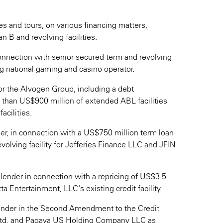
es and tours, on various financing matters,
n B and revolving facilities.
onnection with senior secured term and revolving
ng national gaming and casino operator.
or the Alvogen Group, including a debt
e than US$900 million of extended ABL facilities
acilities.
ner, in connection with a US$750 million term loan
evolving facility for Jefferies Finance LLC and JFIN
 lender in connection with a repricing of US$3.5
ta Entertainment, LLC's existing credit facility.
lender in the Second Amendment to the Credit
td. and Pagaya US Holding Company LLC as