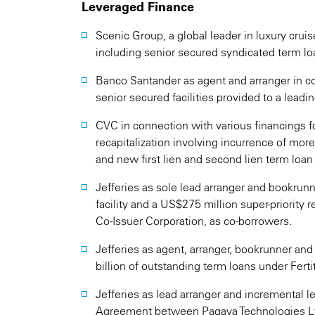
Leveraged Finance
Scenic Group, a global leader in luxury cruis
including senior secured syndicated term loa
Banco Santander as agent and arranger in c
senior secured facilities provided to a leadi
CVC in connection with various financings f
recapitalization involving incurrence of mor
and new first lien and second lien term loan f
Jefferies as sole lead arranger and bookrun
facility and a US$275 million super-priority r
Co-Issuer Corporation, as co-borrowers.
Jefferies as agent, arranger, bookrunner and
billion of outstanding term loans under Fertit
Jefferies as lead arranger and incremental 
Agreement between Pagaya Technologies L