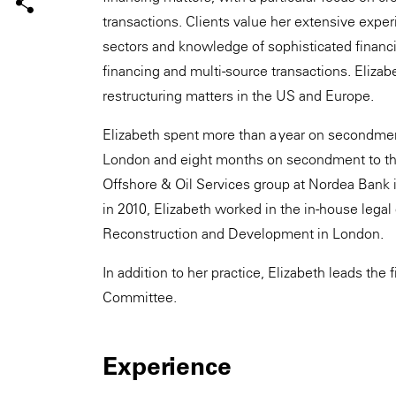
transactions. Clients value her extensive exper
sectors and knowledge of sophisticated financin
financing and multi-source transactions. Elizab
restructuring matters in the US and Europe.
Elizabeth spent more than a year on secondme
London and eight months on secondment to the
Offshore & Oil Services group at Nordea Bank i
in 2010, Elizabeth worked in the in-house lega
Reconstruction and Development in London.
In addition to her practice, Elizabeth leads th
Committee.
Experience