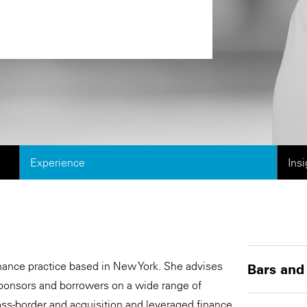
Experience
Ins
Finance practice based in New York. She advises
Bars and
, sponsors and borrowers on a wide range of
ross-border and acquisition and leveraged finance