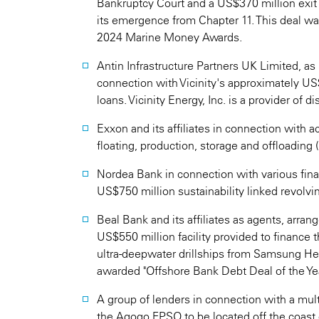
Bankruptcy Court and a US$370 million exit 
its emergence from Chapter 11. This deal was
2024 Marine Money Awards.
Antin Infrastructure Partners UK Limited, as 
connection with Vicinity's approximately US$9
loans. Vicinity Energy, Inc. is a provider of d
Exxon and its affiliates in connection with ac
floating, production, storage and offloading
Nordea Bank in connection with various fina
US$750 million sustainability linked revolving
Beal Bank and its affiliates as agents, arran
US$550 million facility provided to finance
ultra-deepwater drillships from Samsung Hea
awarded "Offshore Bank Debt Deal of the Ye
A group of lenders in connection with a mult
the Agogo FPSO to be located off the coast 