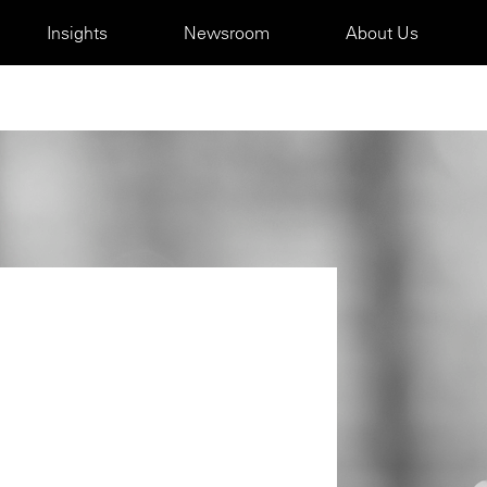
Insights
Newsroom
About Us