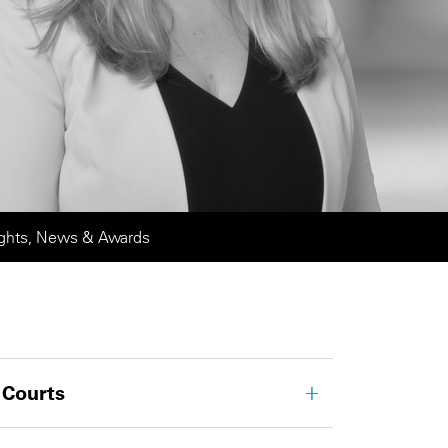
ights, News & Awards
 Courts