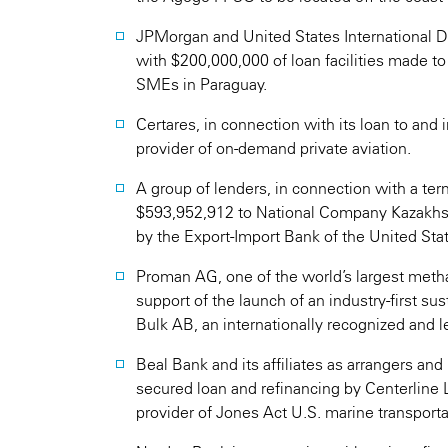
JPMorgan and United States International 
with $200,000,000 of loan facilities made to
SMEs in Paraguay.
Certares, in connection with its loan to and
provider of on-demand private aviation.
A group of lenders, in connection with a term
$593,952,912 to National Company Kazakhst
by the Export-Import Bank of the United Sta
Proman AG, one of the world’s largest metha
support of the launch of an industry-first su
Bulk AB, an internationally recognized and
Beal Bank and its affiliates as arrangers an
secured loan and refinancing by Centerline L
provider of Jones Act U.S. marine transporta