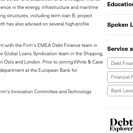
Educatio
ience in the energy, infrastructure and maritime
g structures, including term loan B, project
eth has also advised on several high-profile
Spoken 
nt with the Firm's EMEA Debt Finance team in
Service 
 Global Loans Syndication team in the Shipping,
n Oslo and London. Prior to joining White & Case
Debt Fina
l department at the European Bank for
Financial 
Bank Lend
e firm's Innovation Committee and Technology