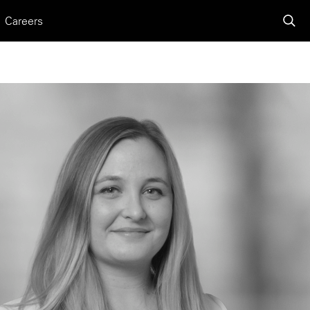
Careers