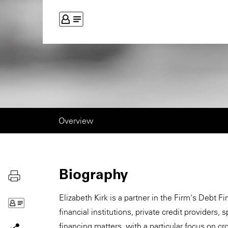
Overview
Biography
Elizabeth Kirk is a partner in the Firm's Debt 
financial institutions, private credit providers
financing matters, with a particular focus on c