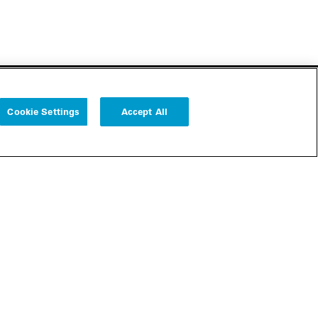
Cookie Settings
Accept All
Follow us
Cookie Settings