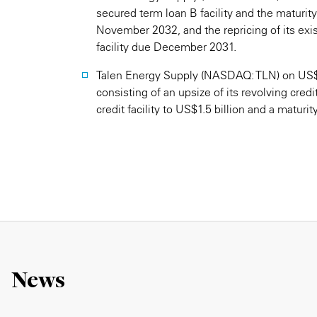
secured term loan B facility and the maturit
November 2032, and the repricing of its exi
facility due December 2031.
Talen Energy Supply (NASDAQ: TLN) on US$2.85
consisting of an upsize of its revolving credit 
credit facility to US$1.5 billion and a maturity 
News