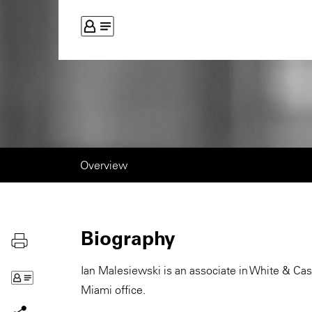
Overview
Biography
Ian Malesiewski is an associate in White & Cas
Miami office.