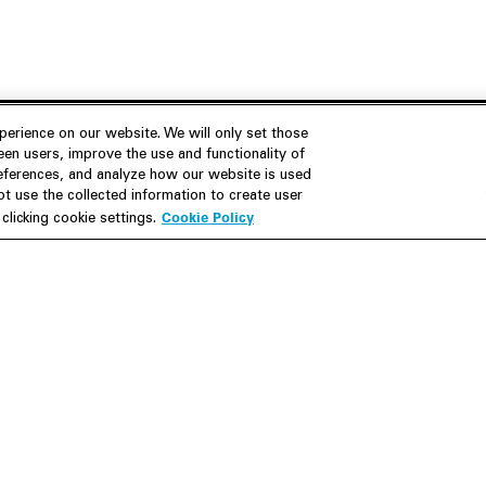
erience on our website. We will only set those
en users, improve the use and functionality of
references, and analyze how our website is used
Join Us
Resources
 use the collected information to create user
Cookie Policy
licking cookie settings.
Careers
M&A Explorer
Apply
Debt Explorer
Inside White & Case
CFIUS FIRRMA Tool 2.0
Alumni
Dawn Raid Analysis Quarterly
iew