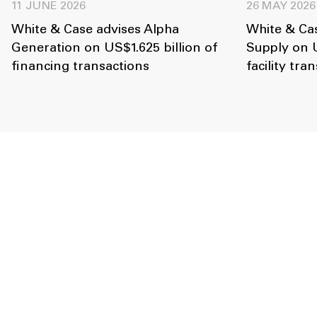
11 JUNE 2026
26 MAY 2026
White & Case advises Alpha
White & Cas
Generation on US$1.625 billion of
Supply on U
financing transactions
facility tra