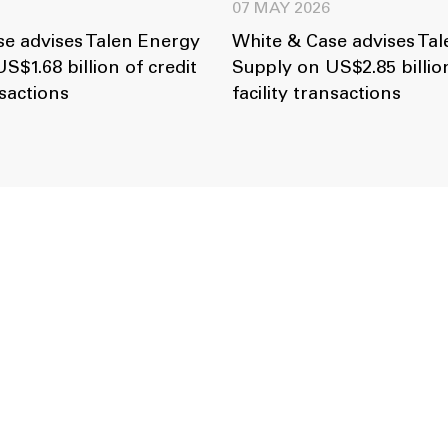
07 MAY 2026
e advises Talen Energy
White & Case advises Ta
S$1.68 billion of credit
Supply on US$2.85 billion
nsactions
facility transactions