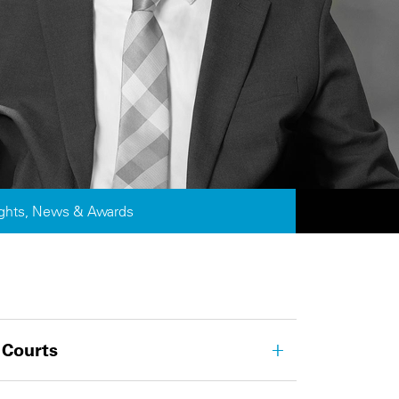
ights, News & Awards
 Courts