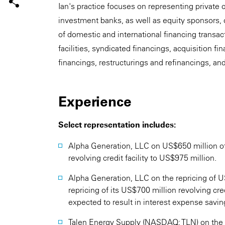
Ian's practice focuses on representing private 
investment banks, as well as equity sponsors, 
of domestic and international financing transa
facilities, syndicated financings, acquisition f
financings, restructurings and refinancings, an
Experience
Select representation includes:
Alpha Generation, LLC on US$650 million of 
revolving credit facility to US$975 million.
Alpha Generation, LLC on the repricing of US
repricing of its US$700 million revolving credi
expected to result in interest expense savin
Talen Energy Supply (NASDAQ: TLN) on the re