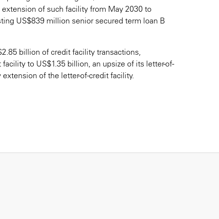
y extension of such facility from May 2030 to
sting US$839 million senior secured term loan B
 billion of credit facility transactions,
facility to US$1.35 billion, an upsize of its letter-of-
extension of the letter-of-credit facility.