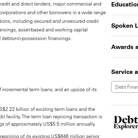
credit and direct lenders, major commercial and
Educatio
corporations and other borrowers in a wide range
ctions, including secured and unsecured credit
Spoken 
inancings, asset-based and working capital
d debtor-in-possession financings.
Awards a
Service 
Debt Fina
incremental term loans, and an upsize of its
$2.22 billion of existing term loans and the
t facility. The term loan repricing transaction is
gs of approximately US$5.5 million annually.
pricing of its existing US$846 million senior