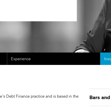
Experience
Ins
e's Debt Finance practice and is based in the
Bars and