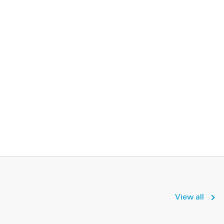
View all