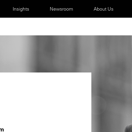
Insights
Newsroom
About Us
om