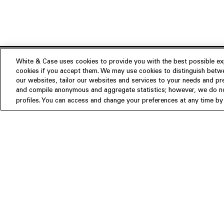
White & Case uses cookies to provide you with the best possible exp
cookies if you accept them. We may use cookies to distinguish betwe
Experience
our websites, tailor our websites and services to your needs and p
Insights
About us
and compile anonymous and aggregate statistics; however, we do not
profiles. You can access and change your preferences at any time by c
People
Publications
Our Firm
Locations
Responsible Business
Newsroom
Awards & Rankings
Perspective: 2025
2025 Responsible Business Rev
Former Partners