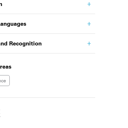
n
Languages
nd Recognition
areas
nce