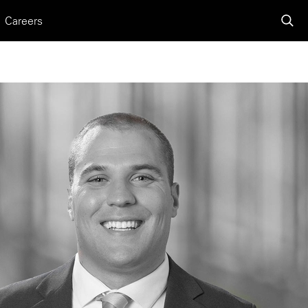
Careers