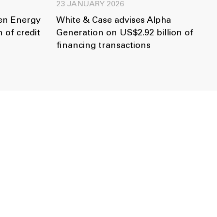
23 JANUARY 2026
len Energy
White & Case advises Alpha
 of credit
Generation on US$2.92 billion of
financing transactions