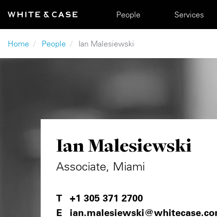
Skip to main content
Main navigation
People
Services
Breadcrumb
Home
People
Ian Malesiewski
Ian Malesiewski
Associate, Miami
+1 305 371 2700
ian.malesiewski@whitecase.c