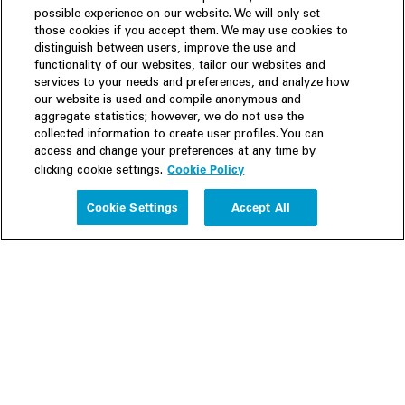
possible experience on our website. We will only set
those cookies if you accept them. We may use cookies to
distinguish between users, improve the use and
functionality of our websites, tailor our websites and
services to your needs and preferences, and analyze how
our website is used and compile anonymous and
aggregate statistics; however, we do not use the
collected information to create user profiles. You can
access and change your preferences at any time by
Cookie Policy
clicking cookie settings.
Experience
Cookie Settings
Accept All
People
Insights
Publications
About us
Our Firm
Locations
Responsible Business
Newsroom
Awards & Rankings