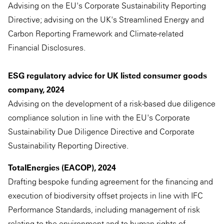
Advising on the EU's Corporate Sustainability Reporting
Directive; advising on the UK's Streamlined Energy and
Carbon Reporting Framework and Climate-related
Financial Disclosures.
ESG regulatory advice for UK listed consumer goods
company, 2024
Advising on the development of a risk-based due diligence
compliance solution in line with the EU's Corporate
Sustainability Due Diligence Directive and Corporate
Sustainability Reporting Directive.
TotalEnergies (EACOP), 2024
Drafting bespoke funding agreement for the financing and
execution of biodiversity offset projects in line with IFC
Performance Standards, including management of risk
relating to the environment and to human rights of