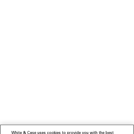
White & Case uses cookies to provide you with the best