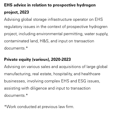
EHS advice in relation to prospective hydrogen
project, 2023
Advising global storage infrastructure operator on EHS
regulatory issues in the context of prospective hydrogren
project, including environmental permitting, water supply,
contaminated land, H&S, and input on transaction
documents.*
Private equity (various), 2020-2023
Advising on various sales and acquisitions of large global
manufacturing, real estate, hospitality, and healthcare
businesses, involving complex EHS and ESG issues,
assisting with diligence and input to transaction
documents.*
*Work conducted at previous law firm.