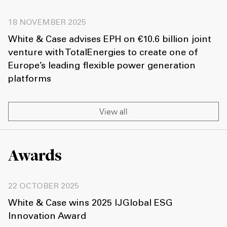
18 NOVEMBER 2025
White & Case advises EPH on €10.6 billion joint
venture with TotalEnergies to create one of
Europe’s leading flexible power generation
platforms
View all
Awards
22 OCTOBER 2025
White & Case wins 2025 IJGlobal ESG
Innovation Award