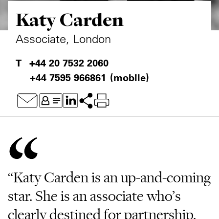
Katy Carden
Private Capital
Alerts
Annuals
Technology
Case Studies
Perspective: 2025
Associate, London
Events & Webinars
2025 Responsible Business Review
+44 20 7532 2060
+44 7595 966861
(mobile)
Insights
Resources & Tools
Story
Video
“Katy Carden is an up-and-coming
star. She is an associate who’s
clearly destined for partnership.