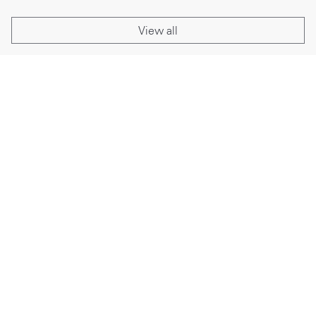
View all