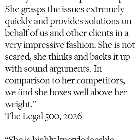
She grasps the issues extremely
quickly and provides solutions on
behalf of us and other clients in a
very impressive fashion. She is not
scared, she thinks and backs it up
with sound arguments. In
comparison to her competitors,
we find she boxes well above her
weight.”
The Legal 500, 2026
“She is highly knowledgeable,