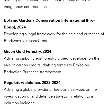
indigenous communities.
Botanic Gardens Conservation International (Pro-
Bono), 2024
Developing a legal framework for the sale and purchase of
Biodiversity Impact Credits.
Green Gold Forestry, 2024
Advising carbon credit forestry project developer on the
sale of carbon credits; drafting template Emission
Reduction Purchase Agreeement.
Regulatory defence, 2023-2024
Advising a global provider of fuels and services on the
investigation of and defence strategy in relation to a
pollution incident.