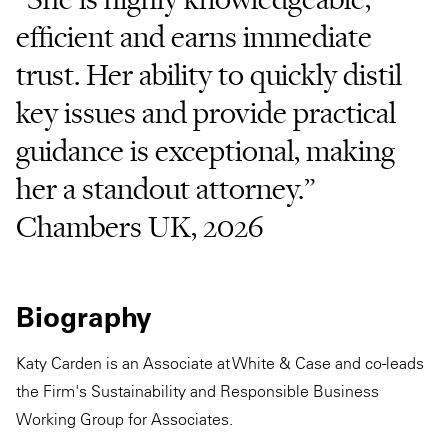
efficient and earns immediate
trust. Her ability to quickly distil
key issues and provide practical
guidance is exceptional, making
her a standout attorney.”
Chambers UK, 2026
Biography
Katy Carden is an Associate at White & Case and co-leads
the Firm's Sustainability and Responsible Business
Working Group for Associates.