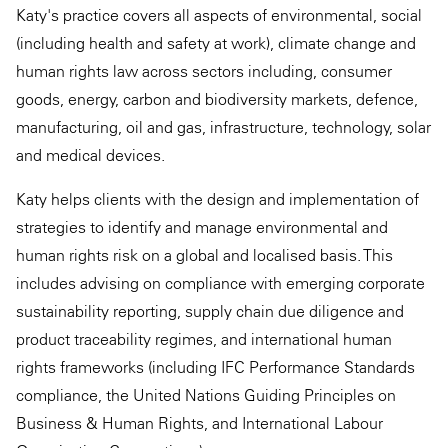
Katy's practice covers all aspects of environmental, social
(including health and safety at work), climate change and
human rights law across sectors including, consumer
goods, energy, carbon and biodiversity markets, defence,
manufacturing, oil and gas, infrastructure, technology, solar
and medical devices.
Katy helps clients with the design and implementation of
strategies to identify and manage environmental and
human rights risk on a global and localised basis. This
includes advising on compliance with emerging corporate
sustainability reporting, supply chain due diligence and
product traceability regimes, and international human
rights frameworks (including IFC Performance Standards
compliance, the United Nations Guiding Principles on
Business & Human Rights, and International Labour