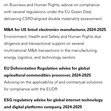
on Business and Human Rights; advice on compliance
with several regulations under the EU Green Deal;
delivering CSRD-aligned double materiality assessment.
M&A for US listed electronics manufacturer, 2024-2025
Environment, Health and Safety and Human Rights due
diligence and transactional support on several
multinational M&A transactions in the manufacturing,
energy, logistics, and technology sectors.
EU Deforestation Regulation advice for global
agricultural commodities processor, 2024-2025
Advising on the applicability of and contractual solutions
for compliance with the EUDR.
ESG regulatory advice for global internet technology
and digital platforms company, 2024-2025