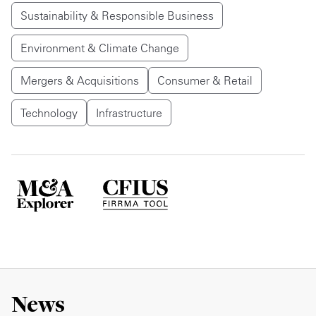
Sustainability & Responsible Business
Environment & Climate Change
Mergers & Acquisitions
Consumer & Retail
Technology
Infrastructure
News