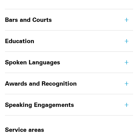
Bars and Courts
Education
Spoken Languages
Awards and Recognition
Speaking Engagements
Service areas