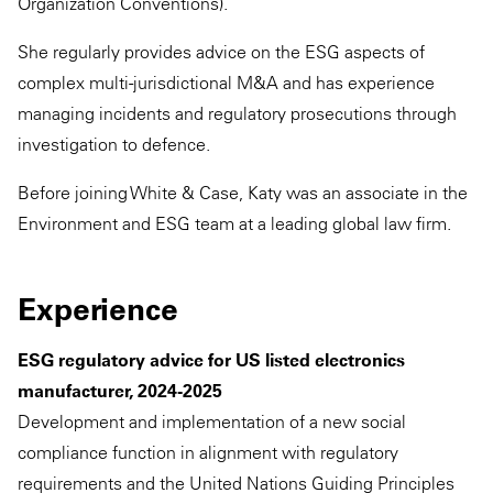
Organization Conventions).
She regularly provides advice on the ESG aspects of
complex multi-jurisdictional M&A and has experience
managing incidents and regulatory prosecutions through
investigation to defence.
Before joining White & Case, Katy was an associate in the
Environment and ESG team at a leading global law firm.
Experience
ESG regulatory advice for US listed electronics
manufacturer, 2024-2025
Development and implementation of a new social
compliance function in alignment with regulatory
requirements and the United Nations Guiding Principles