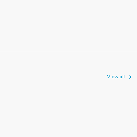
View all