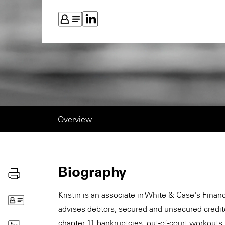
Overview
Biography
Kristin is an associate in White & Case's Finan
advises debtors, secured and unsecured creditor
chapter 11 bankruptcies, out-of-court workouts,