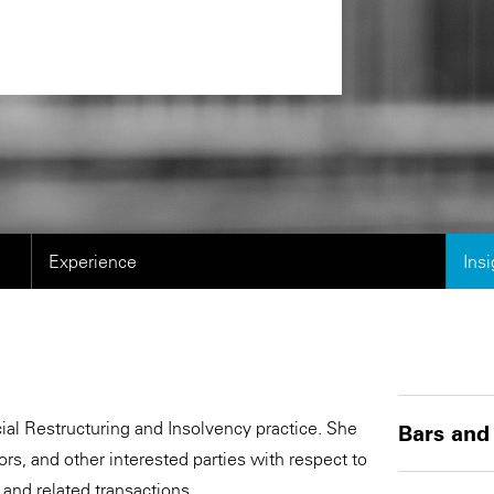
Experience
Ins
cial Restructuring and Insolvency practice. She
Bars and
s, and other interested parties with respect to
 and related transactions.