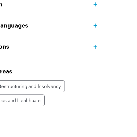
n
Languages
ions
areas
Restructuring and Insolvency
ces and Healthcare