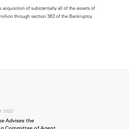
acquisition of substantially all of the assets of
llion through section 363 of the Bankruptcy
Y 2022
e Advises the
ng Committee of Agent