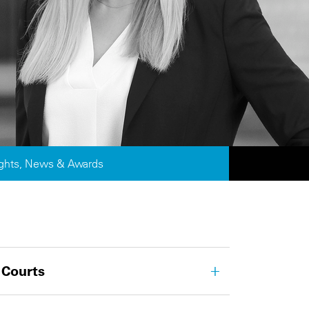
ights, News & Awards
 Courts