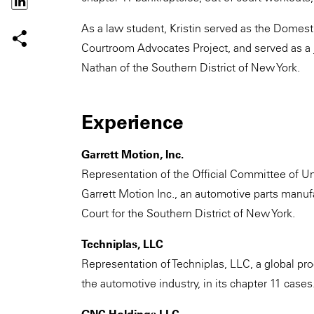
As a law student, Kristin served as the Domest
Courtroom Advocates Project, and served as a ju
Nathan of the Southern District of New York.
Experience
Garrett Motion, Inc.
Representation of the Official Committee of Un
Garrett Motion Inc., an automotive parts manu
Court for the Southern District of New York.
Techniplas, LLC
Representation of Techniplas, LLC, a global pr
the automotive industry, in its chapter 11 cases