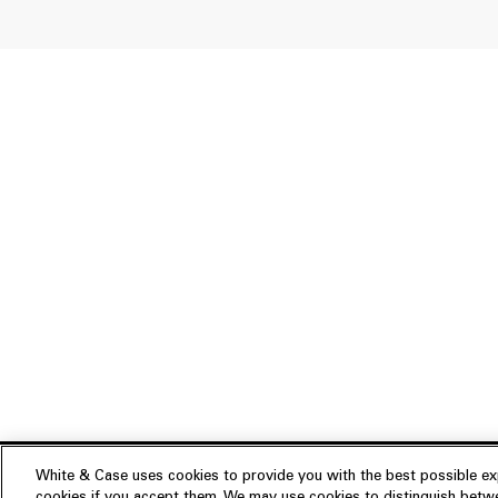
White & Case uses cookies to provide you with the best possible exp