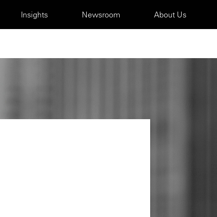
Insights
Newsroom
About Us