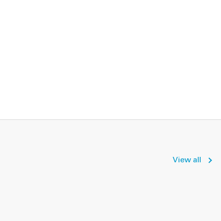
View all