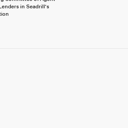
enders in Seadrill's
tion