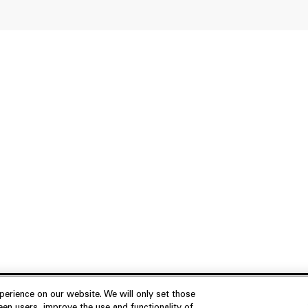
erience on our website. We will only set those