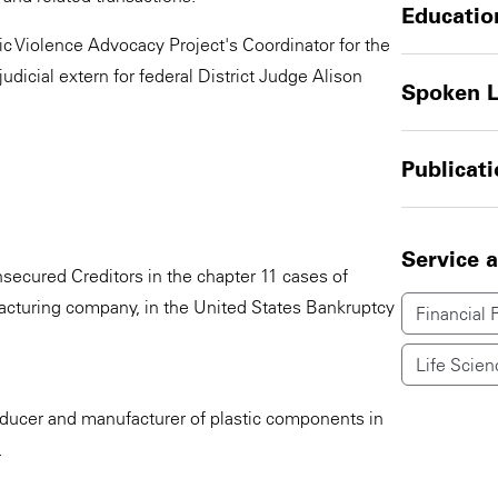
Educatio
ic Violence Advocacy Project's Coordinator for the
dicial extern for federal District Judge Alison
Spoken 
Publicat
Service 
secured Creditors in the chapter 11 cases of
facturing company, in the United States Bankruptcy
Financial 
Life Scien
oducer and manufacturer of plastic components in
.