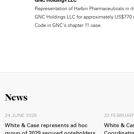
GNC Holdings LLC
Representation of Harbin Pharmaceuticals in its 
GNC Holdings LLC for approximately US$770 mi
Code in GNC's chapter 11 case.
News
24 JUNE 2026
22 FEBRUAR
White & Case represents ad hoc
White & Cas
group of 2029 secured noteholders
Coordinati