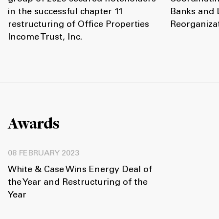
in the successful chapter 11
Banks and L
restructuring of Office Properties
Reorganiza
Income Trust, Inc.
Awards
08 FEBRUARY 2023
White & Case Wins Energy Deal of
the Year and Restructuring of the
Year