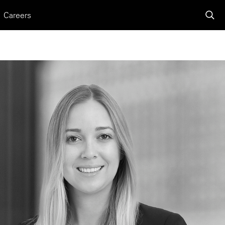
Careers