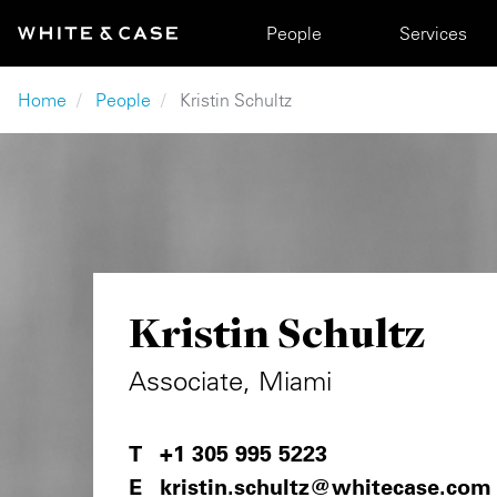
Skip to main content
Main navigation
People
Services
Breadcrumb
Home
People
Kristin Schultz
Kristin Schultz
Associate, Miami
+1 305 995 5223
kristin.schultz@whitecase.com