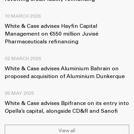
10 MARCH 2026
White & Case advises Hayfin Capital
Management on €550 million Juvisé
Pharmaceuticals refinancing
02 MARCH 2026
White & Case advises Aluminium Bahrain on
proposed acquisition of Aluminium Dunkerque
05 MAY 2025
White & Case advises Bpifrance on its entry into
Opella’s capital, alongside CD&R and Sanofi
View all