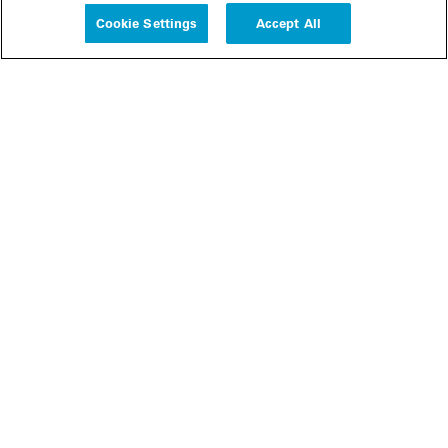
Cookie Settings
Accept All
People
Insights
Publications
About us
Our Firm
Locations
Responsible Business
Newsroom
Awards & Rankings
Perspective: 2025
2025 Responsible Business Review
Former Partners
Join Us
Careers
Apply
Inside White & Case
Alumni