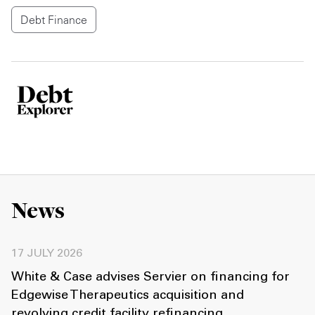
Debt Finance
News
17 JULY 2026
White & Case advises Servier on financing for
Edgewise Therapeutics acquisition and
revolving credit facility refinancing