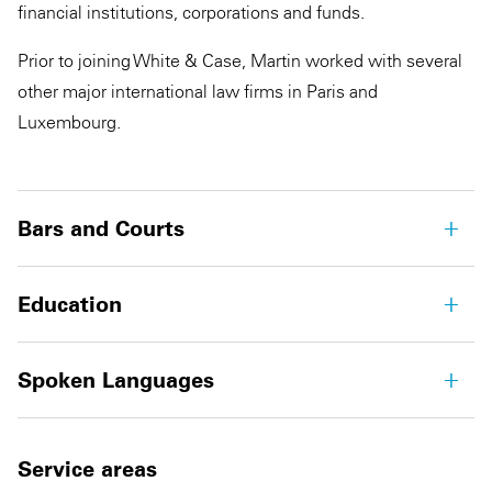
financial institutions, corporations and funds.
Prior to joining White & Case, Martin worked with several
other major international law firms in Paris and
Luxembourg.
Bars and Courts
Education
Spoken Languages
Service areas