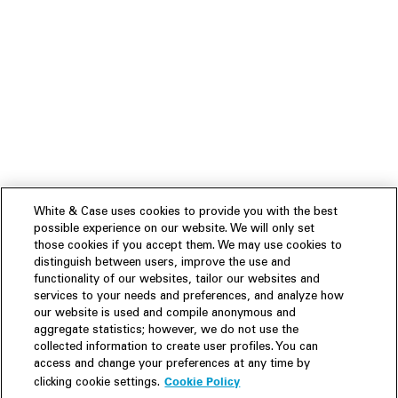
White & Case uses cookies to provide you with the best
possible experience on our website. We will only set
those cookies if you accept them. We may use cookies to
distinguish between users, improve the use and
functionality of our websites, tailor our websites and
services to your needs and preferences, and analyze how
our website is used and compile anonymous and
aggregate statistics; however, we do not use the
collected information to create user profiles. You can
access and change your preferences at any time by
Cookie Policy
clicking cookie settings.
Experience