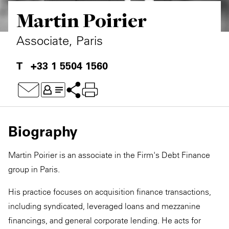
Martin Poirier
Private Capital
Alerts
Annuals
Technology
Case Studies
Perspective: 2025
Associate, Paris
Events & Webinars
2025 Responsible Business Review
+33 1 5504 1560
Insights
Resources & Tools
Biography
Story
Martin Poirier is an associate in the Firm's Debt Finance
Video
group in Paris.
His practice focuses on acquisition finance transactions,
including syndicated, leveraged loans and mezzanine
financings, and general corporate lending. He acts for