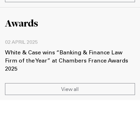
Awards
02 APRIL 2025
White & Case wins “Banking & Finance Law
Firm of the Year” at Chambers France Awards
2025
View all