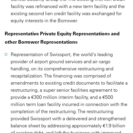
facility was refinanced with a new term facility and the
existing second lien credit facility was exchanged for
equity interests in the Borrower.
Representative Private Equity Representations and
other Borrower Representations
Representation of Swissport, the world's leading
provider of airport ground services and air cargo
handling, on its comprehensive restructuring and
recapitalization. The financing was comprised of
amendments to existing credit documents to facilitate a
restructuring, a super senior facilities agreement to
provide a €300 million interim facility, and a €500
million term loan facility incurred in connection with the
completion of the restructuring. The restructuring
provided Swissport with a delevered and strengthened
balance sheet by addressing approximately €1.9 billion
of existing debt, and left the business with improved