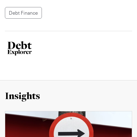
Debt Finance
Insights