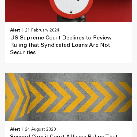
Alert
21 February 2024
US Supreme Court Declines to Review
Ruling that Syndicated Loans Are Not
Securities
Alert
24 August 2023