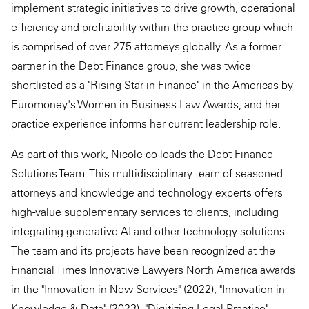
implement strategic initiatives to drive growth, operational
efficiency and profitability within the practice group which
is comprised of over 275 attorneys globally. As a former
partner in the Debt Finance group, she was twice
shortlisted as a "Rising Star in Finance" in the Americas by
Euromoney's Women in Business Law Awards, and her
practice experience informs her current leadership role.
As part of this work, Nicole co-leads the Debt Finance
Solutions Team. This multidisciplinary team of seasoned
attorneys and knowledge and technology experts offers
high-value supplementary services to clients, including
integrating generative AI and other technology solutions.
The team and its projects have been recognized at the
Financial Times Innovative Lawyers North America awards
in the "Innovation in New Services" (2022), "Innovation in
Knowledge & Data" (2023), "Digitizing Legal Practice"