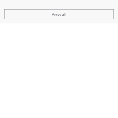
View all