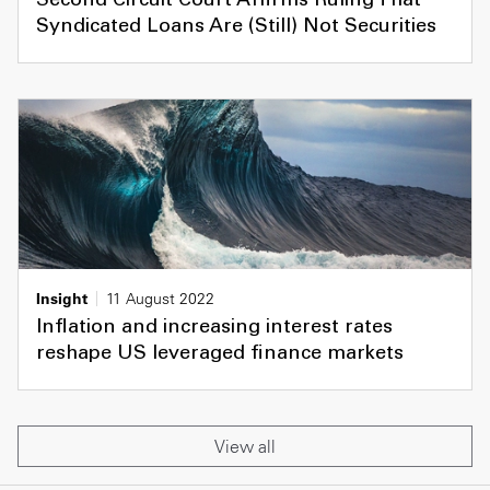
Second Circuit Court Affirms Ruling That
Syndicated Loans Are (Still) Not Securities
Insight
11 August 2022
Inflation and increasing interest rates
reshape US leveraged finance markets
View all