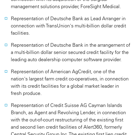
management solutions provider, ForeSight Medical.
Representation of Deutsche Bank as Lead Arranger in
connection with TransUnion's multi-billion dollar credit
facilities.
Representation of Deutsche Bank in the arrangement of
a multi-billion dollar senior secured credit facility for the
leading auto dealership computer software provider.
Representation of American AgCredit, one of the
nation's largest farm credit co-operatives, in connection
with its credit facilities for a global market leader in
fresh produce.
Representation of Credit Suisse AG Cayman Islands
Branch, as Agent and Revolving Lender, in connection
with the out-of-court restructuring of the existing first
and second lien credit facilities of Alert360, formerly
Central Security Group Inc. The existing first lien credit