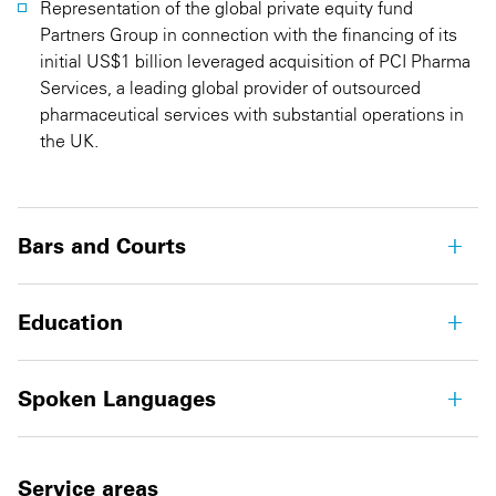
Representation of the global private equity fund
Partners Group in connection with the financing of its
initial US$1 billion leveraged acquisition of PCI Pharma
Services, a leading global provider of outsourced
pharmaceutical services with substantial operations in
the UK.
Bars and Courts
Education
Spoken Languages
Service areas