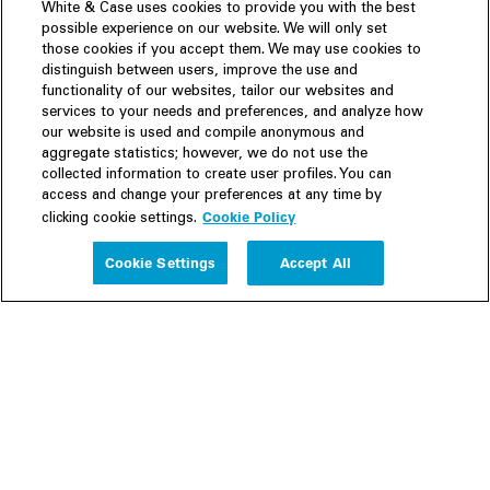
White & Case uses cookies to provide you with the best
possible experience on our website. We will only set
those cookies if you accept them. We may use cookies to
distinguish between users, improve the use and
functionality of our websites, tailor our websites and
services to your needs and preferences, and analyze how
our website is used and compile anonymous and
aggregate statistics; however, we do not use the
collected information to create user profiles. You can
access and change your preferences at any time by
Cookie Policy
clicking cookie settings.
Experience
Cookie Settings
Accept All
People
Insights
Publications
About us
Our Firm
Locations
Responsible Business
Newsroom
Awards & Rankings