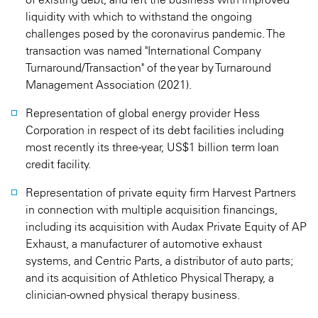
liquidity with which to withstand the ongoing
challenges posed by the coronavirus pandemic. The
transaction was named "International Company
Turnaround/Transaction" of the year by Turnaround
Management Association (2021).
Representation of global energy provider Hess
Corporation in respect of its debt facilities including
most recently its three-year, US$1 billion term loan
credit facility.
Representation of private equity firm Harvest Partners
in connection with multiple acquisition financings,
including its acquisition with Audax Private Equity of AP
Exhaust, a manufacturer of automotive exhaust
systems, and Centric Parts, a distributor of auto parts;
and its acquisition of Athletico Physical Therapy, a
clinician-owned physical therapy business.