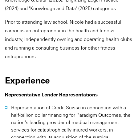
(2024) and "Knowledge and Data" (2025) categories.
Prior to attending law school, Nicole had a successful
career as an entrepreneur in the health and fitness
industry, independently owning and operating health clubs
and running a consulting business for other fitness
entrepreneurs.
Experience
Representative Lender Representations
Representation of Credit Suisse in connection with a
half-billion dollar financing for Paradigm Outcomes, the
nation's leading provider of medical management
services for catastrophically injured workers, in
connection with its acquisition of the surgical