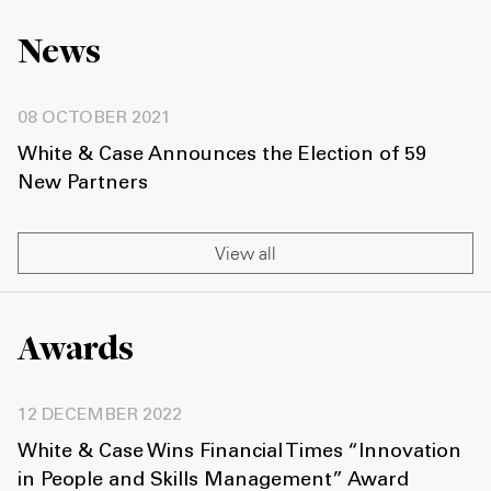
News
08 OCTOBER 2021
White & Case Announces the Election of 59
New Partners
View all
Awards
12 DECEMBER 2022
White & Case Wins Financial Times “Innovation
in People and Skills Management” Award