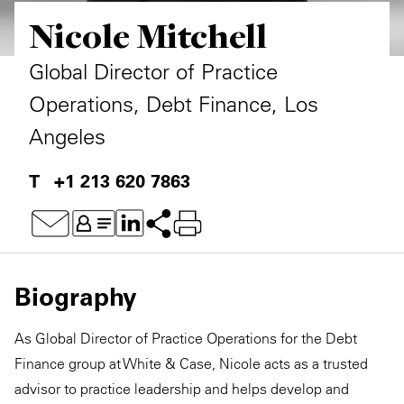
Nicole Mitchell
Private Capital
Alerts
Annuals
Technology
Case Studies
Perspective: 2025
Global Director of Practice
Operations, Debt Finance, Los
Events & Webinars
2025 Responsible Business Review
Angeles
Insights
+1 213 620 7863
Resources & Tools
Story
Video
Biography
As Global Director of Practice Operations for the Debt
Finance group at White & Case, Nicole acts as a trusted
advisor to practice leadership and helps develop and