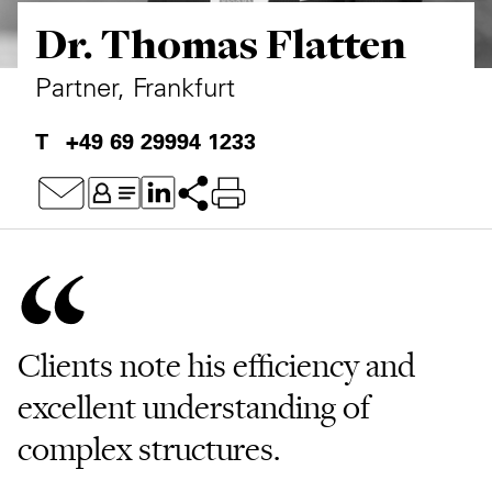
Dr. Thomas Flatten
Private Capital
Alerts
Annuals
Technology
Case Studies
Perspective: 2025
Partner, Frankfurt
Events & Webinars
2025 Responsible Business Review
+49 69 29994 1233
Insights
Resources & Tools
Story
Video
Clients note his efficiency and
excellent understanding of
complex structures.