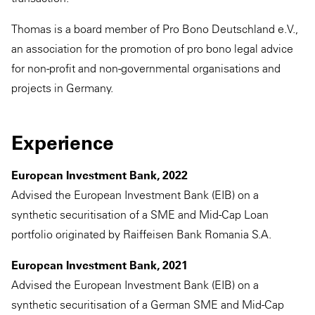
Thomas is a board member of Pro Bono Deutschland e.V.,
an association for the promotion of pro bono legal advice
for non-profit and non-governmental organisations and
projects in Germany.
Experience
European Investment Bank, 2022
Advised the European Investment Bank (EIB) on a
synthetic securitisation of a SME and Mid-Cap Loan
portfolio originated by Raiffeisen Bank Romania S.A.
European Investment Bank, 2021
Advised the European Investment Bank (EIB) on a
synthetic securitisation of a German SME and Mid-Cap