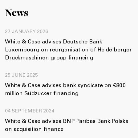
News
27 JANUARY 2026
White & Case advises Deutsche Bank
Luxembourg on reorganisation of Heidelberger
Druckmaschinen group financing
25 JUNE 2025
White & Case advises bank syndicate on €800
million Südzucker financing
04 SEPTEMBER 2024
White & Case advises BNP Paribas Bank Polska
on acquisition finance