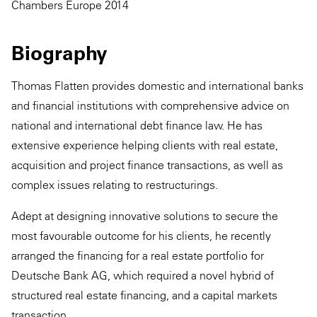
Chambers Europe 2014
Biography
Thomas Flatten provides domestic and international banks
and financial institutions with comprehensive advice on
national and international debt finance law. He has
extensive experience helping clients with real estate,
acquisition and project finance transactions, as well as
complex issues relating to restructurings.
Adept at designing innovative solutions to secure the
most favourable outcome for his clients, he recently
arranged the financing for a real estate portfolio for
Deutsche Bank AG, which required a novel hybrid of
structured real estate financing, and a capital markets
transaction.