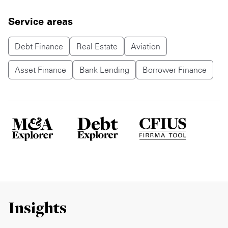
Service areas
Debt Finance
Real Estate
Aviation
Asset Finance
Bank Lending
Borrower Finance
Insights