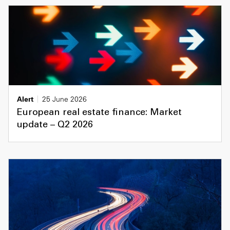
Alert
25 June 2026
European real estate finance: Market
update – Q2 2026