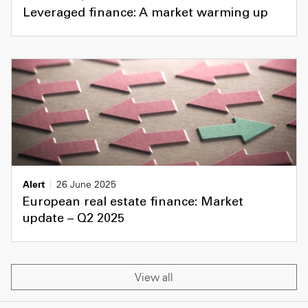
Leveraged finance: A market warming up
Alert
26 June 2025
European real estate finance: Market
update – Q2 2025
View all