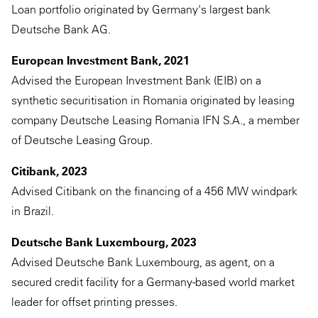
Loan portfolio originated by Germany's largest bank
Deutsche Bank AG.
European Investment Bank, 2021
Advised the European Investment Bank (EIB) on a
synthetic securitisation in Romania originated by leasing
company Deutsche Leasing Romania IFN S.A., a member
of Deutsche Leasing Group.
Citibank, 2023
Advised Citibank on the financing of a 456 MW windpark
in Brazil.
Deutsche Bank Luxembourg, 2023
Advised Deutsche Bank Luxembourg, as agent, on a
secured credit facility for a Germany-based world market
leader for offset printing presses.