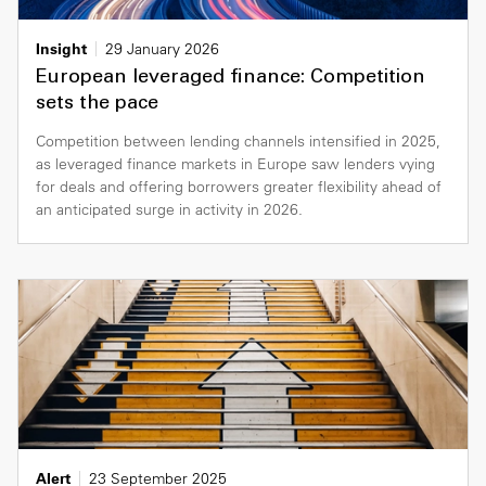
Insight
29 January 2026
European leveraged finance: Competition
sets the pace
Competition between lending channels intensified in 2025,
as leveraged finance markets in Europe saw lenders vying
for deals and offering borrowers greater flexibility ahead of
an anticipated surge in activity in 2026.
Alert
23 September 2025