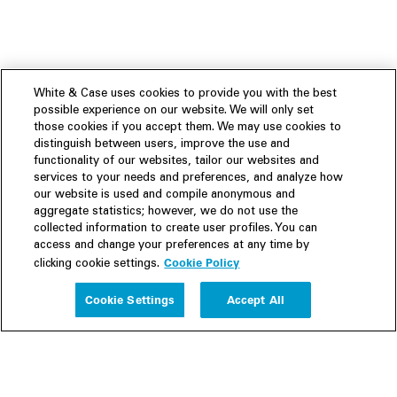
White & Case uses cookies to provide you with the best
possible experience on our website. We will only set
those cookies if you accept them. We may use cookies to
distinguish between users, improve the use and
functionality of our websites, tailor our websites and
services to your needs and preferences, and analyze how
our website is used and compile anonymous and
aggregate statistics; however, we do not use the
collected information to create user profiles. You can
access and change your preferences at any time by
Cookie Policy
clicking cookie settings.
Experience
Cookie Settings
Accept All
People
Insights
Publications