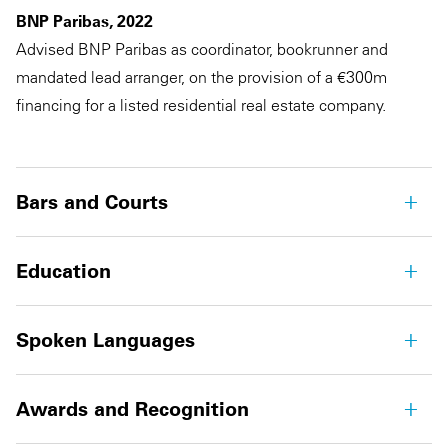
BNP Paribas, 2022
Advised BNP Paribas as coordinator, bookrunner and
mandated lead arranger, on the provision of a €300m
financing for a listed residential real estate company.
Bars and Courts
Education
Spoken Languages
Awards and Recognition