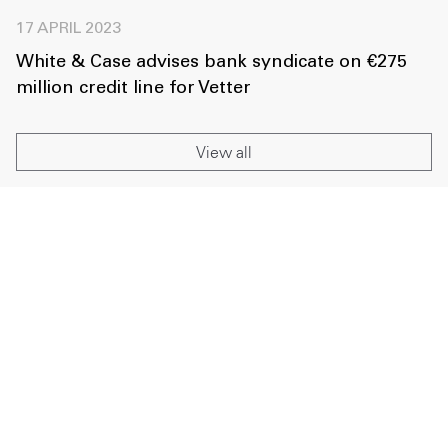
17 APRIL 2023
White & Case advises bank syndicate on €275
million credit line for Vetter
View all