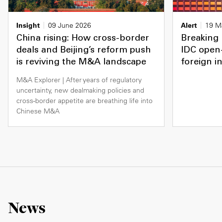
Insight
09 June 2026
Alert
19 M
China rising: How cross-border
Breaking 
deals and Beijing’s reform push
IDC open-
is reviving the M&A landscape
foreign i
M&A Explorer | After years of regulatory
uncertainty, new dealmaking policies and
cross-border appetite are breathing life into
Chinese M&A
News