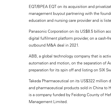
EQT/BPEA EQT on its acquisition and privatizat
management buyout partnering with the founde
education and nursing care provider and is lis
Panasonic Corporation on its US$8.5 billion acq
digital fulfilment platform provider, on a cash-f
outbound M&A deal in 2021.
ABB, a global technology company that is active i
automation and motion, on the separation of Ac
preparation for its spin off and listing on SIX 
Takeda Pharmaceutical on its US$322 million dis
and pharmaceutical products sold in China to 
is a company funded by Feidong County of Hefe
Management Limited.