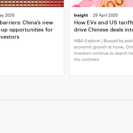
ay 2025
Insight
29 April 2025
barriers: China’s new
How EVs and US tariff
up opportunities for
drive Chinese deals in
nvestors
M&A Explorer | Buoyed by posi
economic growth at home, Chi
investors continue to search fo
the continent