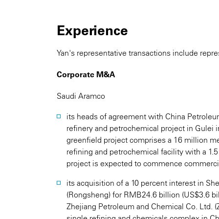
Experience
Yan's representative transactions include repre
Corporate M&A
Saudi Aramco
its heads of agreement with China Petroleu
refinery and petrochemical project in Gulei 
greenfield project comprises a 16 million me
refining and petrochemical facility with a 1.5
project is expected to commence commercia
its acquisition of a 10 percent interest in 
(Rongsheng) for RMB24.6 billion (US$3.6 bi
Zhejiang Petroleum and Chemical Co. Ltd. (Z
single refining and chemicals complex in Ch