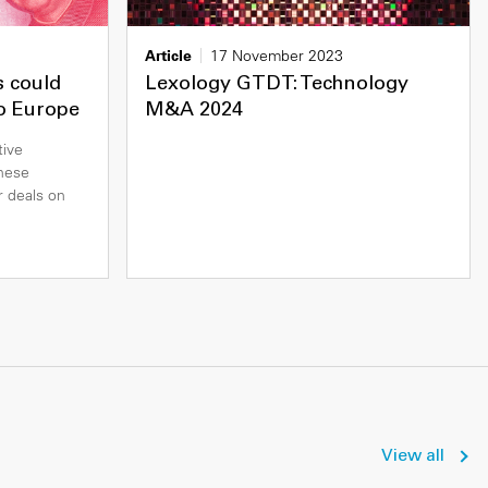
Article
17 November 2023
s could
Lexology GTDT: Technology
to Europe
M&A 2024
tive
nese
r deals on
View all