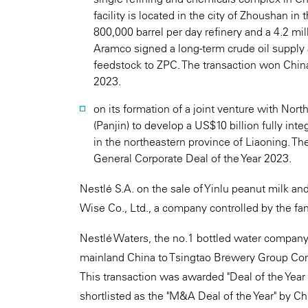
facility is located in the city of Zhoushan i
800,000 barrel per day refinery and a 4.2 mi
Aramco signed a long-term crude oil supply 
feedstock to ZPC. The transaction won Chin
2023.
on its formation of a joint venture with No
(Panjin) to develop a US$10 billion fully in
in the northeastern province of Liaoning. T
General Corporate Deal of the Year 2023.
Nestlé S.A. on the sale of Yinlu peanut milk a
Wise Co., Ltd., a company controlled by the fami
Nestlé Waters, the no.1 bottled water company 
mainland China to Tsingtao Brewery Group Com
This transaction was awarded "Deal of the Yea
shortlisted as the "M&A Deal of the Year" by C