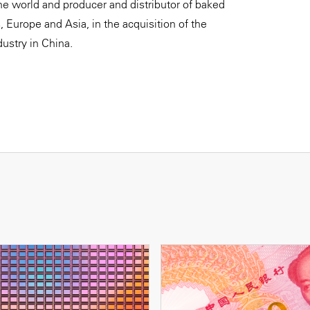
e world and producer and distributor of baked
 Europe and Asia, in the acquisition of the
ustry in China.