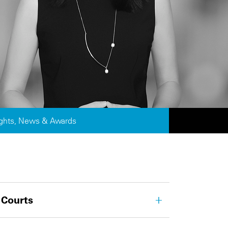
ights, News & Awards
 Courts