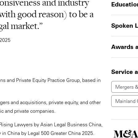
ponsiveness and industry
Educatio
(with good reason) to be a
gal market.”
Spoken 
 2025
Awards a
Service 
ons and Private Equity Practice Group, based in
Mergers &
Mainland 
gers and acquisitions, private equity, and other
ic and private companies.
Rising Lawyers by Asian Legal Business China,
ty in China by Legal 500 Greater China 2025.