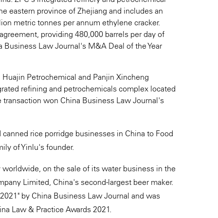
n the eastern province of Zhejiang and includes an
llion metric tonnes per annum ethylene cracker.
agreement, providing 480,000 barrels per day of
a Business Law Journal's M&A Deal of the Year
rth Huajin Petrochemical and Panjin Xincheng
tegrated refining and petrochemicals complex located
he transaction won China Business Law Journal's
nd canned rice porridge businesses in China to Food
ly of Yinlu's founder.
worldwide, on the sale of its water business in the
pany Limited, China's second-largest beer maker.
r 2021" by China Business Law Journal and was
hina Law & Practice Awards 2021.