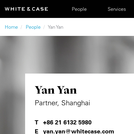
Skip to main content
Main navigation
People
Services
Breadcrumb
Home
People
Yan Yan
Yan Yan
Partner, Shanghai
+86 21 6132 5980
yan.yan@whitecase.com