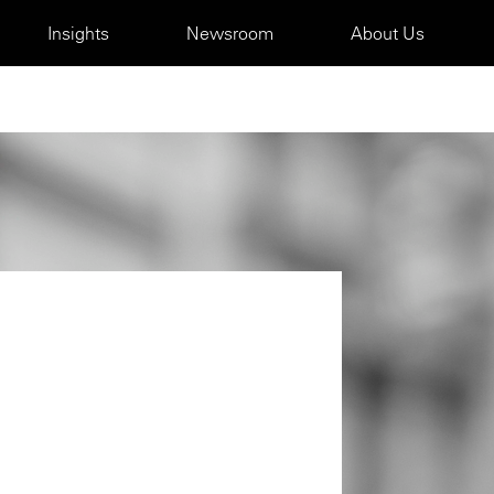
Insights
Newsroom
About Us