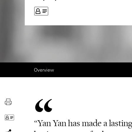
Overview
“Yan Yan has made a lastin