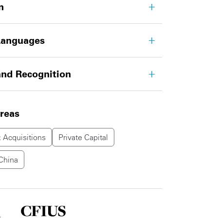
n
Languages
nd Recognition
areas
 Acquisitions
Private Capital
China