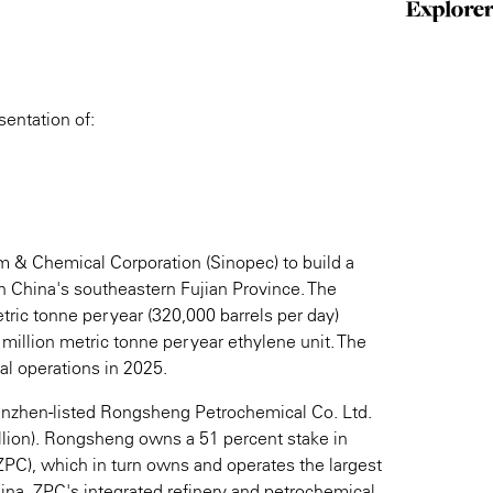
sentation of:
m & Chemical Corporation (Sinopec) to build a
in China's southeastern Fujian Province. The
tric tonne per year (320,000 barrels per day)
 million metric tonne per year ethylene unit. The
l operations in 2025.
Shenzhen-listed Rongsheng Petrochemical Co. Ltd.
llion). Rongsheng owns a 51 percent stake in
PC), which in turn owns and operates the largest
ina. ZPC's integrated refinery and petrochemical