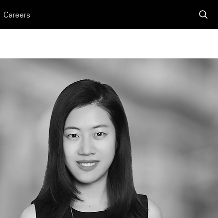
Careers