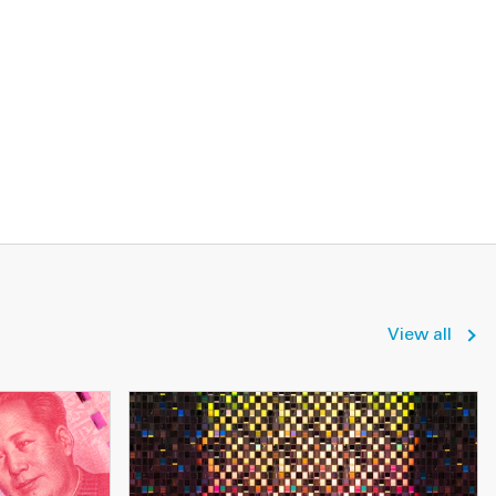
View all