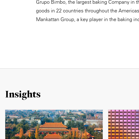
Grupo Bimbo, the largest baking Company in th
goods in 22 countries throughout the Americas,
Mankattan Group, a key player in the baking ind
Insights