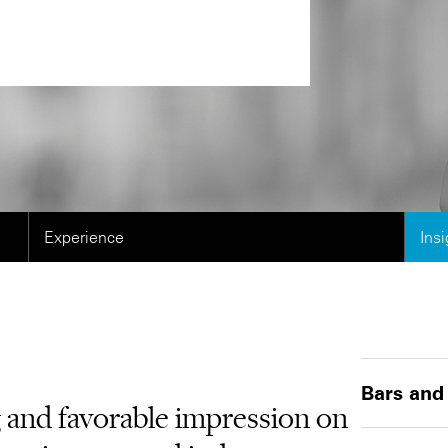
Experience
Ins
Bars and
g and favorable impression on