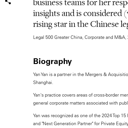
business teams for her res
insights and is considered 
rising star in the Chinese le
Legal 500 Greater China, Corporate and M&A,
Biography
Yan Yan is a partner in the Mergers & Acquisiti
Shanghai.
Yan's practice covers areas of cross-border mer
general corporate matters associated with publ
Yan was recognized as one of the 2024 Top 15 
and "Next Generation Partner" for Private Equi