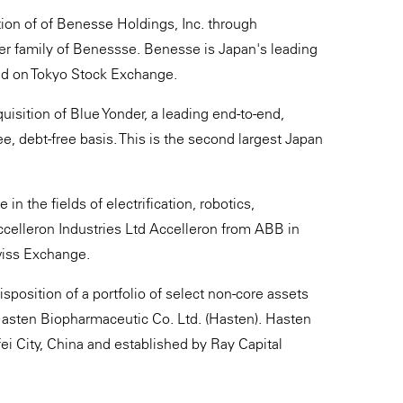
ion of of Benesse Holdings, Inc. through
r family of Benessse. Benesse is Japan's leading
ted on Tokyo Stock Exchange.
uisition of Blue Yonder, a leading end-to-end,
ree, debt-free basis. This is the second largest Japan
n the fields of electrification, robotics,
celleron Industries Ltd Accelleron from ABB in
Swiss Exchange.
position of a portfolio of select non-core assets
Hasten Biopharmaceutic Co. Ltd. (Hasten). Hasten
i City, China and established by Ray Capital