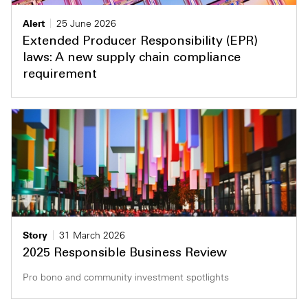
Private Capital
Alerts
Annuals
Alert
25 June 2026
Extended Producer Responsibility (EPR)
Technology
Case Studies
Perspective: 2025
laws: A new supply chain compliance
requirement
Events & Webinars
2025 Responsible Business Review
Insights
Resources & Tools
Story
Video
Story
31 March 2026
2025 Responsible Business Review
Pro bono and community investment spotlights