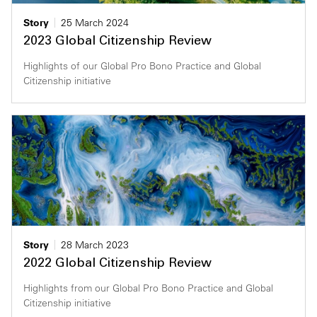
Story
25 March 2024
2023 Global Citizenship Review
Highlights of our Global Pro Bono Practice and Global
Citizenship initiative
Story
28 March 2023
2022 Global Citizenship Review
Highlights from our Global Pro Bono Practice and Global
Citizenship initiative