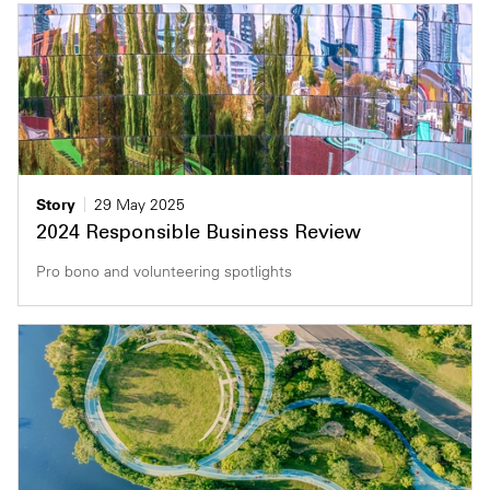
Story
29 May 2025
2024 Responsible Business Review
Pro bono and volunteering spotlights