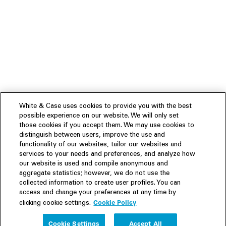
White & Case uses cookies to provide you with the best
possible experience on our website. We will only set
those cookies if you accept them. We may use cookies to
distinguish between users, improve the use and
functionality of our websites, tailor our websites and
services to your needs and preferences, and analyze how
our website is used and compile anonymous and
aggregate statistics; however, we do not use the
collected information to create user profiles. You can
access and change your preferences at any time by
Cookie Policy
clicking cookie settings.
Experience
Cookie Settings
Accept All