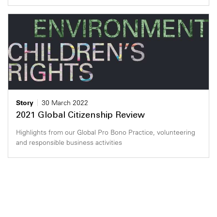
Story
30 March 2022
2021 Global Citizenship Review
Highlights from our Global Pro Bono Practice, volunteering
and responsible business activities