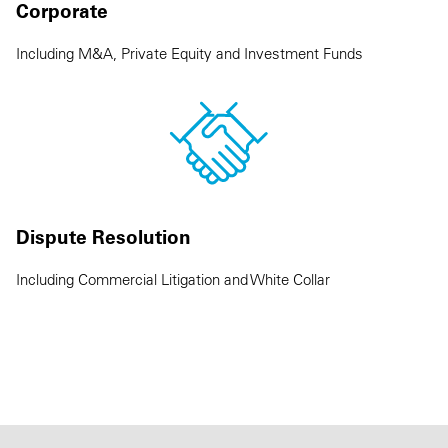
Corporate
Including M&A, Private Equity and Investment Funds
Dispute Resolution
Including Commercial Litigation and White Collar