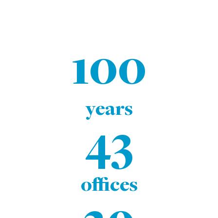
100
years
43
offices