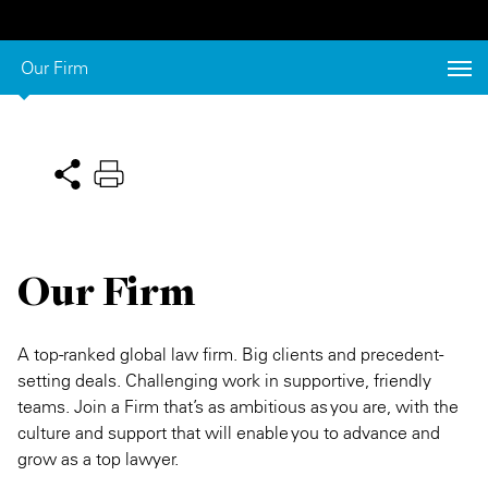
Private Capital
Alerts
Annuals
Our Firm
Technology
Case Studies
Perspective: 2025
Events & Webinars
2025 Responsible Business Review
Insights
Resources & Tools
Our Firm
Story
Video
A top-ranked global law firm. Big clients and precedent-
setting deals. Challenging work in supportive, friendly
teams. Join a Firm that’s as ambitious as you are, with the
culture and support that will enable you to advance and
grow as a top lawyer.