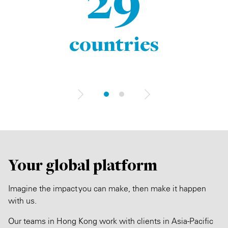
29
countries
Your global platform
Imagine the impact you can make, then make it happen
with us.
Our teams in Hong Kong work with clients in Asia-Pacific