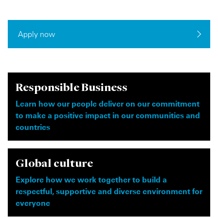
Apply now
Responsible Business
Learn how our people deliver on our commitment
to make a positive impact in our communities and
countries
Global culture
Explore how we work together to build a
respectful, supportive and diverse environment for
everyone