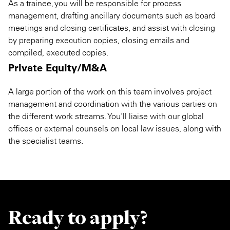
As a trainee, you will be responsible for process
management, drafting ancillary documents such as board
meetings and closing certificates, and assist with closing
by preparing execution copies, closing emails and
compiled, executed copies.
Private Equity/M&A
A large portion of the work on this team involves project
management and coordination with the various parties on
the different work streams. You’ll liaise with our global
offices or external counsels on local law issues, along with
the specialist teams.
Ready to apply?