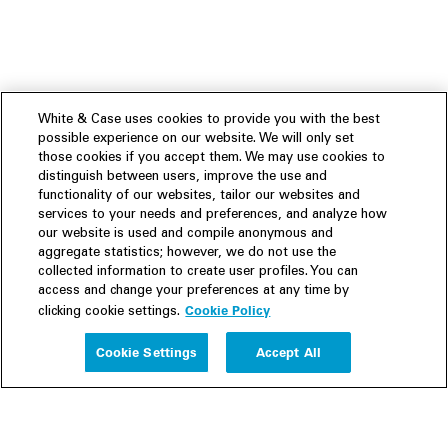
White & Case uses cookies to provide you with the best
possible experience on our website. We will only set
those cookies if you accept them. We may use cookies to
distinguish between users, improve the use and
functionality of our websites, tailor our websites and
services to your needs and preferences, and analyze how
our website is used and compile anonymous and
aggregate statistics; however, we do not use the
collected information to create user profiles. You can
access and change your preferences at any time by
Cookie Policy
clicking cookie settings.
Experience
Cookie Settings
Accept All
People
Insights
Publications