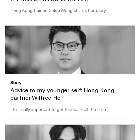
Hong Kong trainee Chloe Wong shares her story
Story
Advice to my younger self: Hong Kong
partner Wilfred Ho
“It’s really important to get feedback all the time”