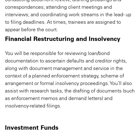
correspondences; attending client meetings and
interviews; and coordinating work streams in the lead- up
to filing deadlines. At times, trainees are assigned to
appear before the court.
Financial Restructuring and Insolvency
You will be responsible for reviewing loan/bond
documentation to ascertain defaults and creditor rights,
along with document management and service in the
context of a planned enforcement strategy, scheme of
arrangement or formal insolvency proceedings. You’ll also
assist with research tasks, the drafting of documents (such
as enforcement memos and demand letters) and
insolvency-related filings.
Investment Funds