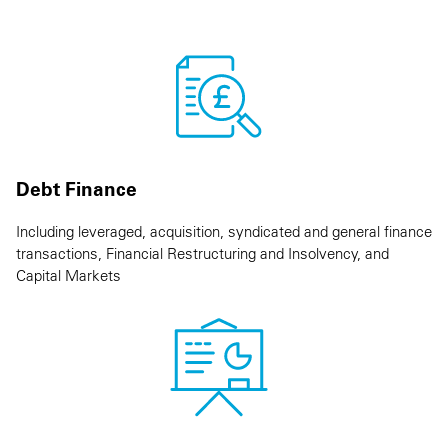
Debt Finance
Including leveraged, acquisition, syndicated and general finance
transactions, Financial Restructuring and Insolvency, and
Capital Markets