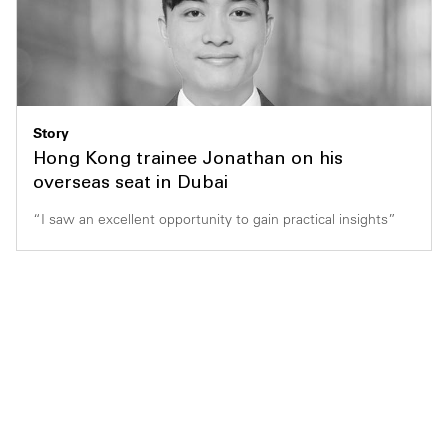
Story
Hong Kong trainee Jonathan on his
overseas seat in Dubai
“I saw an excellent opportunity to gain practical insights”