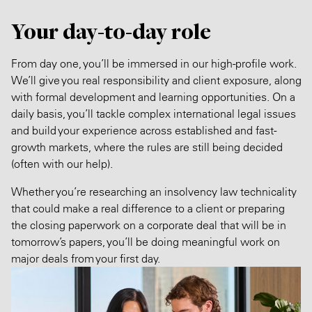
Your day-to-day role
From day one, you’ll be immersed in our high-profile work.
We’ll give you real responsibility and client exposure, along
with formal development and learning opportunities. On a
daily basis, you’ll tackle complex international legal issues
and build your experience across established and fast-
growth markets, where the rules are still being decided
(often with our help).
Whether you’re researching an insolvency law technicality
that could make a real difference to a client or preparing
the closing paperwork on a corporate deal that will be in
tomorrow’s papers, you’ll be doing meaningful work on
major deals from your first day.