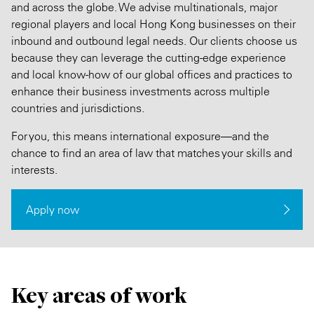
and across the globe. We advise multinationals, major
regional players and local Hong Kong businesses on their
inbound and outbound legal needs. Our clients choose us
because they can leverage the cutting-edge experience
and local know-how of our global offices and practices to
enhance their business investments across multiple
countries and jurisdictions.
For you, this means international exposure—and the
chance to find an area of law that matches your skills and
interests.
Apply now
Key areas of work