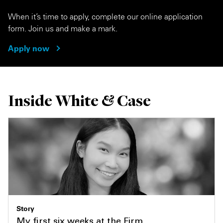
When it’s time to apply, complete our online application
form. Join us and make a mark.
Apply now
Inside White & Case
Story
My first six weeks at the Firm