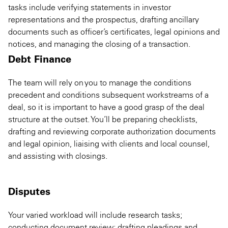
tasks include verifying statements in investor
representations and the prospectus, drafting ancillary
documents such as officer’s certificates, legal opinions and
notices, and managing the closing of a transaction.
Debt Finance
The team will rely on you to manage the conditions
precedent and conditions subsequent workstreams of a
deal, so it is important to have a good grasp of the deal
structure at the outset. You’ll be preparing checklists,
drafting and reviewing corporate authorization documents
and legal opinion, liaising with clients and local counsel,
and assisting with closings.
Disputes
Your varied workload will include research tasks;
conducting document review; drafting pleadings and