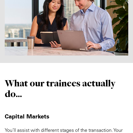
What our trainees actually
do...
Capital Markets
You’ll assist with different stages of the transaction. Your