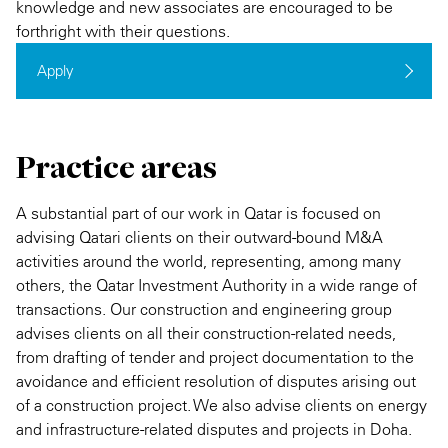
knowledge and new associates are encouraged to be
forthright with their questions.
Apply
Practice areas
A substantial part of our work in Qatar is focused on
advising Qatari clients on their outward-bound M&A
activities around the world, representing, among many
others, the Qatar Investment Authority in a wide range of
transactions. Our construction and engineering group
advises clients on all their construction-related needs,
from drafting of tender and project documentation to the
avoidance and efficient resolution of disputes arising out
of a construction project. We also advise clients on energy
and infrastructure-related disputes and projects in Doha.