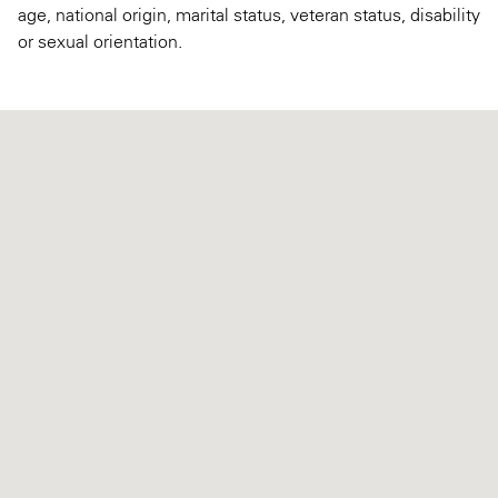
age, national origin, marital status, veteran status, disability
or sexual orientation.