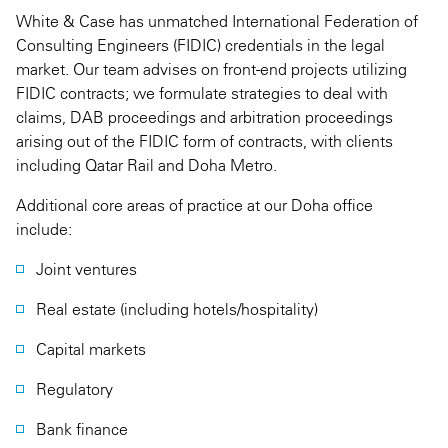
White & Case has unmatched International Federation of
Consulting Engineers (FIDIC) credentials in the legal
market. Our team advises on front-end projects utilizing
FIDIC contracts; we formulate strategies to deal with
claims, DAB proceedings and arbitration proceedings
arising out of the FIDIC form of contracts, with clients
including Qatar Rail and Doha Metro.
Additional core areas of practice at our Doha office
include:
Joint ventures
Real estate (including hotels/hospitality)
Capital markets
Regulatory
Bank finance