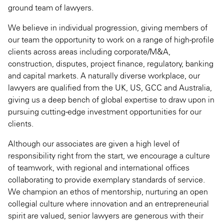
ground team of lawyers.
We believe in individual progression, giving members of
our team the opportunity to work on a range of high-profile
clients across areas including corporate/M&A,
construction, disputes, project finance, regulatory, banking
and capital markets. A naturally diverse workplace, our
lawyers are qualified from the UK, US, GCC and Australia,
giving us a deep bench of global expertise to draw upon in
pursuing cutting-edge investment opportunities for our
clients.
Although our associates are given a high level of
responsibility right from the start, we encourage a culture
of teamwork, with regional and international offices
collaborating to provide exemplary standards of service.
We champion an ethos of mentorship, nurturing an open
collegial culture where innovation and an entrepreneurial
spirit are valued, senior lawyers are generous with their