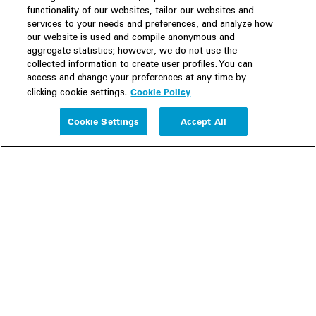
functionality of our websites, tailor our websites and
services to your needs and preferences, and analyze how
our website is used and compile anonymous and
aggregate statistics; however, we do not use the
collected information to create user profiles. You can
access and change your preferences at any time by
Cookie Policy
clicking cookie settings.
Experience
Cookie Settings
Accept All
People
Insights
Publications
About us
Our Firm
Locations
Responsible Business
Newsroom
Awards & Rankings
Perspective: 2025
2025 Responsible Business Review