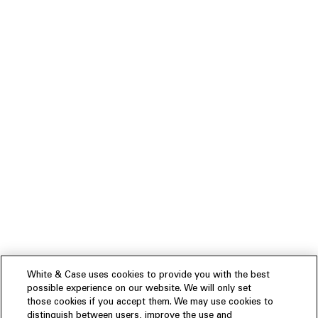
White & Case uses cookies to provide you with the best
possible experience on our website. We will only set
those cookies if you accept them. We may use cookies to
distinguish between users, improve the use and