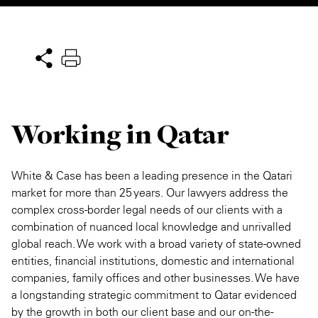
Private Capital
Alerts
Annuals
Technology
Case Studies
Perspective: 2025
Events & Webinars
2025 Responsible Business Review
Working in Qatar
Insights
Resources & Tools
White & Case has been a leading presence in the Qatari
market for more than 25 years. Our lawyers address the
Story
complex cross-border legal needs of our clients with a
combination of nuanced local knowledge and unrivalled
Video
global reach. We work with a broad variety of state-owned
entities, financial institutions, domestic and international
companies, family offices and other businesses. We have
a longstanding strategic commitment to Qatar evidenced
by the growth in both our client base and our on-the-