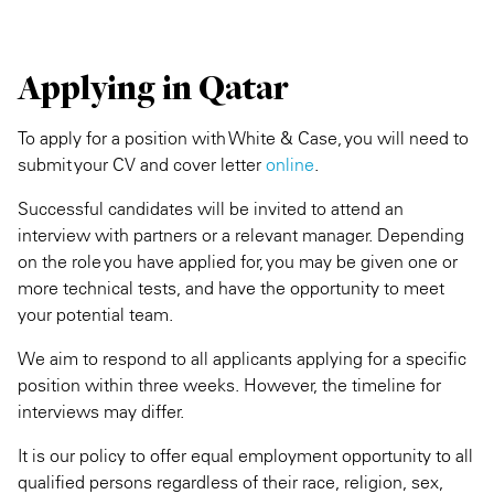
Applying in Qatar
To apply for a position with White & Case, you will need to
submit your CV and cover letter
online
.
Successful candidates will be invited to attend an
interview with partners or a relevant manager. Depending
on the role you have applied for, you may be given one or
more technical tests, and have the opportunity to meet
your potential team.
We aim to respond to all applicants applying for a specific
position within three weeks. However, the timeline for
interviews may differ.
It is our policy to offer equal employment opportunity to all
qualified persons regardless of their race, religion, sex,