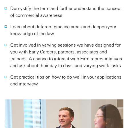
Demystify the term and further understand the concept
of commercial awareness
Learn about different practice areas and deepen your
knowledge of the law
Get involved in varying sessions we have designed for
you with Early Careers, partners, associates and
trainees. A chance to interact with Firm representatives
and ask about their day-to-days and varying work tasks
Get practical tips on how to do well in your applications
and interview