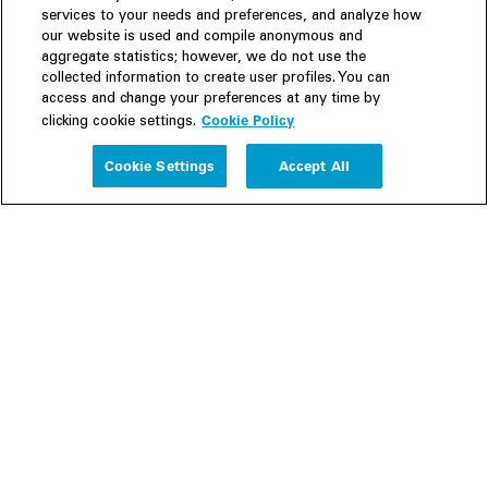
services to your needs and preferences, and analyze how
our website is used and compile anonymous and
aggregate statistics; however, we do not use the
collected information to create user profiles. You can
access and change your preferences at any time by
Cookie Policy
clicking cookie settings.
Experience
Cookie Settings
Accept All
People
Insights
Publications
About us
Our Firm
Locations
Responsible Business
Newsroom
Awards & Rankings
Perspective: 2025
2025 Responsible Business Review
Former Partners