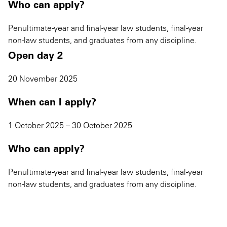
Who can apply?
Penultimate-year and final-year law students, final-year
non-law students, and graduates from any discipline.
Open day 2
20 November 2025
When can I apply?
1 October 2025 – 30 October 2025
Who can apply?
Penultimate-year and final-year law students, final-year
non-law students, and graduates from any discipline.