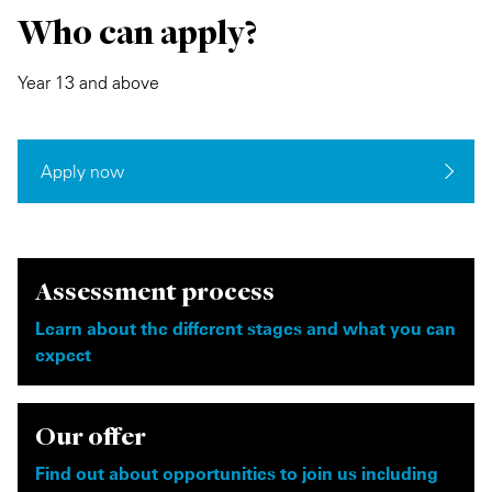
Who can apply?
Year 13 and above
Apply now
Assessment process
Learn about the different stages and what you can
expect
Our offer
Find out about opportunities to join us including