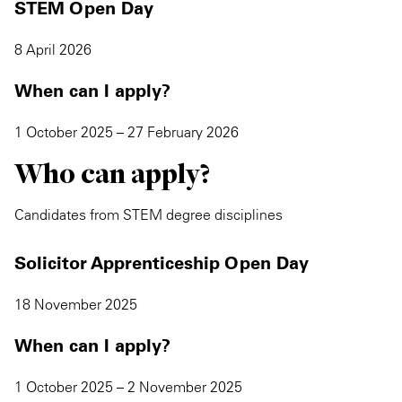
STEM Open Day
8 April 2026
When can I apply?
1 October 2025 – 27 February 2026
Who can apply?
Candidates from STEM degree disciplines
Solicitor Apprenticeship Open Day
18 November 2025
When can I apply?
1 October 2025 – 2 November 2025