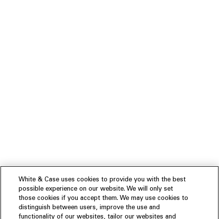
White & Case uses cookies to provide you with the best
possible experience on our website. We will only set
those cookies if you accept them. We may use cookies to
distinguish between users, improve the use and
functionality of our websites, tailor our websites and