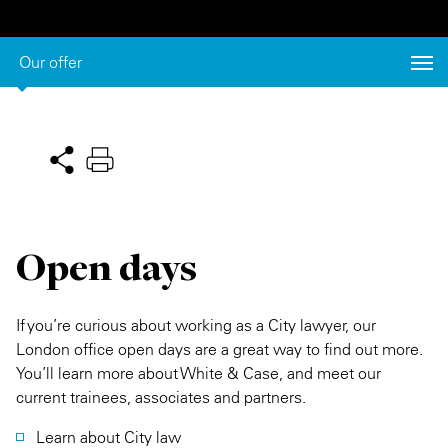
Private Capital
Alerts
Annuals
Our offer
Technology
Case Studies
Perspective: 2025
Events & Webinars
2025 Responsible Business Review
Insights
Resources & Tools
Open days
Story
Video
If you’re curious about working as a City lawyer, our
London office open days are a great way to find out more.
You’ll learn more about White & Case, and meet our
current trainees, associates and partners.
Learn about City law