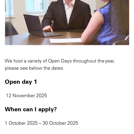
We host a variety of Open Days throughout the year,
please see below the dates.
Open day 1
12 November 2025
When can I apply?
1 October 2025 – 30 October 2025